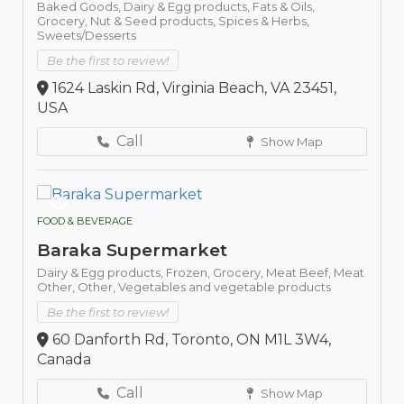
Baked Goods,
Dairy & Egg products,
Fats & Oils,
Grocery,
Nut & Seed products,
Spices & Herbs,
Sweets/Desserts
Be the first to review!
1624 Laskin Rd, Virginia Beach, VA 23451,
USA
Call
Show Map
FOOD & BEVERAGE
Baraka Supermarket
Dairy & Egg products,
Frozen,
Grocery,
Meat Beef,
Meat
Other,
Other,
Vegetables and vegetable products
Be the first to review!
60 Danforth Rd, Toronto, ON M1L 3W4,
Canada
Call
Show Map