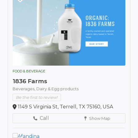
FOOD & BEVERAGE
1836 Farms
Beverages,
Dairy & Egg products
Be the first to review!
1149 S Virginia St, Terrell, TX 75160, USA
Call
Show Map