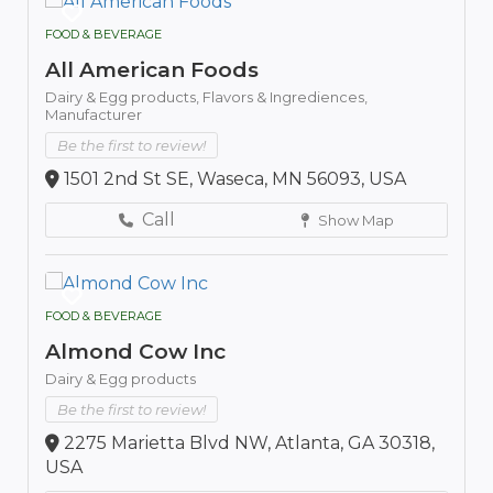
FOOD & BEVERAGE
All American Foods
Dairy & Egg products,
Flavors & Ingrediences,
Manufacturer
Be the first to review!
1501 2nd St SE, Waseca, MN 56093, USA
Call
Show Map
FOOD & BEVERAGE
Almond Cow Inc
Dairy & Egg products
Be the first to review!
2275 Marietta Blvd NW, Atlanta, GA 30318,
USA