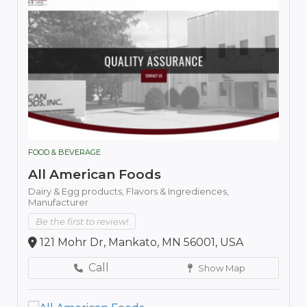
FOOD & BEVERAGE
All American Foods
Dairy & Egg products,
Flavors & Ingrediences,
Manufacturer
Be the first to review!
121 Mohr Dr, Mankato, MN 56001, USA
Call
Show Map