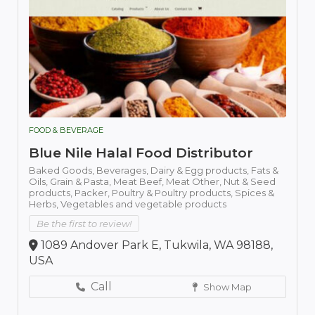
FOOD & BEVERAGE
Blue Nile Halal Food Distributor
Baked Goods,
Beverages,
Dairy & Egg products,
Fats &
Oils,
Grain & Pasta,
Meat Beef,
Meat Other,
Nut & Seed
products,
Packer,
Poultry & Poultry products,
Spices &
Herbs,
Vegetables and vegetable products
Be the first to review!
1089 Andover Park E, Tukwila, WA 98188,
USA
Call
Show Map