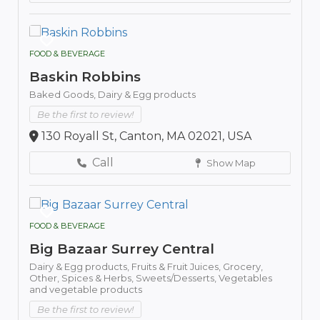
FOOD & BEVERAGE
Baskin Robbins
Baked Goods,
Dairy & Egg products
Be the first to review!
130 Royall St, Canton, MA 02021, USA
Call
Show Map
FOOD & BEVERAGE
Big Bazaar Surrey Central
Dairy & Egg products,
Fruits & Fruit Juices,
Grocery,
Other,
Spices & Herbs,
Sweets/Desserts,
Vegetables
and vegetable products
Be the first to review!