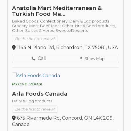
Anatolia Mart Mediterranean &
Turkish Food Ma...
Baked Goods,
Confectionery,
Dairy & Egg products,
Grocery,
Meat Beef,
Meat Other,
Nut & Seed products,
Other,
Spices & Herbs,
Sweets/Desserts
Be the first to review!
1144 N Plano Rd, Richardson, TX 75081, USA
Call
Show Map
FOOD & BEVERAGE
Arla Foods Canada
Dairy & Egg products
Be the first to review!
675 Rivermede Rd, Concord, ON L4K 2G9,
Canada