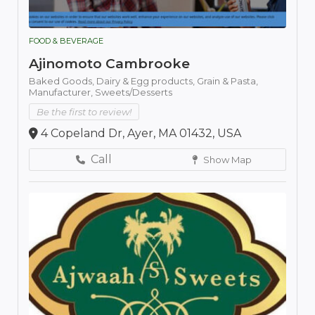
FOOD & BEVERAGE
Ajinomoto Cambrooke
Baked Goods,
Dairy & Egg products,
Grain & Pasta,
Manufacturer,
Sweets/Desserts
Be the first to review!
4 Copeland Dr, Ayer, MA 01432, USA
Call
Show Map