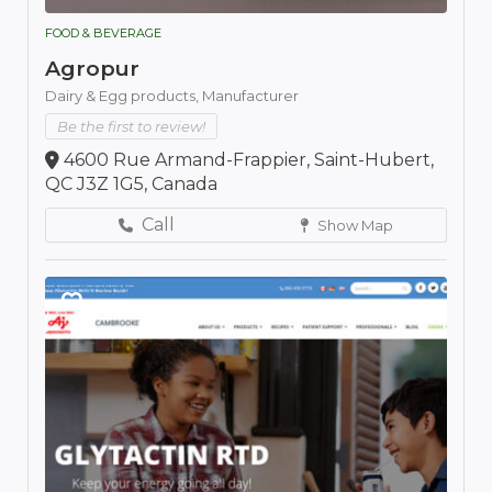
FOOD & BEVERAGE
Agropur
Dairy & Egg products,
Manufacturer
Be the first to review!
4600 Rue Armand-Frappier, Saint-Hubert,
QC J3Z 1G5, Canada
Call
Show Map