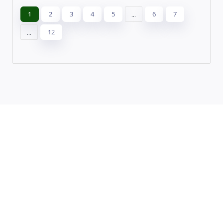
1
2
3
4
5
...
6
7
...
12
Leaflet