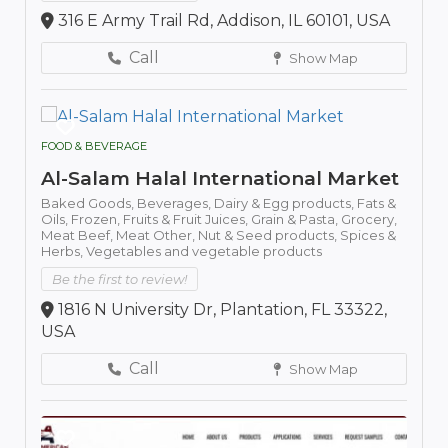
316 E Army Trail Rd, Addison, IL 60101, USA
Call
Show Map
FOOD & BEVERAGE
Al-Salam Halal International Market
Baked Goods,
Beverages,
Dairy & Egg products,
Fats &
Oils,
Frozen,
Fruits & Fruit Juices,
Grain & Pasta,
Grocery,
Meat Beef,
Meat Other,
Nut & Seed products,
Spices &
Herbs,
Vegetables and vegetable products
Be the first to review!
1816 N University Dr, Plantation, FL 33322,
USA
Call
Show Map