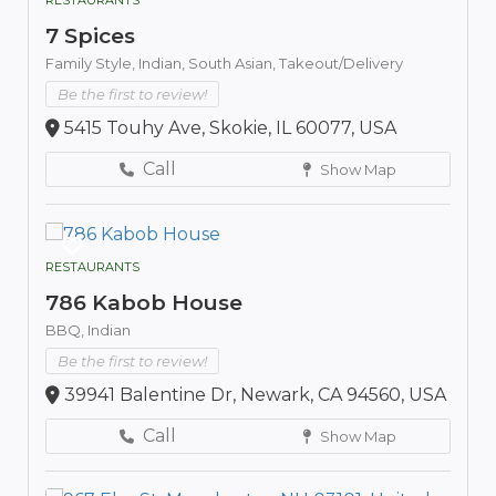
7 Spices
Family Style,
Indian,
South Asian,
Takeout/Delivery
Be the first to review!
5415 Touhy Ave, Skokie, IL 60077, USA
Call
Show Map
RESTAURANTS
786 Kabob House
BBQ,
Indian
Be the first to review!
39941 Balentine Dr, Newark, CA 94560, USA
Call
Show Map