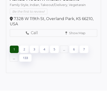
Family Style,
Indian,
Takeout/Delivery,
Vegetarain
Be the first to review!
7328 W 119th St, Overland Park, KS 66210,
USA
Call
Show Map
1
2
3
4
5
...
6
7
...
133