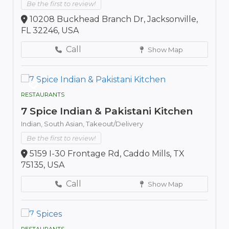
Be the first to review!
10208 Buckhead Branch Dr, Jacksonville,
FL 32246, USA
Call
Show Map
RESTAURANTS
7 Spice Indian & Pakistani Kitchen
Indian,
South Asian,
Takeout/Delivery
Be the first to review!
5159 I-30 Frontage Rd, Caddo Mills, TX
75135, USA
Call
Show Map
RESTAURANTS