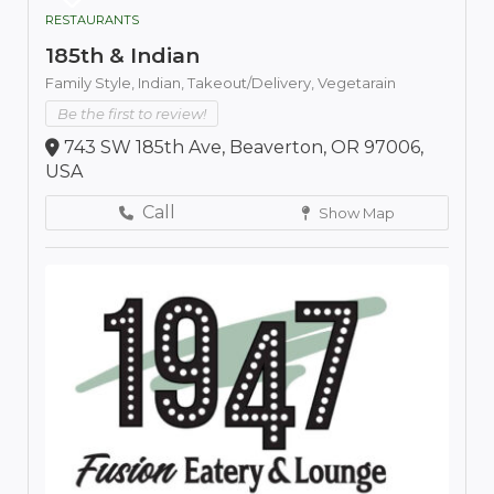
RESTAURANTS
185th & Indian
Family Style,
Indian,
Takeout/Delivery,
Vegetarain
Be the first to review!
743 SW 185th Ave, Beaverton, OR 97006,
USA
Call
Show Map