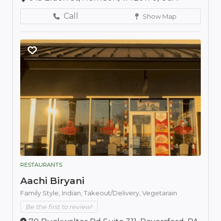
Call
Show Map
RESTAURANTS
Aachi Biryani
Family Style,
Indian,
Takeout/Delivery,
Vegetarain
Be the first to review!