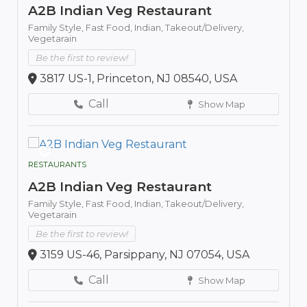
A2B Indian Veg Restaurant
Family Style,
Fast Food,
Indian,
Takeout/Delivery,
Vegetarain
Be the first to review!
3817 US-1, Princeton, NJ 08540, USA
Call
Show Map
RESTAURANTS
A2B Indian Veg Restaurant
Family Style,
Fast Food,
Indian,
Takeout/Delivery,
Vegetarain
Be the first to review!
3159 US-46, Parsippany, NJ 07054, USA
Call
Show Map