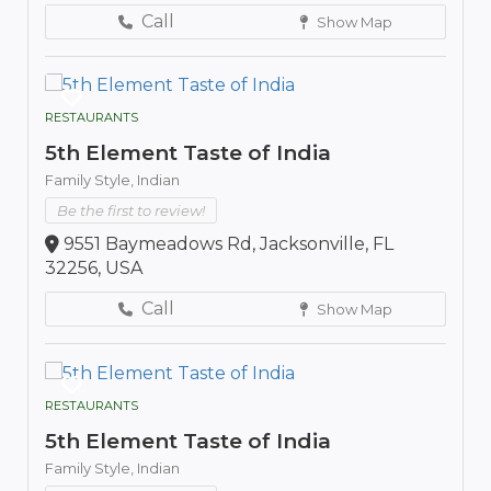
Call
Show Map
RESTAURANTS
5th Element Taste of India
Family Style,
Indian
Be the first to review!
9551 Baymeadows Rd, Jacksonville, FL
32256, USA
Call
Show Map
RESTAURANTS
5th Element Taste of India
Family Style,
Indian