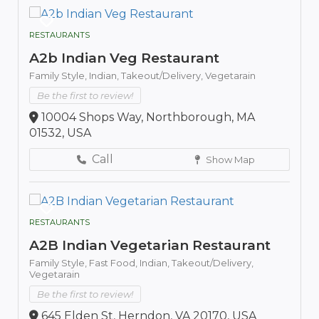
RESTAURANTS
A2b Indian Veg Restaurant
Family Style,
Indian,
Takeout/Delivery,
Vegetarain
Be the first to review!
10004 Shops Way, Northborough, MA
01532, USA
Call
Show Map
RESTAURANTS
A2B Indian Vegetarian Restaurant
Family Style,
Fast Food,
Indian,
Takeout/Delivery,
Vegetarain
Be the first to review!
645 Elden St, Herndon, VA 20170, USA