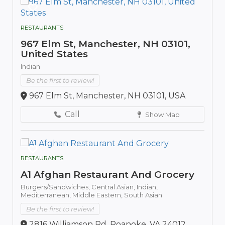
RESTAURANTS
967 Elm St, Manchester, NH 03101,
United States
Indian
Be the first to review!
967 Elm St, Manchester, NH 03101, USA
Call
Show Map
RESTAURANTS
A1 Afghan Restaurant And Grocery
Burgers/Sandwiches,
Central Asian,
Indian,
Mediterranean,
Middle Eastern,
South Asian
Be the first to review!
2816 Williamson Rd, Roanoke, VA 24012,