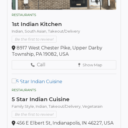
RESTAURANTS
1st Indian Kitchen
Indian,
South Asian,
Takeout/Delivery
Be the first to review!
8917 West Chester Pike, Upper Darby
Township, PA 19082, USA
Call
Show Map
RESTAURANTS
5 Star Indian Cuisine
Family Style,
Indian,
Takeout/Delivery,
Vegetarain
Be the first to review!
456 E Elbert St, Indianapolis, IN 46227, USA