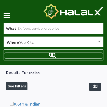
What
Where
Your City...
Results For
Indian
See Filters