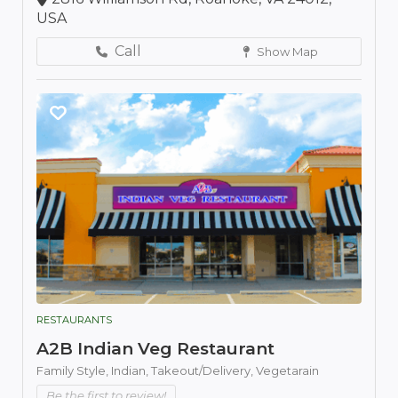
USA
Call
Show Map
RESTAURANTS
A2B Indian Veg Restaurant
Family Style,
Indian,
Takeout/Delivery,
Vegetarain
Be the first to review!