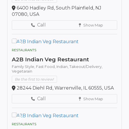
6400 Hadley Rd, South Plainfield, NJ
07080, USA
Call
Show Map
RESTAURANTS
A2B Indian Veg Restaurant
Family Style,
Fast Food,
Indian,
Takeout/Delivery,
Vegetarain
Be the first to review!
28244 Diehl Rd, Warrenville, IL 60555, USA
Call
Show Map
RESTAURANTS