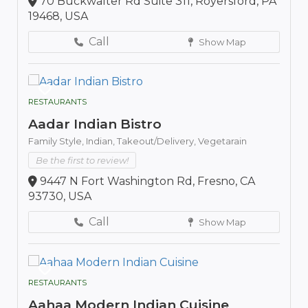
70 Buckwalter Rd Suite 311, Royersford, PA
19468, USA
Call
Show Map
RESTAURANTS
Aadar Indian Bistro
Family Style,
Indian,
Takeout/Delivery,
Vegetarain
Be the first to review!
9447 N Fort Washington Rd, Fresno, CA
93730, USA
Call
Show Map
RESTAURANTS
Aahaa Modern Indian Cuisine