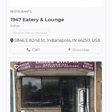
RESTAURANTS
1947 Eatery & Lounge
Indian
Be the first to review!
5846 E 82nd St, Indianapolis, IN 46250, USA
Call
Show Map