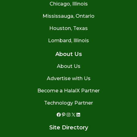
Chicago, Illinois
Mississauga, Ontario
Houston, Texas
Lombard, Illinois
About Us
About Us
Advertise with Us
Become a HalalX Partner
Technology Partner
Facebook
Pinterest
Instagram
X
LinkedIn
Site Directory