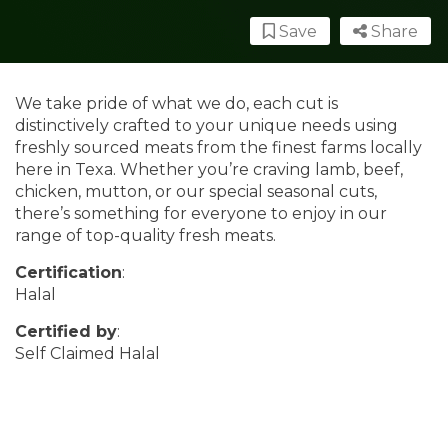
Save
Share
We take pride of what we do, each cut is
distinctively crafted to your unique needs using
freshly sourced meats from the finest farms locally
here in Texa. Whether you’re craving lamb, beef,
chicken, mutton, or our special seasonal cuts,
there’s something for everyone to enjoy in our
range of top-quality fresh meats.
Certification
:
Halal
Certified by
:
Self Claimed Halal