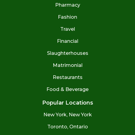
Pharmacy
Fashion
Travel
Financial
Slaughterhouses
Matrimonial
Restaurants
Food & Beverage
Popular Locations
New York, New York
Toronto, Ontario