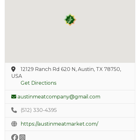
12129 Ranch Rd 620 N, Austin, TX 78750,
USA
Get Directions
austinmeatcompany@gmail.com
(512) 330-4395
https://austinmeatmarket.com/