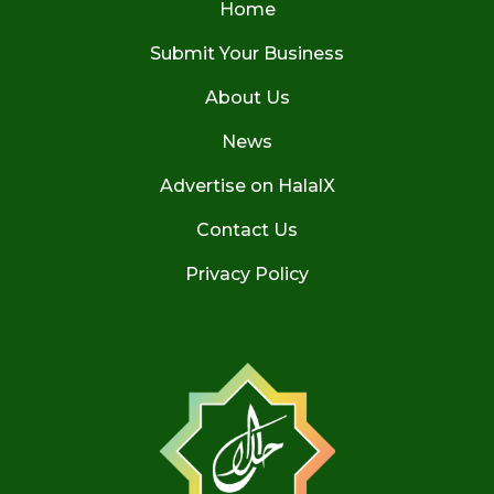
Home
Submit Your Business
About Us
News
Advertise on HalalX
Contact Us
Privacy Policy