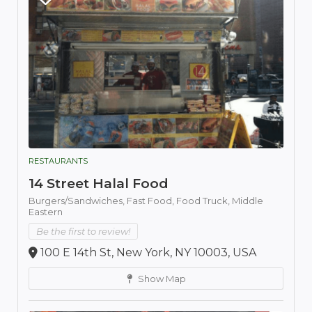
RESTAURANTS
14 Street Halal Food
Burgers/Sandwiches,
Fast Food,
Food Truck,
Middle
Eastern
Be the first to review!
100 E 14th St, New York, NY 10003, USA
Show Map