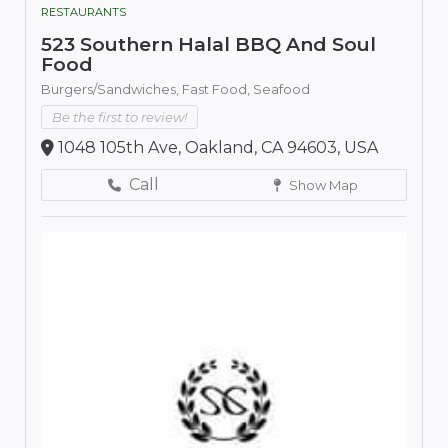
RESTAURANTS
523 Southern Halal BBQ And Soul
Food
Burgers/Sandwiches,
Fast Food,
Seafood
Be the first to review!
1048 105th Ave, Oakland, CA 94603, USA
Call
Show Map