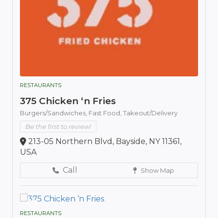
RESTAURANTS
375 Chicken ‘n Fries
Burgers/Sandwiches,
Fast Food,
Takeout/Delivery
Be the first to review!
213-05 Northern Blvd, Bayside, NY 11361,
USA
Call
Show Map
RESTAURANTS