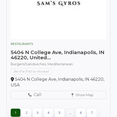
RESTAURANTS
5404 N College Ave, Indianapolis, IN
46220, United...
Burgers/Sandwiches,
Mediterranean
Be the first to review!
5404 N College Ave, Indianapolis, IN 46220,
USA
Call
Show Map
1
2
3
4
5
...
6
7