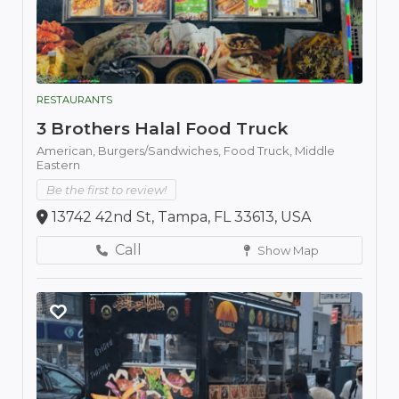
RESTAURANTS
3 Brothers Halal Food Truck
American,
Burgers/Sandwiches,
Food Truck,
Middle
Eastern
Be the first to review!
13742 42nd St, Tampa, FL 33613, USA
Call
Show Map