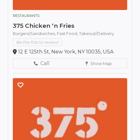
RESTAURANTS
375 Chicken ‘n Fries
Burgers/Sandwiches,
Fast Food,
Takeout/Delivery
Be the first to review!
12 E 125th St, New York, NY 10035, USA
Call
Show Map