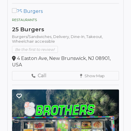
RESTAURANTS
25 Burgers
Burgers/Sandwiches,
Delivery,
Dine-In,
Takeout,
Wheelchair accessible
Be the first to review!
4 Easton Ave, New Brunswick, NJ 08901,
USA
Call
Show Map