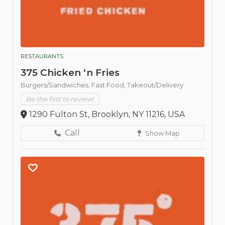
RESTAURANTS
375 Chicken ‘n Fries
Burgers/Sandwiches,
Fast Food,
Takeout/Delivery
Be the first to review!
1290 Fulton St, Brooklyn, NY 11216, USA
Call
Show Map