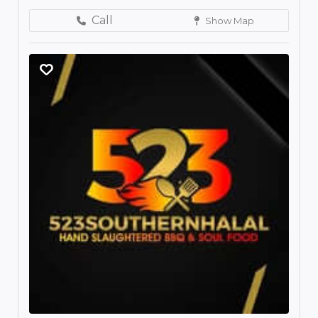
Call
Show Map