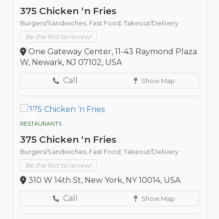
375 Chicken ‘n Fries
Burgers/Sandwiches,
Fast Food,
Takeout/Delivery
Be the first to review!
One Gateway Center, 11-43 Raymond Plaza
W, Newark, NJ 07102, USA
Call
Show Map
RESTAURANTS
375 Chicken ‘n Fries
Burgers/Sandwiches,
Fast Food,
Takeout/Delivery
Be the first to review!
310 W 14th St, New York, NY 10014, USA
Call
Show Map