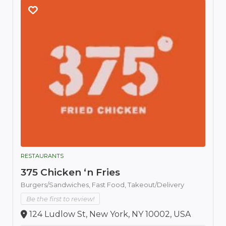
RESTAURANTS
375 Chicken ‘n Fries
Burgers/Sandwiches,
Fast Food,
Takeout/Delivery
Be the first to review!
124 Ludlow St, New York, NY 10002, USA