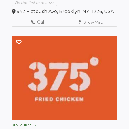
Be the first to review!
942 Flatbush Ave, Brooklyn, NY 11226, USA
Call
Show Map
RESTAURANTS