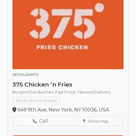
RESTAURANTS
375 Chicken ‘n Fries
Burgers/Sandwiches,
Fast Food,
Takeout/Delivery
Be the first to review!
649 9th Ave, New York, NY 10036, USA
Call
Show Map