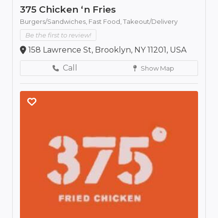
375 Chicken ‘n Fries
Burgers/Sandwiches,
Fast Food,
Takeout/Delivery
Be the first to review!
158 Lawrence St, Brooklyn, NY 11201, USA
Call
Show Map