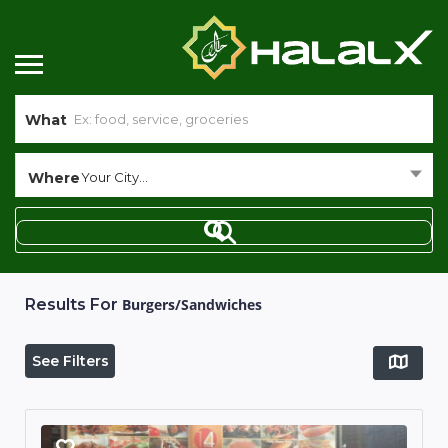
What
Where
Your City...
Results For
Burgers/Sandwiches
See Filters