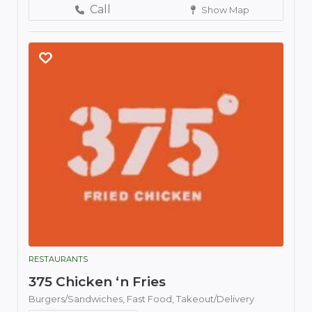
Call
Show Map
RESTAURANTS
375 Chicken ‘n Fries
Burgers/Sandwiches,
Fast Food,
Takeout/Delivery