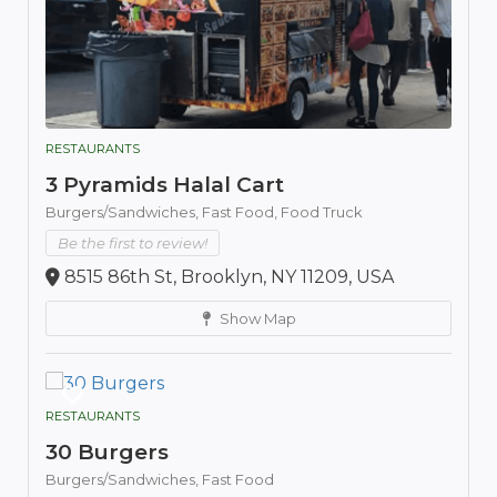
RESTAURANTS
3 Pyramids Halal Cart
Burgers/Sandwiches,
Fast Food,
Food Truck
Be the first to review!
8515 86th St, Brooklyn, NY 11209, USA
Show Map
RESTAURANTS
30 Burgers
Burgers/Sandwiches,
Fast Food