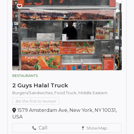
RESTAURANTS
2 Guys Halal Truck
Burgers/Sandwiches,
Food Truck,
Middle Eastern
Be the first to review!
1579 Amsterdam Ave, New York, NY 10031,
USA
Call
Show Map