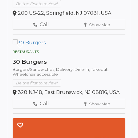
Be the first to review!
200 US-22, Springfield, NJ 07081, USA
Call
Show Map
RESTAURANTS
30 Burgers
Burgers/Sandwiches,
Delivery,
Dine-In,
Takeout,
Wheelchair accessible
Be the first to review!
328 NJ-18, East Brunswick, NJ 08816, USA
Call
Show Map