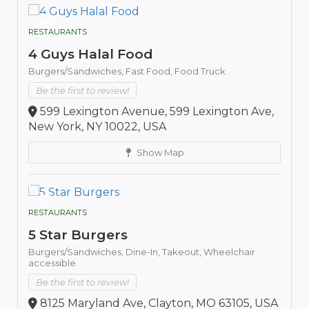
RESTAURANTS
4 Guys Halal Food
Burgers/Sandwiches,
Fast Food,
Food Truck
Be the first to review!
599 Lexington Avenue, 599 Lexington Ave,
New York, NY 10022, USA
Show Map
RESTAURANTS
5 Star Burgers
Burgers/Sandwiches,
Dine-In,
Takeout,
Wheelchair
accessible
Be the first to review!
8125 Maryland Ave, Clayton, MO 63105, USA