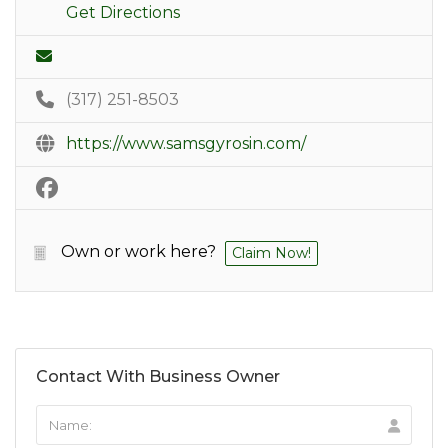
Get Directions
(317) 251-8503
https://www.samsgyrosin.com/
Own or work here?
Claim Now!
Contact With Business Owner