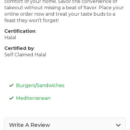
comfort of your home. Savor the convenience of
takeout without missing a beat of flavor. Place your
online order now and treat your taste buds to a
feast they won’t forget!
Certification
:
Halal
Certified by
:
Self Claimed Halal
Burgers/Sandwiches
Mediterranean
Write A Review