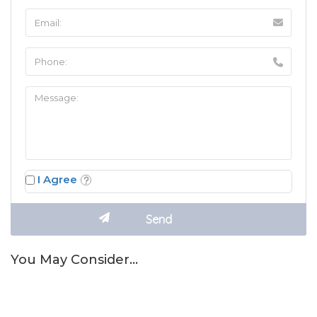
I Agree
You May Consider…