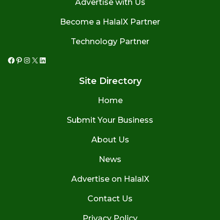
Advertise with Us
Become a HalalX Partner
Technology Partner
Facebook
Pinterest
Instagram
X
LinkedIn
Site Directory
Home
Submit Your Business
About Us
News
Advertise on HalalX
Contact Us
Privacy Policy