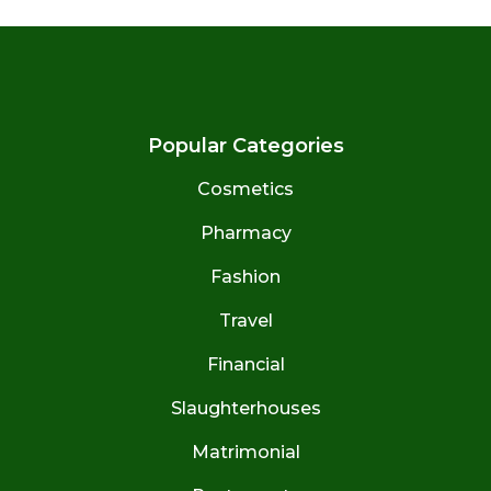
Popular Categories
Cosmetics
Pharmacy
Fashion
Travel
Financial
Slaughterhouses
Matrimonial