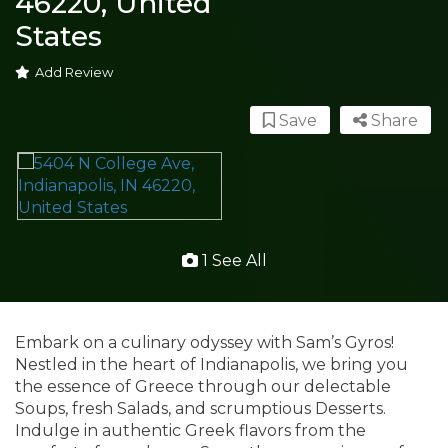
46220, United
States
Add Review
Save
Share
1 See All
Embark on a culinary odyssey with Sam’s Gyros!
Nestled in the heart of Indianapolis, we bring you
the essence of Greece through our delectable
Soups, fresh Salads, and scrumptious Desserts.
Indulge in authentic Greek flavors from the