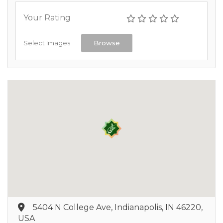
Your Rating
Select Images
Browse
5404 N College Ave, Indianapolis, IN 46220,
USA