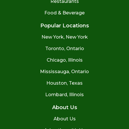
Restaurants
Food & Beverage
Popular Locations
New York, New York
Toronto, Ontario
Chicago, Illinois
Mississauga, Ontario
Houston, Texas
Lombard, Illinois
About Us
About Us