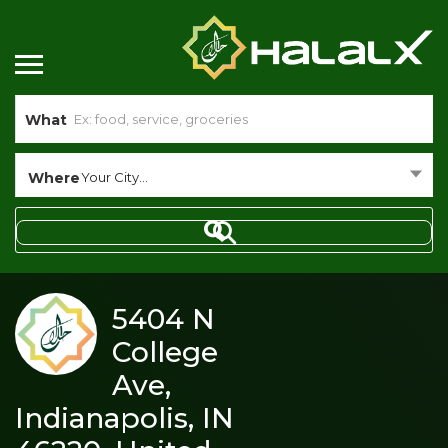
What
Where
Your City...
5404 N
College
Ave,
Indianapolis, IN