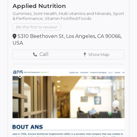
Applied Nutrition
Gummies,
Joint Health,
Multi vitamins and Minerals,
Sport
& Performance,
Vitamin Fortified Foods
Be the first to review!
5310 Beethoven St, Los Angeles, CA 90066,
USA
Call
Show Map