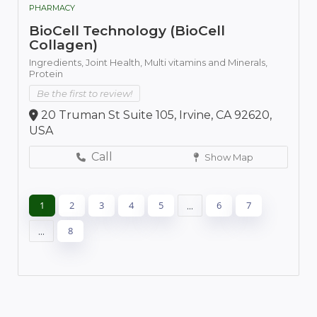
PHARMACY
BioCell Technology (BioCell
Collagen)
Ingredients,
Joint Health,
Multi vitamins and Minerals,
Protein
Be the first to review!
20 Truman St Suite 105, Irvine, CA 92620,
USA
Call
Show Map
1
2
3
4
5
...
6
7
...
8