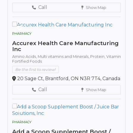
Call
Show Map
PHARMACY
Accurex Health Care Manufacturing
Inc
Amino Acids,
Multi vitamins and Minerals,
Protein,
Vitamin
Fortified Foods
Be the first to review!
20 Sage Ct, Brantford, ON N3R 7T4, Canada
Call
Show Map
PHARMACY
Add a Scoop Supplement Boost /