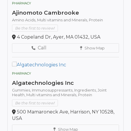
PHARMACY
Ajinomoto Cambrooke
Amino Acids,
Multi vitamins and Minerals,
Protein
Be the first to review!
4 Copeland Dr, Ayer, MA 01432, USA
Call
Show Map
PHARMACY
Algatechnologies Inc
Gummies,
Immunosuppressants,
Ingredients,
Joint
Health,
Multi vitamins and Minerals,
Protein
Be the first to review!
500 Mamaroneck Ave, Harrison, NY 10528,
USA
Show Map