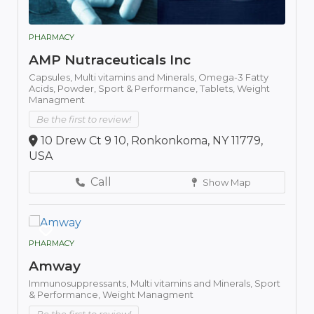
PHARMACY
AMP Nutraceuticals Inc
Capsules,
Multi vitamins and Minerals,
Omega-3 Fatty
Acids,
Powder,
Sport & Performance,
Tablets,
Weight
Managment
Be the first to review!
10 Drew Ct 9 10, Ronkonkoma, NY 11779,
USA
Call
Show Map
PHARMACY
Amway
Immunosuppressants,
Multi vitamins and Minerals,
Sport
& Performance,
Weight Managment