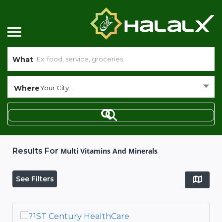
What
Where
Your City...
Results For
Multi Vitamins And Minerals
See Filters