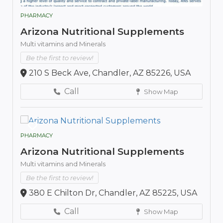
PHARMACY
Arizona Nutritional Supplements
Multi vitamins and Minerals
Be the first to review!
210 S Beck Ave, Chandler, AZ 85226, USA
Call
Show Map
PHARMACY
Arizona Nutritional Supplements
Multi vitamins and Minerals
Be the first to review!
380 E Chilton Dr, Chandler, AZ 85225, USA
Call
Show Map