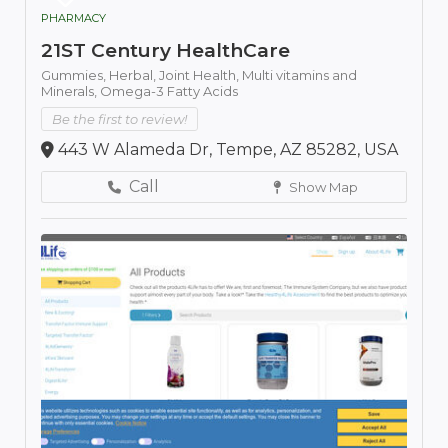
PHARMACY
21ST Century HealthCare
Gummies,
Herbal,
Joint Health,
Multi vitamins and
Minerals,
Omega-3 Fatty Acids
Be the first to review!
443 W Alameda Dr, Tempe, AZ 85282, USA
Call
Show Map