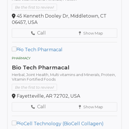
Be the first to review!
45 Kenneth Dooley Dr, Middletown, CT
06457, USA
Call
Show Map
PHARMACY
Bio Tech Pharmacal
Herbal,
Joint Health,
Multi vitamins and Minerals,
Protein,
Vitamin Fortified Foods
Be the first to review!
Fayetteville, AR 72702, USA
Call
Show Map