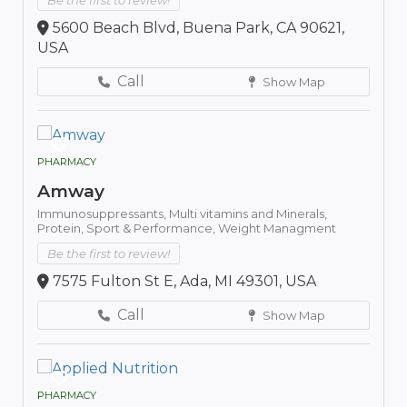
Be the first to review!
5600 Beach Blvd, Buena Park, CA 90621,
USA
Call
Show Map
PHARMACY
Amway
Immunosuppressants,
Multi vitamins and Minerals,
Protein,
Sport & Performance,
Weight Managment
Be the first to review!
7575 Fulton St E, Ada, MI 49301, USA
Call
Show Map
PHARMACY