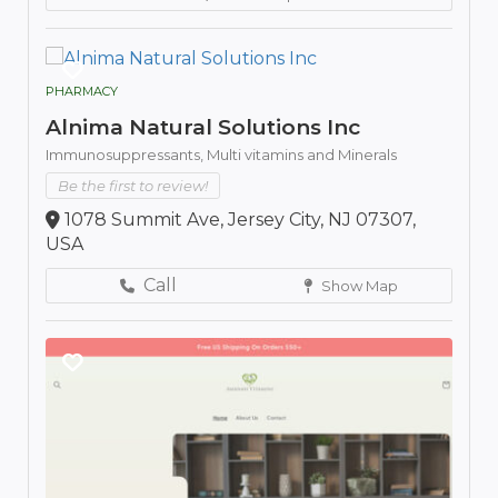
PHARMACY
Alnima Natural Solutions Inc
Immunosuppressants,
Multi vitamins and Minerals
Be the first to review!
1078 Summit Ave, Jersey City, NJ 07307,
USA
Call
Show Map