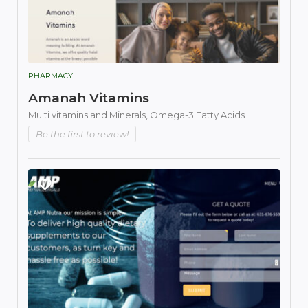
PHARMACY
Amanah Vitamins
Multi vitamins and Minerals,
Omega-3 Fatty Acids
Be the first to review!