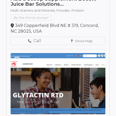
Juice Bar Solutions...
Multi vitamins and Minerals,
Powder,
Protein
Be the first to review!
349 Copperfield Blvd NE # 319, Concord,
NC 28025, USA
Call
Show Map