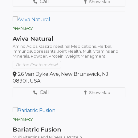
Call
Show Map
PHARMACY
Aviva Natural
Amino Acids,
Gastrointestinal Medications,
Herbal,
Immunosuppressants,
Joint Health,
Multi vitamins and
Minerals,
Powder,
Protein,
Weight Managment
Be the first to review!
26 Van Dyke Ave, New Brunswick, NJ
08901, USA
Call
Show Map
PHARMACY
Bariatric Fusion
Multi vitamins and Minerals,
Protein