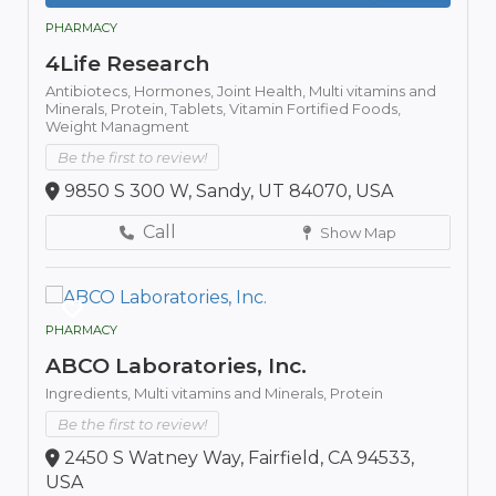
PHARMACY
4Life Research
Antibiotecs,
Hormones,
Joint Health,
Multi vitamins and
Minerals,
Protein,
Tablets,
Vitamin Fortified Foods,
Weight Managment
Be the first to review!
9850 S 300 W, Sandy, UT 84070, USA
Call
Show Map
PHARMACY
ABCO Laboratories, Inc.
Ingredients,
Multi vitamins and Minerals,
Protein
Be the first to review!
2450 S Watney Way, Fairfield, CA 94533,
USA