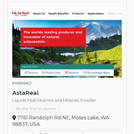
PHARMACY
AstaReal
Liquids,
Multi vitamins and Minerals,
Powder
Be the first to review!
7761 Randolph Rd NE, Moses Lake, WA
98837, USA