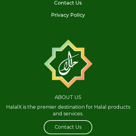
Contact Us
Privacy Policy
ABOUT US
HalalX is the premier destination for Halal products
and services.
Contact Us