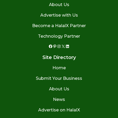
About Us
Advertise with Us
Become a HalalX Partner
Technology Partner
Facebook
Pinterest
Instagram
X
LinkedIn
Site Directory
Home
Submit Your Business
About Us
News
Advertise on HalalX