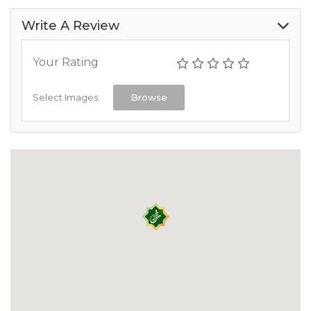
Write A Review
Your Rating
Select Images
Browse