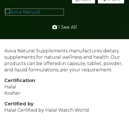
1 See All
Aviva Natural Supplements manufactures dietary
supplements for natural wellness and health. Our
products can be offered in capsule, tablet, powder,
and liquid formulations, per your requirement.
Certification
:
Halal
Kosher
Certified by
:
Halal Certified by Halal Watch World