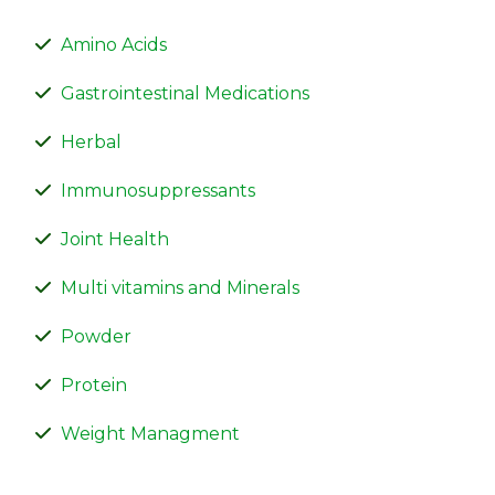
Amino Acids
Gastrointestinal Medications
Herbal
Immunosuppressants
Joint Health
Multi vitamins and Minerals
Powder
Protein
Weight Managment