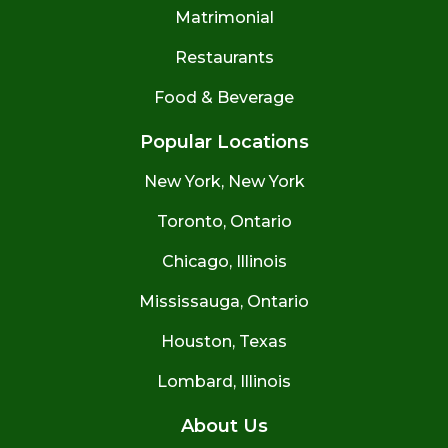
Matrimonial
Restaurants
Food & Beverage
Popular Locations
New York, New York
Toronto, Ontario
Chicago, Illinois
Mississauga, Ontario
Houston, Texas
Lombard, Illinois
About Us