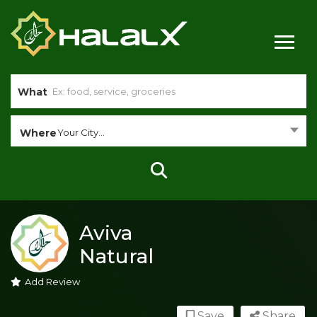
What
Where
Your City...
Aviva
Natural
Add Review
Save
Share