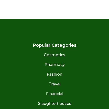
Popular Categories
Cosmetics
Pharmacy
Fashion
Travel
Financial
Slaughterhouses