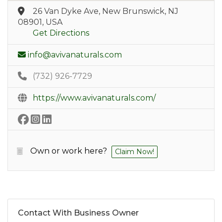
26 Van Dyke Ave, New Brunswick, NJ
08901, USA
Get Directions
info@avivanaturals.com
(732) 926-7729
https://www.avivanaturals.com/
Own or work here?
Claim Now!
Contact With Business Owner