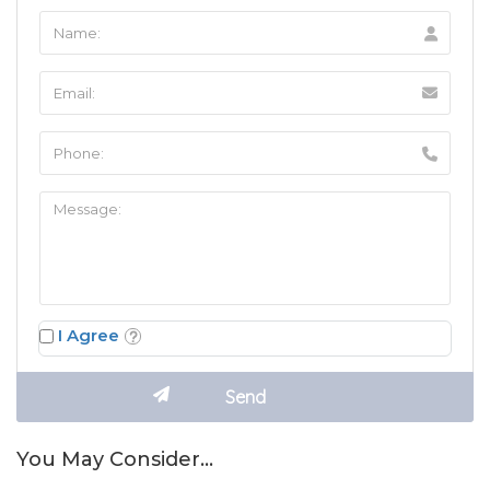
I Agree
You May Consider…