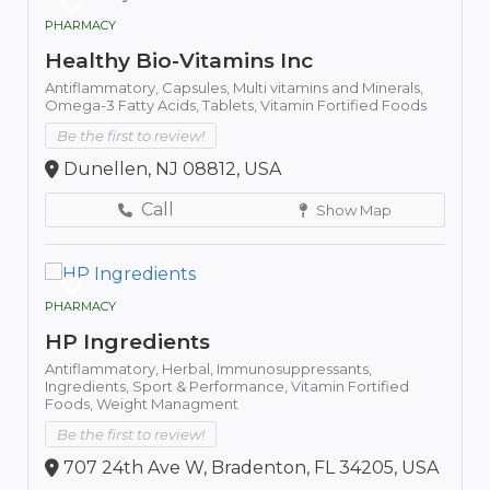
PHARMACY
Healthy Bio-Vitamins Inc
Antiflammatory,
Capsules,
Multi vitamins and Minerals,
Omega-3 Fatty Acids,
Tablets,
Vitamin Fortified Foods
Be the first to review!
Dunellen, NJ 08812, USA
Call
Show Map
PHARMACY
HP Ingredients
Antiflammatory,
Herbal,
Immunosuppressants,
Ingredients,
Sport & Performance,
Vitamin Fortified
Foods,
Weight Managment
Be the first to review!
707 24th Ave W, Bradenton, FL 34205, USA