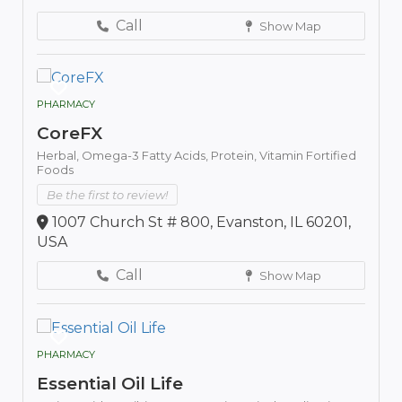
Call
Show Map
PHARMACY
CoreFX
Herbal,
Omega-3 Fatty Acids,
Protein,
Vitamin Fortified
Foods
Be the first to review!
1007 Church St # 800, Evanston, IL 60201,
USA
Call
Show Map
PHARMACY
Essential Oil Life