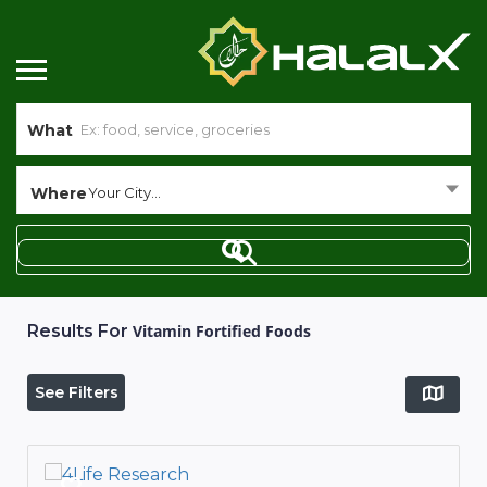
What
Where
Your City...
Results For
Vitamin Fortified Foods
See Filters