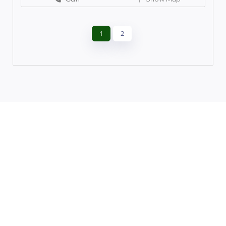
1
2
Leaflet