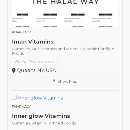
PHARMACY
Iman Vitamins
Gummies,
Multi vitamins and Minerals,
Vitamin Fortified
Foods
Be the first to review!
Queens, NY, USA
Show Map
PHARMACY
Inner glow Vitamins
Gummies,
Vitamin Fortified Foods