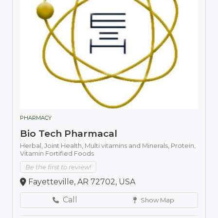
PHARMACY
Bio Tech Pharmacal
Herbal,
Joint Health,
Multi vitamins and Minerals,
Protein,
Vitamin Fortified Foods
Be the first to review!
Fayetteville, AR 72702, USA
Call
Show Map