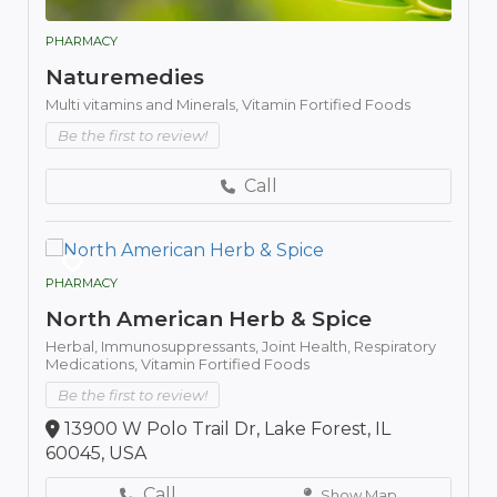
PHARMACY
Naturemedies
Multi vitamins and Minerals,
Vitamin Fortified Foods
Be the first to review!
Call
PHARMACY
North American Herb & Spice
Herbal,
Immunosuppressants,
Joint Health,
Respiratory
Medications,
Vitamin Fortified Foods
Be the first to review!
13900 W Polo Trail Dr, Lake Forest, IL
60045, USA
Call
Show Map