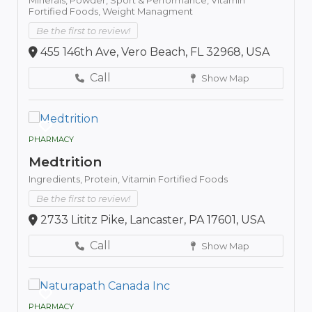
Fortified Foods,
Weight Managment
Be the first to review!
455 146th Ave, Vero Beach, FL 32968, USA
Call
Show Map
PHARMACY
Medtrition
Ingredients,
Protein,
Vitamin Fortified Foods
Be the first to review!
2733 Lititz Pike, Lancaster, PA 17601, USA
Call
Show Map
PHARMACY