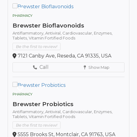
PHARMACY
Brewster Bioflavonoids
Antiflammatory,
Antiviral,
Cardiovascular,
Enzymes,
Tablets,
Vitamin Fortified Foods
Be the first to review!
7121 Canby Ave, Reseda, CA 91335, USA
Call
Show Map
PHARMACY
Brewster Probiotics
Antiflammatory,
Antiviral,
Cardiovascular,
Enzymes,
Tablets,
Vitamin Fortified Foods
Be the first to review!
5555 Brooks St, Montclair, CA 91763, USA