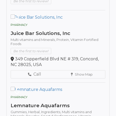
Be the first to review!
PHARMACY
Juice Bar Solutions, Inc
Multi vitamins and Minerals,
Protein,
Vitamin Fortified
Foods
Be the first to review!
349 Copperfield Blvd NE # 319, Concord,
NC 28025, USA
Call
Show Map
PHARMACY
Lemnature Aquafarms
Gummies,
Herbal,
Ingredients,
Multi vitamins and
Minerals,
Powder,
Sport & Performance,
Vitamin