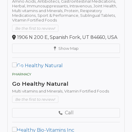
Amino Acids,
Antibiotecs,
Gastrointestinal Medications,
Herbal,
Immunosuppressants,
Intravenous,
Joint Health,
Multi vitamins and Minerals,
Protein,
Respiratory
Medications,
Sport & Performance,
Sublingual Tablets,
Vitamin Fortified Foods
Be the first to review!
1906 N 200 E, Spanish Fork, UT 84660, USA
Show Map
PHARMACY
Go Healthy Natural
Multi vitamins and Minerals,
Vitamin Fortified Foods
Be the first to review!
Call