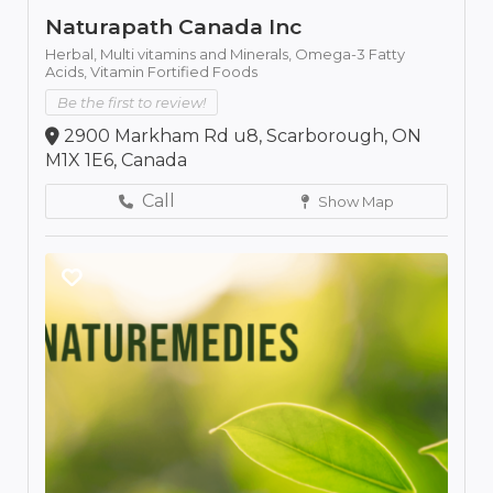
Naturapath Canada Inc
Herbal,
Multi vitamins and Minerals,
Omega-3 Fatty
Acids,
Vitamin Fortified Foods
Be the first to review!
2900 Markham Rd u8, Scarborough, ON
M1X 1E6, Canada
Call
Show Map