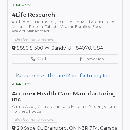
PHARMACY
4Life Research
Antibiotecs,
Hormones,
Joint Health,
Multi vitamins and
Minerals,
Protein,
Tablets,
Vitamin Fortified Foods,
Weight Managment
Be the first to review!
9850 S 300 W, Sandy, UT 84070, USA
Call
Show Map
PHARMACY
Accurex Health Care Manufacturing
Inc
Amino Acids,
Multi vitamins and Minerals,
Protein,
Vitamin
Fortified Foods
Be the first to review!
20 Sage Ct, Brantford, ON N3R 7T4, Canada