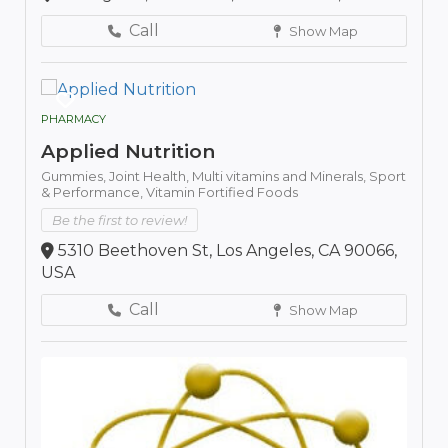
Call
Show Map
PHARMACY
Applied Nutrition
Gummies,
Joint Health,
Multi vitamins and Minerals,
Sport
& Performance,
Vitamin Fortified Foods
Be the first to review!
5310 Beethoven St, Los Angeles, CA 90066,
USA
Call
Show Map