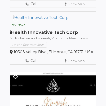
Call
Show Map
PHARMACY
iHealth Innovative Tech Corp
Multi vitamins and Minerals,
Vitamin Fortified Foods
Be the first to review!
10503 Valley Blvd, El Monte, CA 91731, USA
Call
Show Map