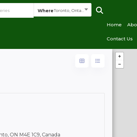
Where
Toronto, Ontario
Home
Abo
Contact Us
nto, ON M4E 1C9, Canada