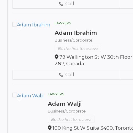
Call
LAWYERS
Adam Ibrahim
Business/Corporate
Be the first to review!
79 Wellington St W 30th Floor
2N7, Canada
Call
LAWYERS
Adam Walji
Business/Corporate
Be the first to review!
100 King St W Suite 3400, Toront