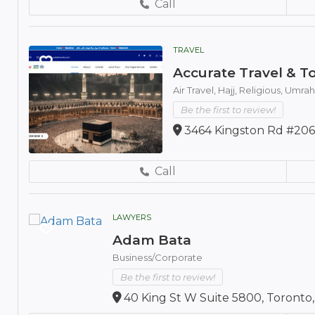
Call
TRAVEL
Accurate Travel & To
Air Travel,
Hajj,
Religious,
Umrah
Be the first to review!
3464 Kingston Rd #206
Call
LAWYERS
Adam Bata
Business/Corporate
Be the first to review!
40 King St W Suite 5800, Toronto