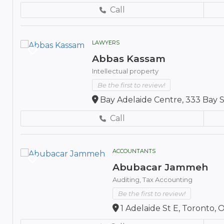
Call
LAWYERS
Abbas Kassam
Intellectual property
Be the first to review!
Bay Adelaide Centre, 333 Bay 
Call
ACCOUNTANTS
Abubacar Jammeh
Auditing,
Tax Accounting
Be the first to review!
1 Adelaide St E, Toronto,