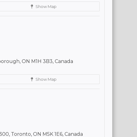
Show Map
borough, ON M1H 3B3, Canada
Show Map
300, Toronto, ON M5K 1E6, Canada