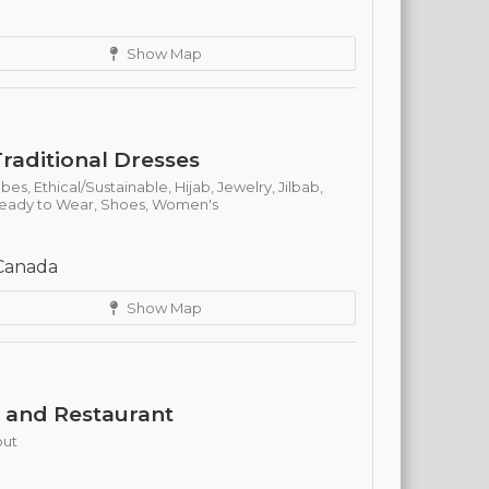
Show Map
raditional Dresses
obes,
Ethical/Sustainable,
Hijab,
Jewelry,
Jilbab,
eady to Wear,
Shoes,
Women's
Canada
Show Map
e and Restaurant
out