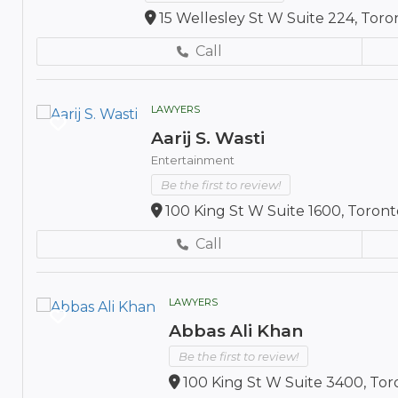
15 Wellesley St W Suite 224, Tor
Call
LAWYERS
Aarij S. Wasti
Entertainment
Be the first to review!
100 King St W Suite 1600, Toron
Call
LAWYERS
Abbas Ali Khan
Be the first to review!
100 King St W Suite 3400, To