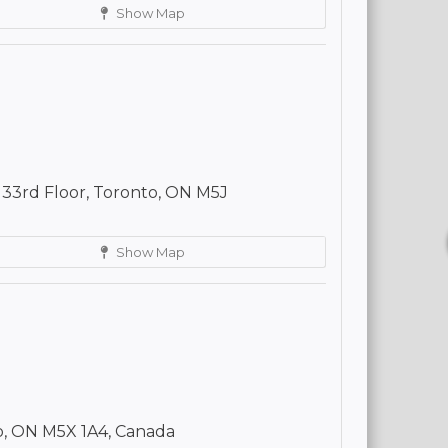
Show Map
 33rd Floor, Toronto, ON M5J
Show Map
o, ON M5X 1A4, Canada