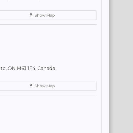
Show Map
to, ON M6J 1E4, Canada
Show Map