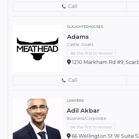
Call
SLAUGHTERHOUSES
Adams
Cattle,
Goats
Be the first to review!
1210 Markham Rd #9, Scar
Call
LAWYERS
Adil Akbar
Business/Corporate
Be the first to review!
66 Wellington St W Suite 5