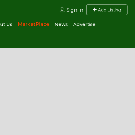
Add Listing
Sign In
ut Us
MarketPlace
News
Advertise