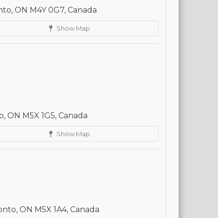
onto, ON M4Y 0G7, Canada
Show Map
to, ON M5X 1G5, Canada
Show Map
ronto, ON M5X 1A4, Canada