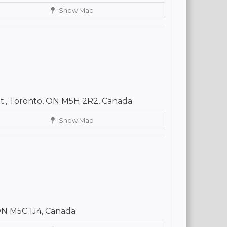
Show Map
St., Toronto, ON M5H 2R2, Canada
Show Map
 ON M5C 1J4, Canada