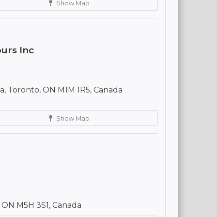
Show Map
urs Inc
a, Toronto, ON M1M 1R5, Canada
Show Map
, ON M5H 3S1, Canada