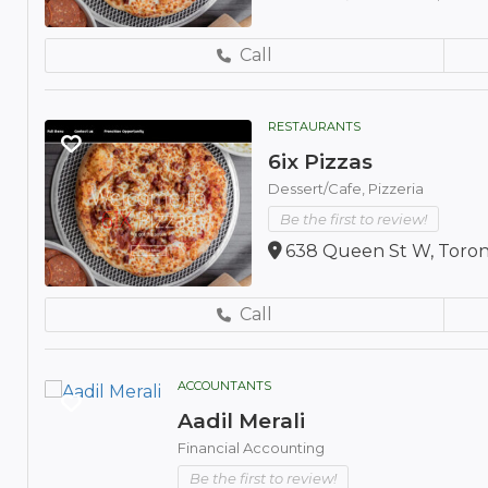
Call
RESTAURANTS
6ix Pizzas
Dessert/Cafe,
Pizzeria
Be the first to review!
638 Queen St W, Toron
Call
ACCOUNTANTS
Aadil Merali
Financial Accounting
Be the first to review!