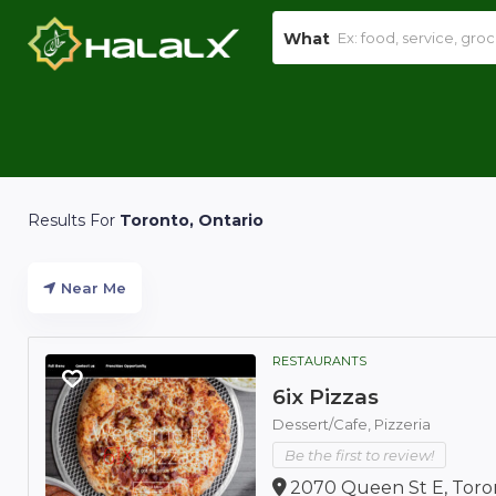
What
Results For
Toronto, Ontario
Near Me
RESTAURANTS
6ix Pizzas
Dessert/Cafe,
Pizzeria
Be the first to review!
2070 Queen St E, Toro