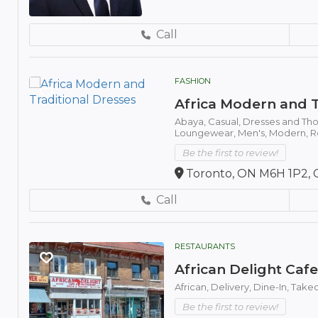
Call
FASHION
Africa Modern and T
Abaya,
Casual,
Dresses and Th
Loungewear,
Men's,
Modern,
R
Be the first to review!
Toronto, ON M6H 1P2, 
Call
RESTAURANTS
African Delight Caf
African,
Delivery,
Dine-In,
Take
Be the first to review!