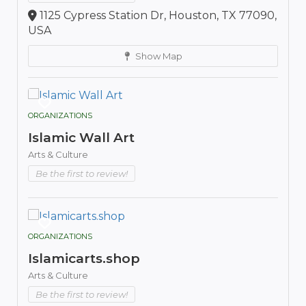
1125 Cypress Station Dr, Houston, TX 77090,
USA
Show Map
ORGANIZATIONS
Islamic Wall Art
Arts & Culture
Be the first to review!
ORGANIZATIONS
Islamicarts.shop
Arts & Culture
Be the first to review!