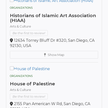
ORGANIZATIONS
Historians of Islamic Art Association
(HIAA)
Arts & Culture
Be the first to review!
12634 Torrey Bluff Dr #320, San Diego, CA
92130, USA
Show Map
ORGANIZATIONS
House of Palestine
Arts & Culture
Be the first to review!
2155 Pan American W Rd, San Diego, CA