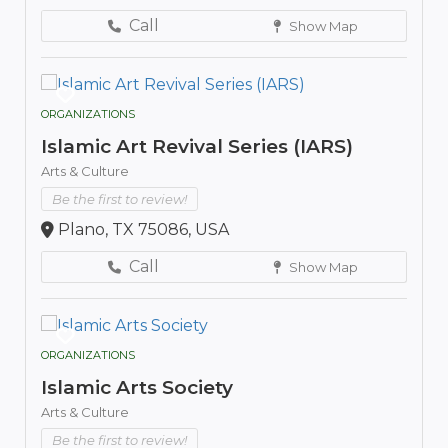
Call
Show Map
ORGANIZATIONS
Islamic Art Revival Series (IARS)
Arts & Culture
Be the first to review!
Plano, TX 75086, USA
Call
Show Map
ORGANIZATIONS
Islamic Arts Society
Arts & Culture
Be the first to review!