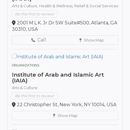
Arts & Culture,
Health & Wellness,
Relief & Social Services
Be the first to review!
2001 M.L.K. Jr Dr SW Suite#500, Atlanta, GA
30310, USA
Call
Show Map
ORGANIZATIONS
Institute of Arab and Islamic Art
(IAIA)
Arts & Culture
Be the first to review!
22 Christopher St, New York, NY 10014, USA
Show Map