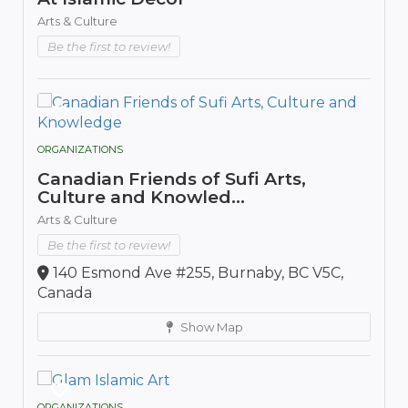
Arts & Culture
Be the first to review!
ORGANIZATIONS
Canadian Friends of Sufi Arts,
Culture and Knowled...
Arts & Culture
Be the first to review!
140 Esmond Ave #255, Burnaby, BC V5C,
Canada
Show Map
ORGANIZATIONS