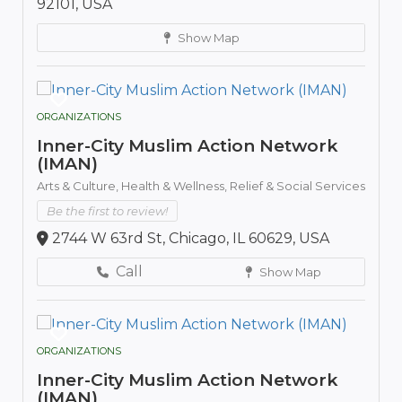
92101, USA
Show Map
ORGANIZATIONS
Inner-City Muslim Action Network
(IMAN)
Arts & Culture,
Health & Wellness,
Relief & Social Services
Be the first to review!
2744 W 63rd St, Chicago, IL 60629, USA
Call
Show Map
ORGANIZATIONS
Inner-City Muslim Action Network
(IMAN)