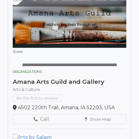
ORGANIZATIONS
Amana Arts Guild and Gallery
Arts & Culture
Be the first to review!
4502 220th Trail, Amana, IA 52203, USA
Call
Show Map