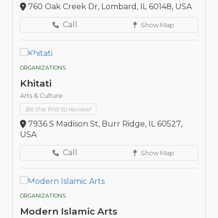
760 Oak Creek Dr, Lombard, IL 60148, USA
Call
Show Map
ORGANIZATIONS
Khitati
Arts & Culture
Be the first to review!
7936 S Madison St, Burr Ridge, IL 60527,
USA
Call
Show Map
ORGANIZATIONS
Modern Islamic Arts