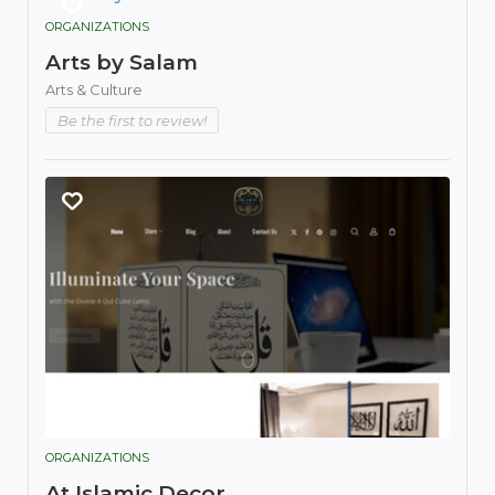
ORGANIZATIONS
Arts by Salam
Arts & Culture
Be the first to review!
ORGANIZATIONS
At Islamic Decor