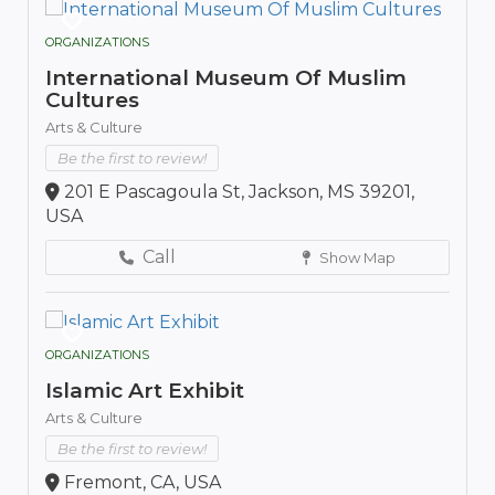
ORGANIZATIONS
International Museum Of Muslim
Cultures
Arts & Culture
Be the first to review!
201 E Pascagoula St, Jackson, MS 39201,
USA
Call
Show Map
ORGANIZATIONS
Islamic Art Exhibit
Arts & Culture
Be the first to review!
Fremont, CA, USA