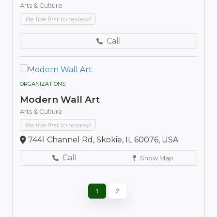
Arts & Culture
Be the first to review!
Call
ORGANIZATIONS
Modern Wall Art
Arts & Culture
Be the first to review!
7441 Channel Rd, Skokie, IL 60076, USA
Call
Show Map
1
2