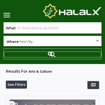
What
Where
Your City...
Results For
Arts & Culture
See Filters