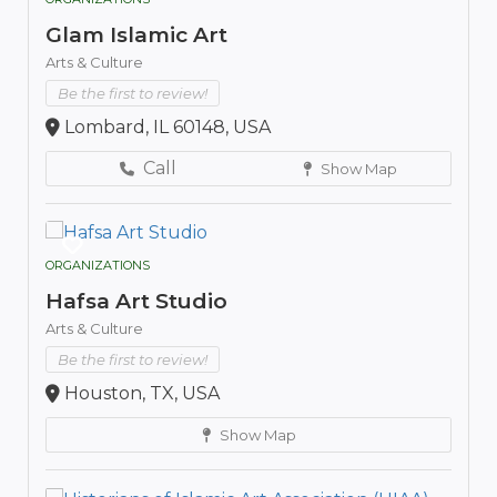
Glam Islamic Art
Arts & Culture
Be the first to review!
Lombard, IL 60148, USA
Call
Show Map
ORGANIZATIONS
Hafsa Art Studio
Arts & Culture
Be the first to review!
Houston, TX, USA
Show Map