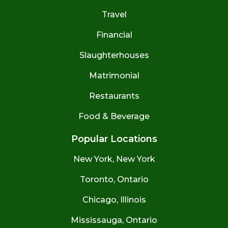
Travel
Financial
Slaughterhouses
Matrimonial
Restaurants
Food & Beverage
Popular Locations
New York, New York
Toronto, Ontario
Chicago, Illinois
Mississauga, Ontario