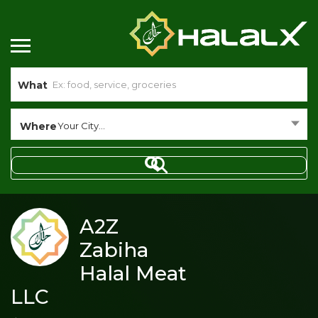
What
Where
Your City...
A2Z
Zabiha
Halal Meat
LLC