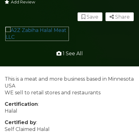
Add Review
Save
Share
1 See All
This is a meat and more business based in Minnesota
USA
WE sell to retail stores and restaurants
Certification
:
Halal
Certified by
:
Self Claimed Halal