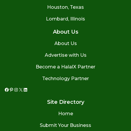
Houston, Texas
Lombard, Illinois
About Us
About Us
Advertise with Us
Become a HalalX Partner
Technology Partner
Facebook
Pinterest
Instagram
X
LinkedIn
Site Directory
Home
Submit Your Business