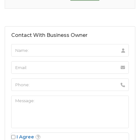
Contact With Business Owner
I Agree