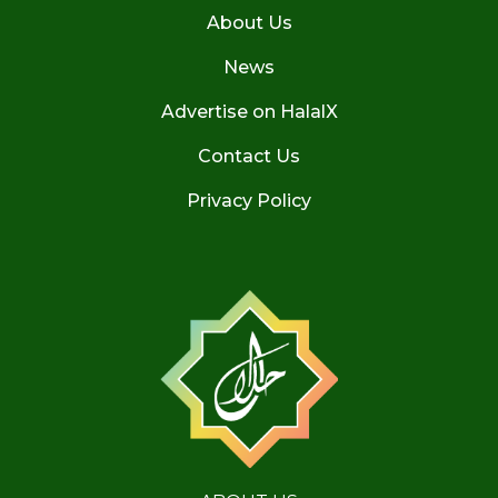
About Us
News
Advertise on HalalX
Contact Us
Privacy Policy