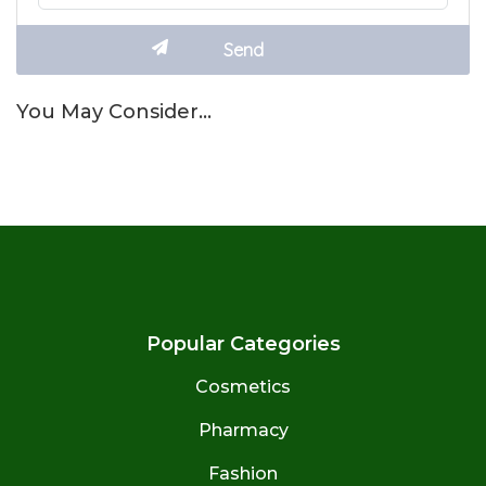
You May Consider…
Popular Categories
Cosmetics
Pharmacy
Fashion