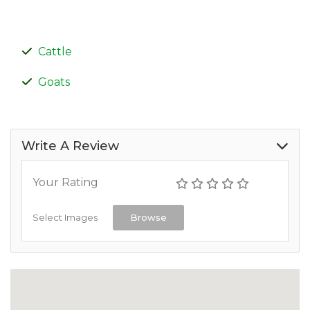
Cattle
Goats
Write A Review
Your Rating
Select Images
Browse