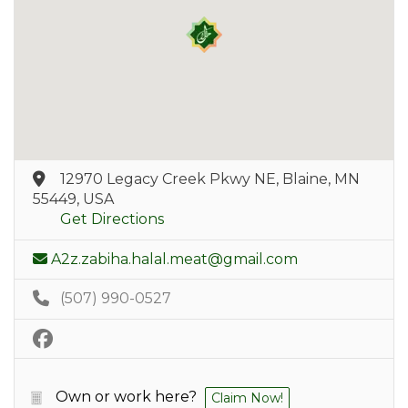
12970 Legacy Creek Pkwy NE, Blaine, MN
55449, USA
Get Directions
A2z.zabiha.halal.meat@gmail.com
(507) 990-0527
Own or work here?
Claim Now!