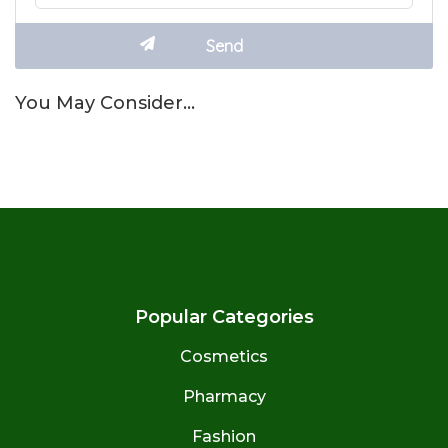
You May Consider…
Popular Categories
Cosmetics
Pharmacy
Fashion