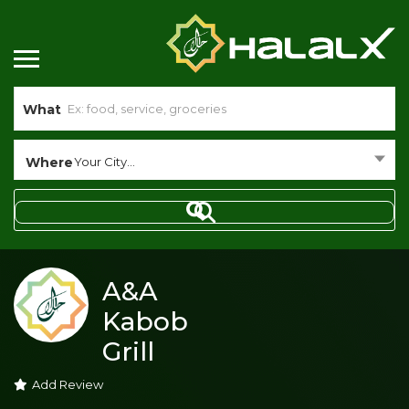
What
Where
Your City...
A&A
Kabob
Grill
Add Review