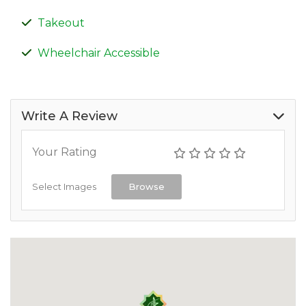
Takeout
Wheelchair Accessible
Write A Review
Your Rating
Select Images
Browse