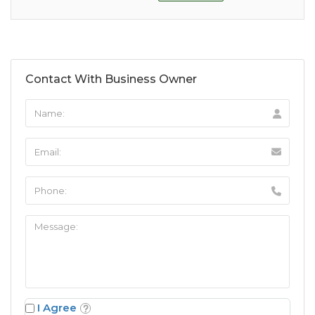
Contact With Business Owner
I Agree