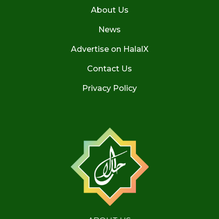
About Us
News
Advertise on HalalX
Contact Us
Privacy Policy