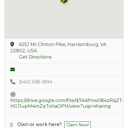
625J Mt Clinton Pike, Harrisonburg, VA
22802, USA
Get Directions
(540) 568-1894
https://drive.google.com/file/d/1A4fmw084zRqZT-
HG11upM4mZqTohaOPH/view?usp=sharing
Own or work here?
Claim Now!