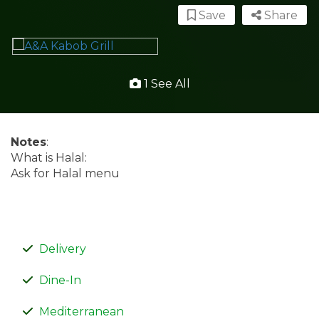
Save
Share
1 See All
Notes
:
What is Halal:
Ask for Halal menu
Delivery
Dine-In
Mediterranean