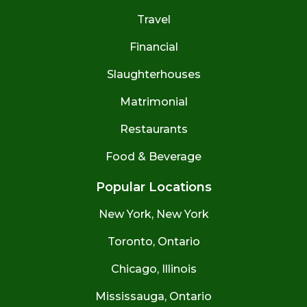
Travel
Financial
Slaughterhouses
Matrimonial
Restaurants
Food & Beverage
Popular Locations
New York, New York
Toronto, Ontario
Chicago, Illinois
Mississauga, Ontario