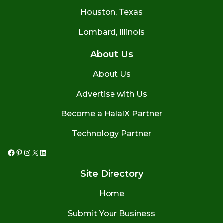
Houston, Texas
Lombard, Illinois
About Us
About Us
Advertise with Us
Become a HalalX Partner
Technology Partner
Facebook
Pinterest
Instagram
X
LinkedIn
Site Directory
Home
Submit Your Business