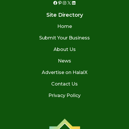
Facebook
Pinterest
Instagram
X
LinkedIn
Site Directory
Home
Submit Your Business
About Us
News
Advertise on HalalX
Contact Us
Privacy Policy