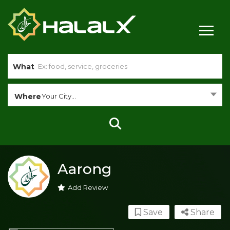
What
Where
Your City...
Aarong
Add Review
Save
Share