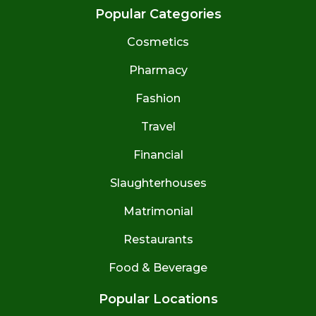
Popular Categories
Cosmetics
Pharmacy
Fashion
Travel
Financial
Slaughterhouses
Matrimonial
Restaurants
Food & Beverage
Popular Locations