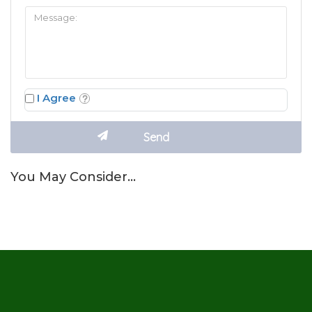
I Agree
You May Consider…