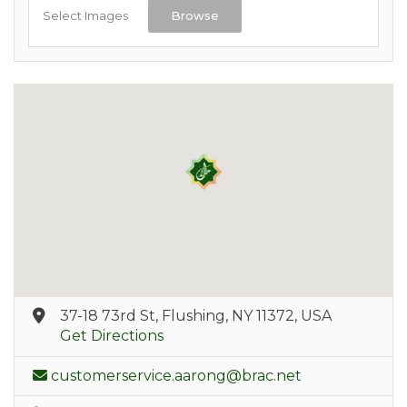
Select Images
Browse
37-18 73rd St, Flushing, NY 11372, USA
Get Directions
customerservice.aarong@brac.net