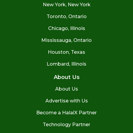
New York, New York
Toronto, Ontario
Chicago, Illinois
Mississauga, Ontario
Houston, Texas
Lombard, Illinois
About Us
About Us
Advertise with Us
Become a HalalX Partner
Technology Partner