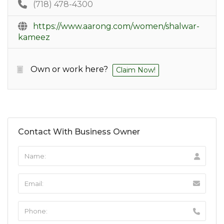
(718) 478-4300
https://www.aarong.com/women/shalwar-
kameez
Own or work here?
Claim Now!
Contact With Business Owner