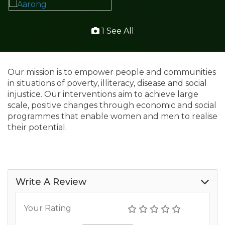
1 See All
Our mission is to empower people and communities
in situations of poverty, illiteracy, disease and social
injustice. Our interventions aim to achieve large
scale, positive changes through economic and social
programmes that enable women and men to realise
their potential.
Write A Review
Your Rating