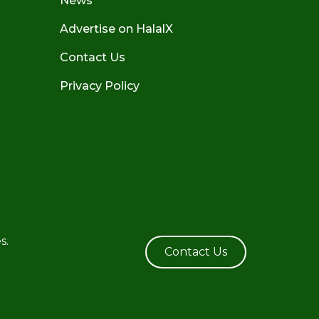
News
Advertise on HalalX
Contact Us
Privacy Policy
s.
Contact Us