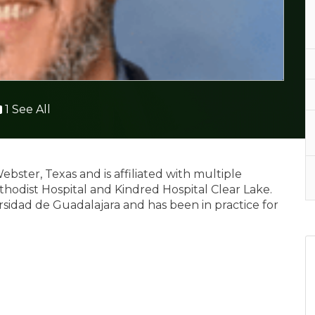
1 See All
Webster, Texas and is affiliated with multiple
thodist Hospital and Kindred Hospital Clear Lake.
sidad de Guadalajara and has been in practice for