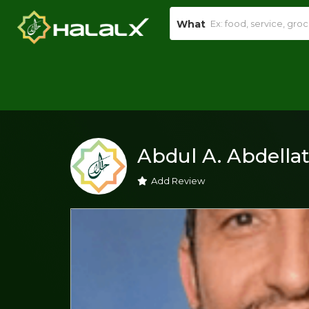
What
Abdul A. Abdellat
Add Review