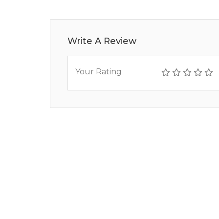
Write A Review
Your Rating