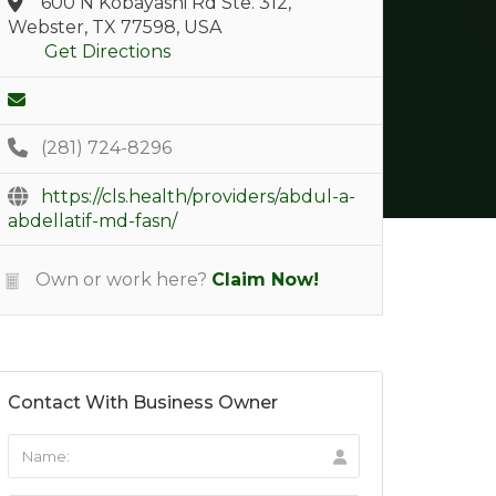
600 N Kobayashi Rd Ste. 312,
Webster, TX 77598, USA
Get Directions
(281) 724-8296
https://cls.health/providers/abdul-a-
abdellatif-md-fasn/
Own or work here?
Claim Now!
Contact With Business Owner