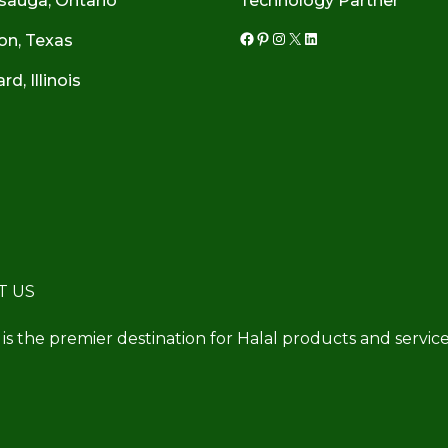
sauga, Ontario
Technology Partner
on, Texas
Facebook
Pinterest
Instagram
X
LinkedIn
d, Illinois
T US
 is the premier destination for Halal products and service