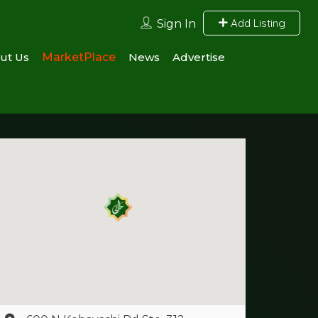
Add Listing
Sign In
ut Us
MarketPlace
News
Advertise