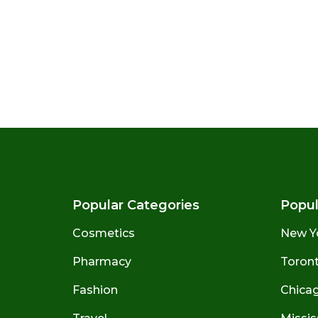
Popular Categories
Popul
Cosmetics
New Y
Pharmacy
Toront
Fashion
Chicago