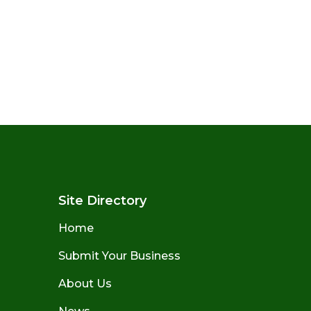
Site Directory
Home
Submit Your Business
About Us