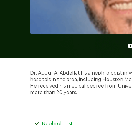
Dr. Abdul A. Abdellatif is a nephrologist in 
hospitals in the area, including Houston Me
He received his medical degree from Univer
more than 20 years.
Nephrologist