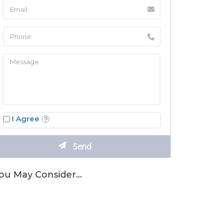
I Agree
ou May Consider…