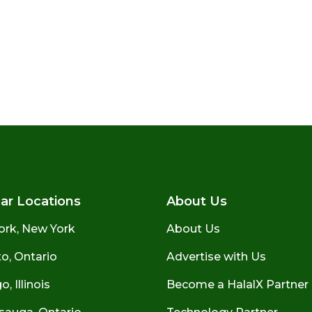
ar Locations
About Us
ork, New York
About Us
o, Ontario
Advertise with Us
, Illinois
Become a HalalX Partner