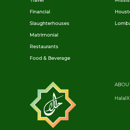
Travel
Missis
Financial
Houst
Slaughterhouses
Lombar
Matrimonial
Restaurants
Food & Beverage
ABOU
HalalX