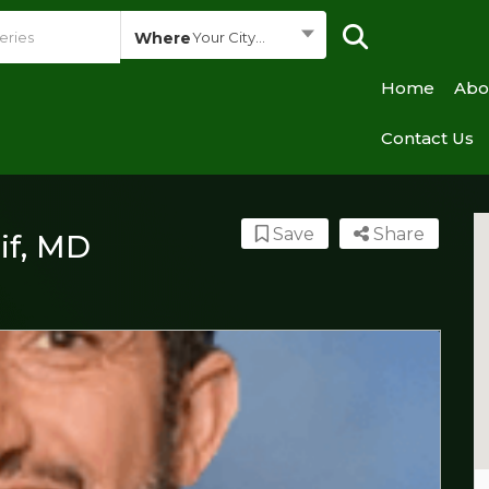
Where
Your City...
Home
Abo
Contact Us
Save
Share
if, MD