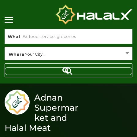
What
Where
Your City...
Adnan
Supermar
ket and
Halal Meat