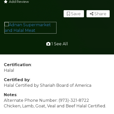
Add Review
Save
Share
1 See All
Certification
:
Halal
Certified by
:
Halal Certified by Shariah Board of America
Notes
:
Alternate Phone Number: (973)-321-8722
Chicken, Lamb, Goat, Veal and Beef Halal Certified.