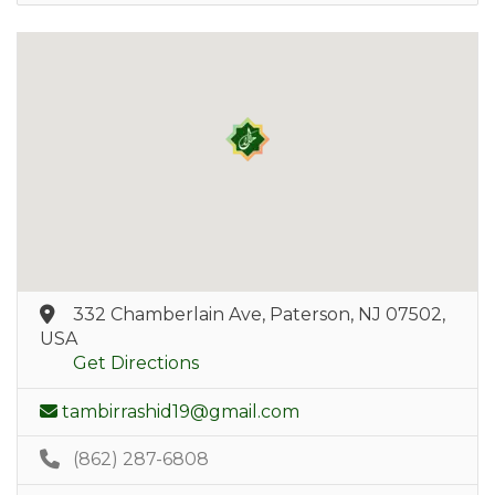
332 Chamberlain Ave, Paterson, NJ 07502,
USA
Get Directions
tambirrashid19@gmail.com
(862) 287-6808