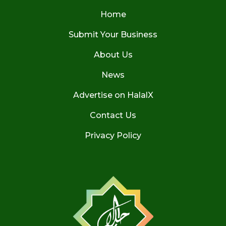
Home
Submit Your Business
About Us
News
Advertise on HalalX
Contact Us
Privacy Policy