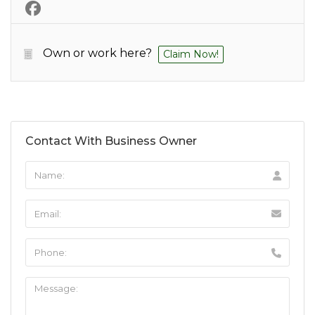
Own or work here?
Claim Now!
Contact With Business Owner