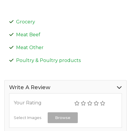
Grocery
Meat Beef
Meat Other
Poultry & Poultry products
Write A Review
Your Rating
Select Images
Browse