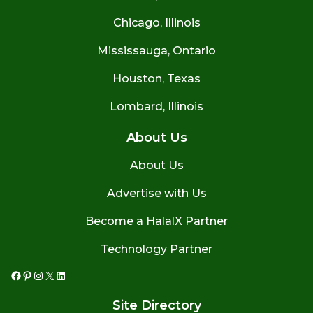
Chicago, Illinois
Mississauga, Ontario
Houston, Texas
Lombard, Illinois
About Us
About Us
Advertise with Us
Become a HalalX Partner
Technology Partner
Facebook
Pinterest
Instagram
X
LinkedIn
Site Directory