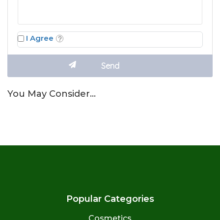
I Agree
You May Consider…
Popular Categories
Cosmetics