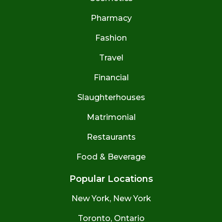
Pharmacy
Fashion
Travel
Financial
Slaughterhouses
Matrimonial
Restaurants
Food & Beverage
Popular Locations
New York, New York
Toronto, Ontario