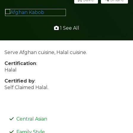
1 See All
Serve Afghan cuisine, Halal cuisine.
Certification
:
Halal
Certified by
:
Self Claimed Halal.
Central Asian
Family Style