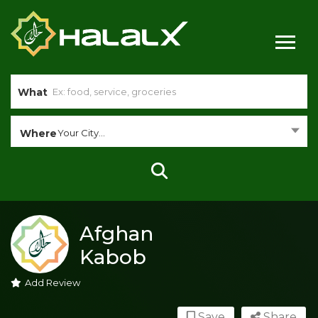
What
Where
Your City...
Afghan
Kabob
Add Review
Save
Share