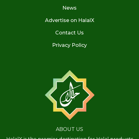
News
Advertise on HalalX
Contact Us
Privacy Policy
ABOUT US