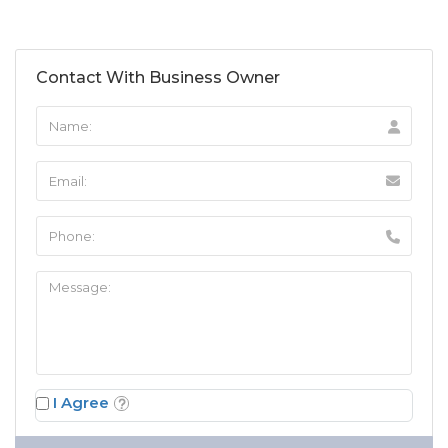
Contact With Business Owner
I Agree