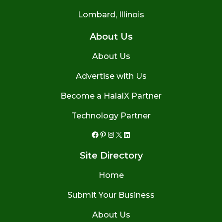
Lombard, Illinois
About Us
About Us
Advertise with Us
Become a HalalX Partner
Technology Partner
Facebook
Pinterest
Instagram
X
LinkedIn
Site Directory
Home
Submit Your Business
About Us