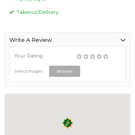
Takeout/Delivery
Write A Review
Your Rating
Select Images
Browse