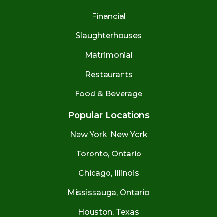
Financial
Slaughterhouses
Matrimonial
Restaurants
Food & Beverage
Popular Locations
New York, New York
Toronto, Ontario
Chicago, Illinois
Mississauga, Ontario
Houston, Texas