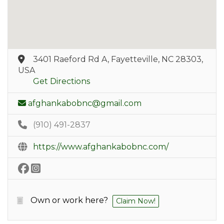
3401 Raeford Rd A, Fayetteville, NC 28303,
USA
Get Directions
afghankabobnc@gmail.com
(910) 491-2837
https://www.afghankabobnc.com/
Own or work here?
Claim Now!