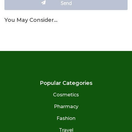
You May Consider…
Popular Categories
Cosmetics
Pharmacy
Fashion
Travel