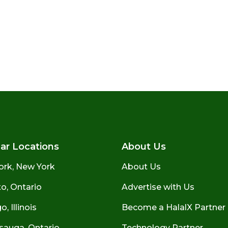
ar Locations
About Us
ork, New York
About Us
o, Ontario
Advertise with Us
, Illinois
Become a HalalX Partner
sauga, Ontario
Technology Partner