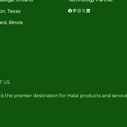
on, Texas
Facebook
Pinterest
Instagram
X
LinkedIn
d, Illinois
T US
 is the premier destination for Halal products and service