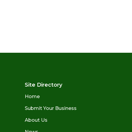
Site Directory
Home
Submit Your Business
About Us
News