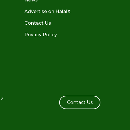
Advertise on HalalX
Contact Us
Privacy Policy
s.
Contact Us