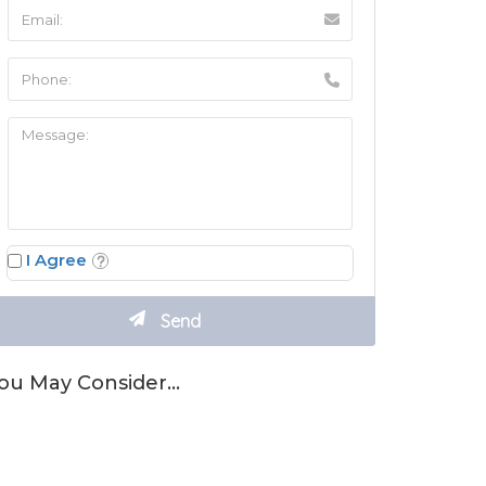
I Agree
ou May Consider…