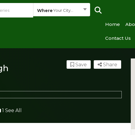
Where
Your City...
Home
Abo
Contact Us
Save
Share
gh
1 See All