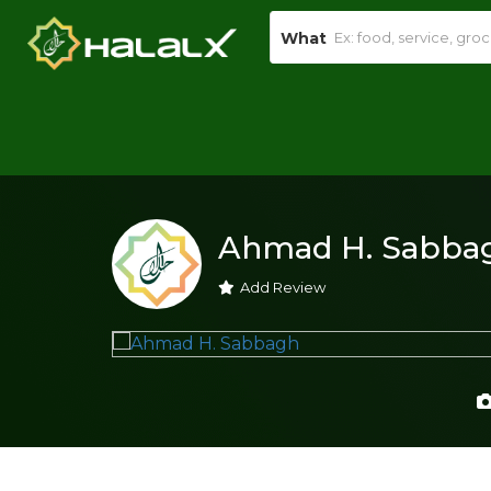
What
Ahmad H. Sabba
Add Review