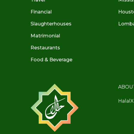
Financial
Houst
Slaughterhouses
Lombar
Matrimonial
Restaurants
Food & Beverage
ABOU
HalalX