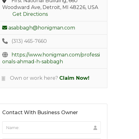
First National Building, 660
Woodward Ave, Detroit, MI 48226, USA
Get Directions
asabbagh@honigman.com
(313) 465-7660
https://www.honigman.com/professi
onals-ahmad-h-sabbagh
Own or work here?
Claim Now!
Contact With Business Owner