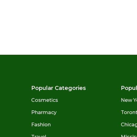
Popular Categories
Popul
Cosmetics
New Y
Pharmacy
Toront
Fashion
Chicago
Travel
Missis