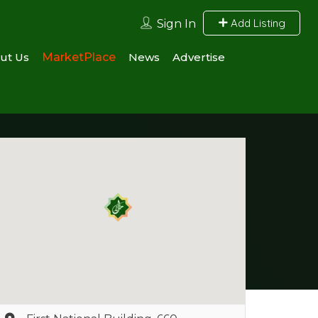
Add Listing
Sign In
ut Us
MarketPlace
News
Advertise