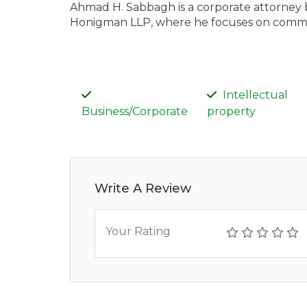
Ahmad H. Sabbagh is a corporate attorney ba
Honigman LLP, where he focuses on commerc
Intellectual
Business/Corporate
property
Write A Review
Your Rating