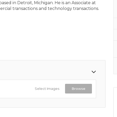
sed in Detroit, Michigan. He is an Associate at
ial transactions and technology transactions.
Select Images
Browse