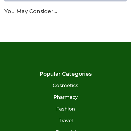
You May Consider…
Popular Categories
Cosmetics
Pharmacy
Fashion
Travel