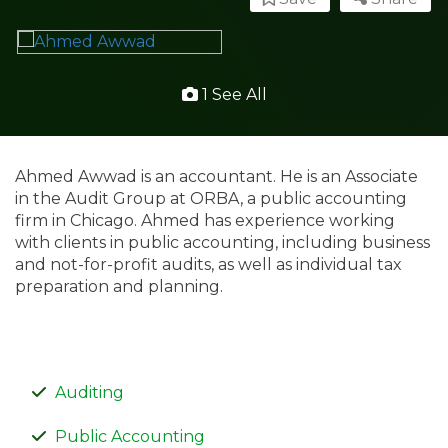
1 See All
Ahmed Awwad is an accountant. He is an Associate
in the Audit Group at ORBA, a public accounting
firm in Chicago. Ahmed has experience working
with clients in public accounting, including business
and not-for-profit audits, as well as individual tax
preparation and planning.
Auditing
Public Accounting