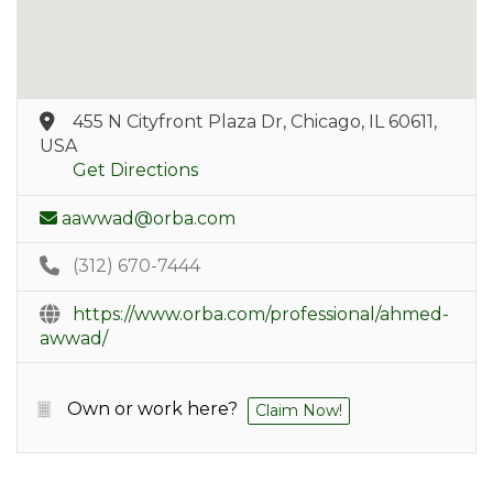
455 N Cityfront Plaza Dr, Chicago, IL 60611,
USA
Get Directions
aawwad@orba.com
(312) 670-7444
https://www.orba.com/professional/ahmed-
awwad/
Own or work here?
Claim Now!