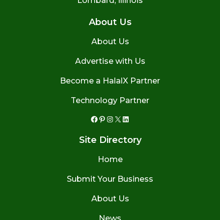
Lombard, Illinois
About Us
About Us
Advertise with Us
Become a HalalX Partner
Technology Partner
Facebook
Pinterest
Instagram
X
LinkedIn
Site Directory
Home
Submit Your Business
About Us
News