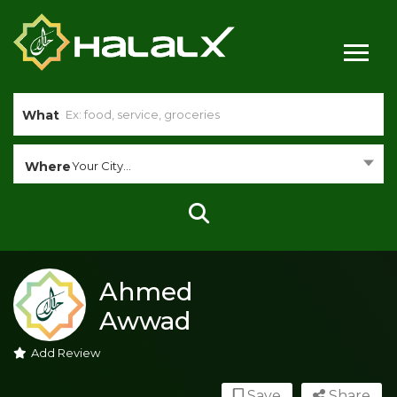
What
Where
Your City...
Ahmed
Awwad
Add Review
Save
Share