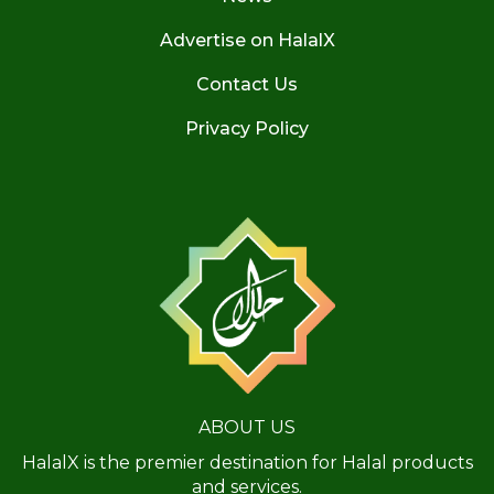
Advertise on HalalX
Contact Us
Privacy Policy
ABOUT US
HalalX is the premier destination for Halal products
and services.