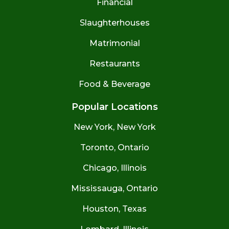
Financial
Slaughterhouses
Matrimonial
Restaurants
Food & Beverage
Popular Locations
New York, New York
Toronto, Ontario
Chicago, Illinois
Mississauga, Ontario
Houston, Texas