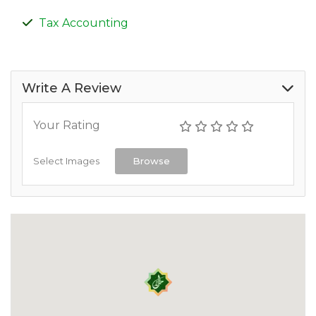
Tax Accounting
Write A Review
Your Rating
Select Images
Browse