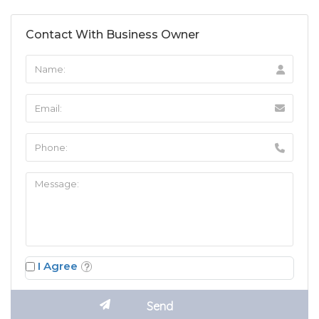
Contact With Business Owner
I Agree