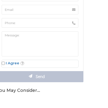
I Agree
ou May Consider…