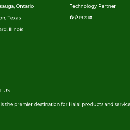
sauga, Ontario
Technology Partner
on, Texas
Facebook
Pinterest
Instagram
X
LinkedIn
d, Illinois
T US
 is the premier destination for Halal products and service