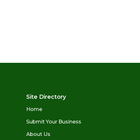
Site Directory
Home
Submit Your Business
About Us