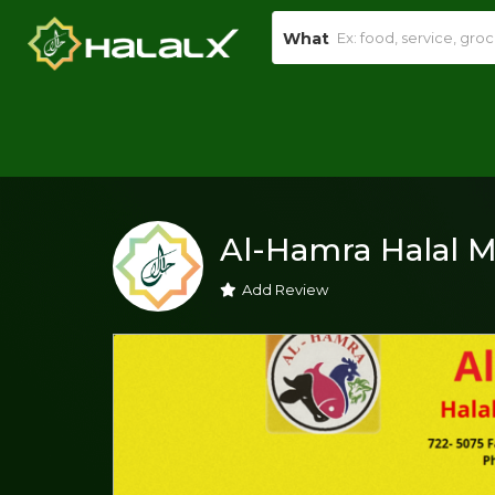
What
Al-Hamra Halal M
Add Review