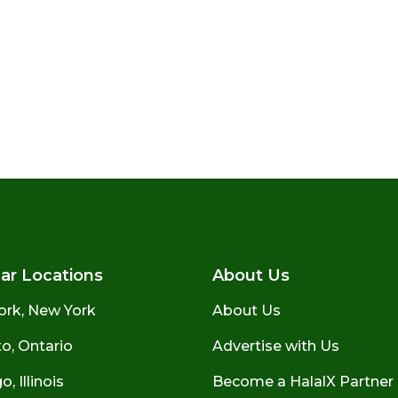
ar Locations
About Us
ork, New York
About Us
o, Ontario
Advertise with Us
, Illinois
Become a HalalX Partner