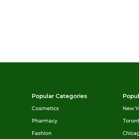
Popular Categories
Popul
Cosmetics
New Y
Pharmacy
Toront
Fashion
Chicago