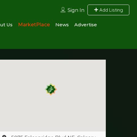
Add Listing
Sign In
ut Us
MarketPlace
News
Advertise