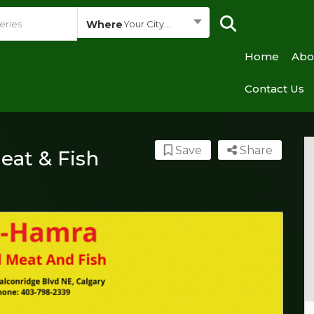
Where
Your City...
Home
Abo
Contact Us
Save
Share
eat & Fish