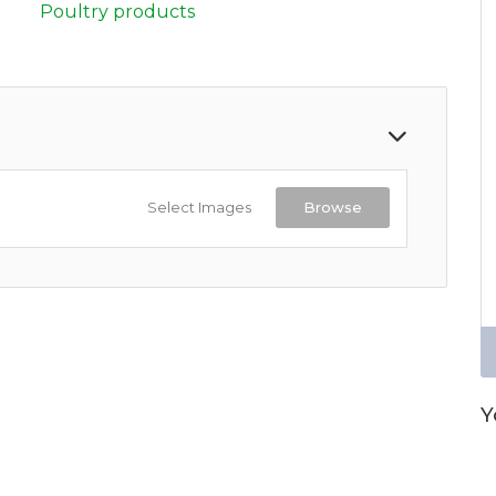
Poultry products
Select Images
Browse
Y