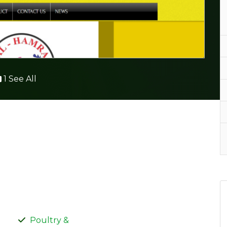
1 See All
Poultry &