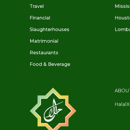
Travel
Missis
Financial
Houst
Slaughterhouses
Lombar
Matrimonial
Restaurants
Food & Beverage
ABOU
HalalX