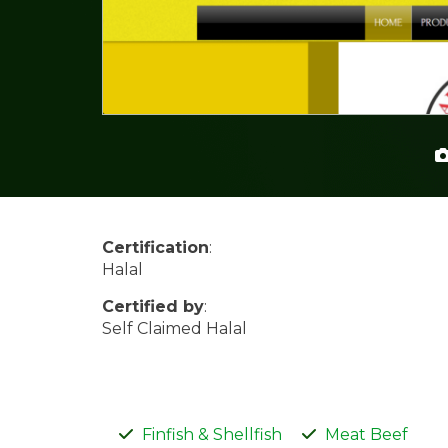
Certification
:
Halal
Certified by
:
Self Claimed Halal
Finfish & Shellfish
Meat Beef