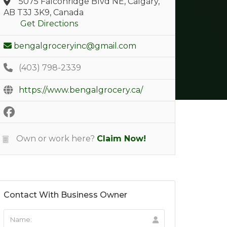
5075 Falconridge Blvd NE, Calgary,
AB T3J 3K9, Canada
Get Directions
bengalgroceryinc@gmail.com
(403) 798-2339
https://www.bengalgrocery.ca/
Own or work here?
Claim Now!
Contact With Business Owner