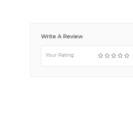
Write A Review
Your Rating