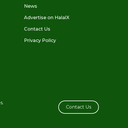
News
Advertise on HalalX
Contact Us
Privacy Policy
s.
Contact Us