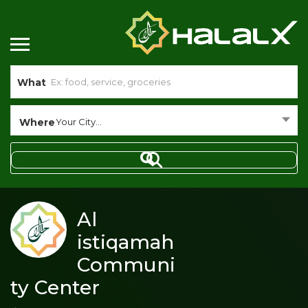
What
Where
Your City...
Al
istiqamah
Communi
ty Center