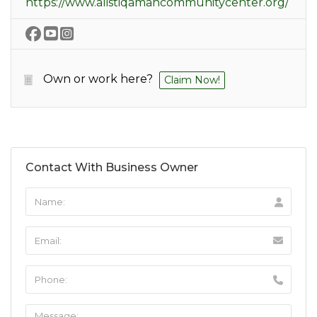
https://www.alistiqamahcommunitycenter.org/
Own or work here?
Claim Now!
Contact With Business Owner