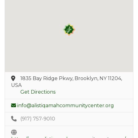
1835 Bay Ridge Pkwy, Brooklyn, NY 11204,
USA
Get Directions
info@alistiqamahcommunitycenter.org
(917) 757-9010