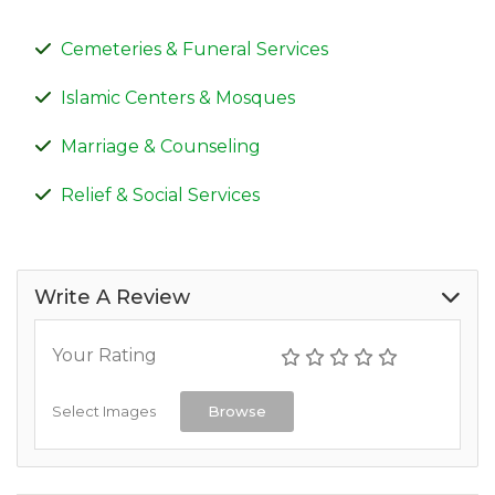
Cemeteries & Funeral Services
Islamic Centers & Mosques
Marriage & Counseling
Relief & Social Services
Write A Review
Your Rating
Select Images
Browse