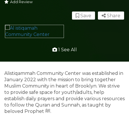
Add Review
Save
Share
1 See All
Alistiqammah Community Center was established in
January 2022 with the mission to bring together
Muslim Community in heart of Brooklyn. We strive
to provide safe space for youth/adults, help
establish daily prayers and provide various resources
to follow the Quran and Sunnah, as taught by
beloved Prophet ﷺ.