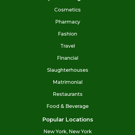
Cosmetics
Pharmacy
Fashion
Travel
Financial
Slaughterhouses
Matrimonial
Restaurants
Food & Beverage
Popular Locations
New York, New York