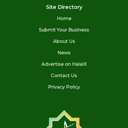
Site Directory
Home
Submit Your Business
About Us
News
Advertise on HalalX
Contact Us
Privacy Policy