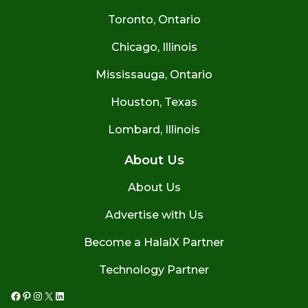
Toronto, Ontario
Chicago, Illinois
Mississauga, Ontario
Houston, Texas
Lombard, Illinois
About Us
About Us
Advertise with Us
Become a HalalX Partner
Technology Partner
Facebook
Pinterest
Instagram
X
LinkedIn