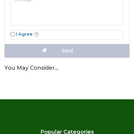
I Agree
You May Consider…
Popular Categories