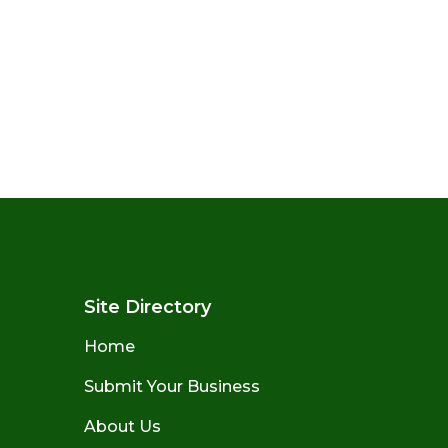
Site Directory
Home
Submit Your Business
About Us