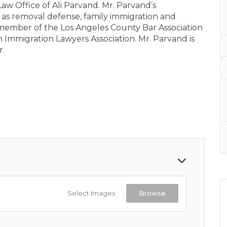
 Law Office of Ali Parvand. Mr. Parvand’s
 as removal defense, family immigration and
member of the Los Angeles County Bar Association
 Immigration Lawyers Association. Mr. Parvand is
r.
Select Images
Browse