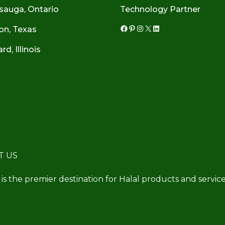
sauga, Ontario
Technology Partner
on, Texas
Facebook
Pinterest
Instagram
X
LinkedIn
d, Illinois
T US
 is the premier destination for Halal products and service