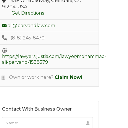
459 W Broadway, Glendale, CA
91204, USA
Get Directions
ali@parvandlaw.com
(818) 245-8470
https://lawyers.justia.com/lawyer/mohammad-
ali-parvand-1538579
Own or work here?
Claim Now!
Contact With Business Owner