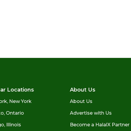
ar Locations
About Us
ork, New York
About Us
o, Ontario
Advertise with Us
, Illinois
Become a HalalX Partner