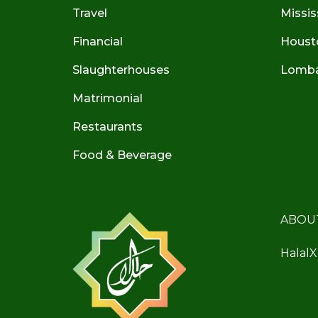
Travel
Missis
Financial
Houst
Slaughterhouses
Lombar
Matrimonial
Restaurants
Food & Beverage
ABOU
HalalX