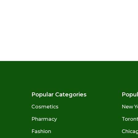
Popular Categories
Popul
Cosmetics
New Y
Pharmacy
Toront
Fashion
Chicago