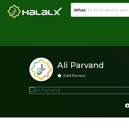
What
Ali Parvand
Add Review