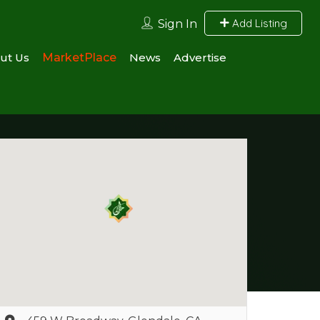
Add Listing
Sign In
ut Us
MarketPlace
News
Advertise