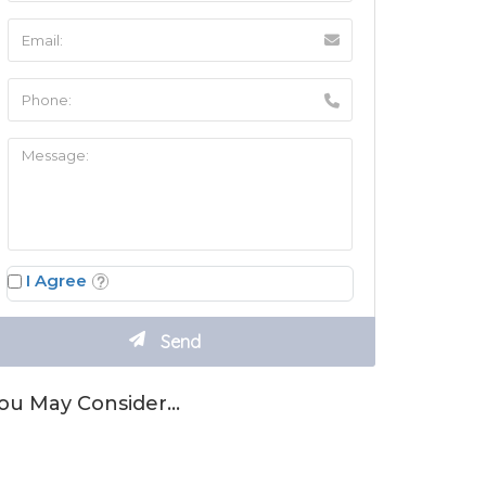
I Agree
ou May Consider…