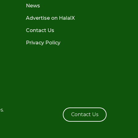
News
Advertise on HalalX
Contact Us
Privacy Policy
s.
Contact Us