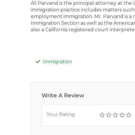
Ali Parvand is the principal attorney at the
immigration practice includes matters such
employment immigration. Mr. Parvand is a 
Immigration Section as well as the American
also a California registered court interprete
Immigration
Write A Review
Your Rating