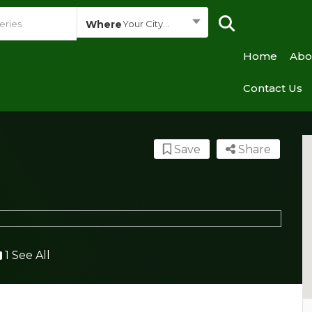
Where
Your City...
Home
Abo
Contact Us
Save
Share
1 See All