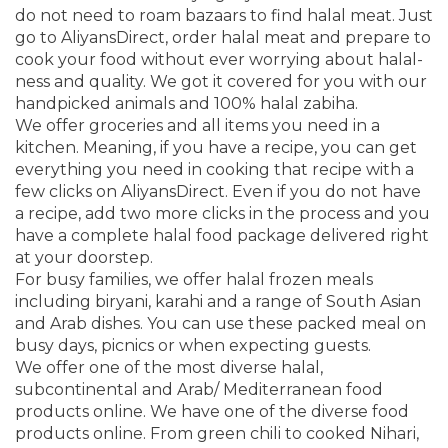
do not need to roam bazaars to find halal meat. Just
go to AliyansDirect, order halal meat and prepare to
cook your food without ever worrying about halal-
ness and quality. We got it covered for you with our
handpicked animals and 100% halal zabiha.
We offer groceries and all items you need in a
kitchen. Meaning, if you have a recipe, you can get
everything you need in cooking that recipe with a
few clicks on AliyansDirect. Even if you do not have
a recipe, add two more clicks in the process and you
have a complete halal food package delivered right
at your doorstep.
For busy families, we offer halal frozen meals
including biryani, karahi and a range of South Asian
and Arab dishes. You can use these packed meal on
busy days, picnics or when expecting guests.
We offer one of the most diverse halal,
subcontinental and Arab/ Mediterranean food
products online. We have one of the diverse food
products online. From green chili to cooked Nihari,