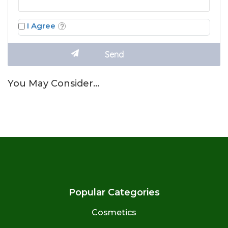
I Agree
You May Consider…
Popular Categories
Cosmetics