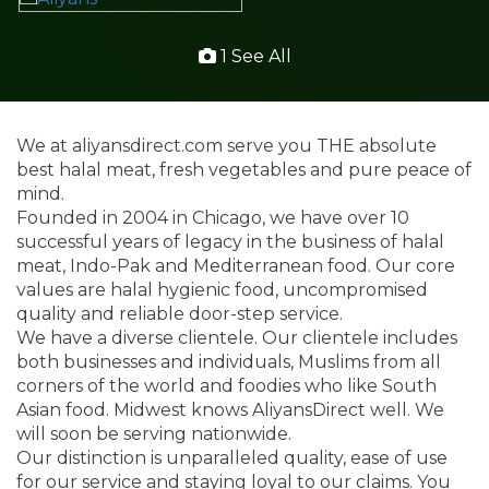
1 See All
We at aliyansdirect.com serve you THE absolute
best halal meat, fresh vegetables and pure peace of
mind.
Founded in 2004 in Chicago, we have over 10
successful years of legacy in the business of halal
meat, Indo-Pak and Mediterranean food. Our core
values are halal hygienic food, uncompromised
quality and reliable door-step service.
We have a diverse clientele. Our clientele includes
both businesses and individuals, Muslims from all
corners of the world and foodies who like South
Asian food. Midwest knows AliyansDirect well. We
will soon be serving nationwide.
Our distinction is unparalleled quality, ease of use
for our service and staying loyal to our claims. You