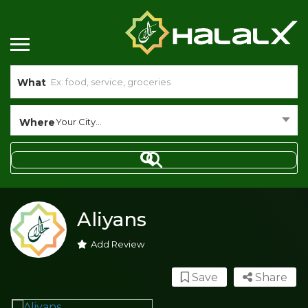
What
Where
Your City...
Aliyans
Add Review
Save
Share