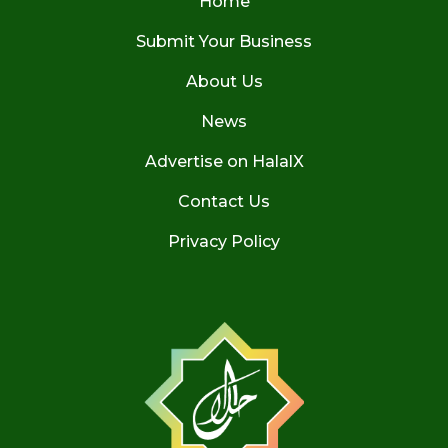
Home
Submit Your Business
About Us
News
Advertise on HalalX
Contact Us
Privacy Policy