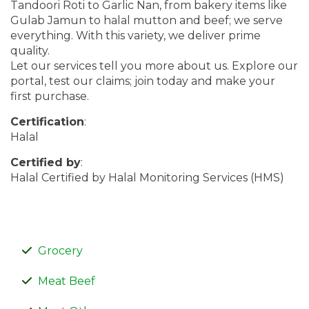
Tandoori Roti to Garlic Nan, from bakery items like
Gulab Jamun to halal mutton and beef; we serve
everything. With this variety, we deliver prime
quality.
Let our services tell you more about us. Explore our
portal, test our claims; join today and make your
first purchase.
Certification
:
Halal
Certified by
:
Halal Certified by Halal Monitoring Services (HMS)
Grocery
Meat Beef