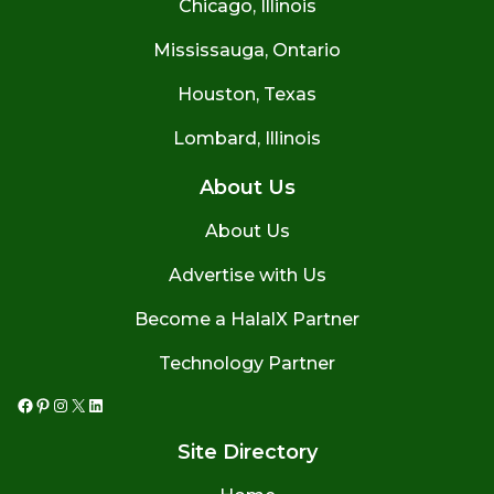
Chicago, Illinois
Mississauga, Ontario
Houston, Texas
Lombard, Illinois
About Us
About Us
Advertise with Us
Become a HalalX Partner
Technology Partner
Facebook
Pinterest
Instagram
X
LinkedIn
Site Directory