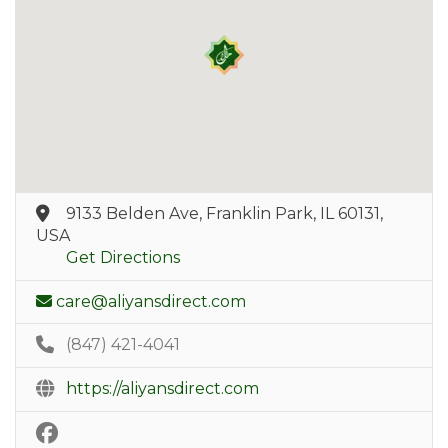
9133 Belden Ave, Franklin Park, IL 60131,
USA
Get Directions
care@aliyansdirect.com
(847) 421-4041
https://aliyansdirect.com