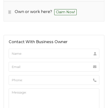
Own or work here?
Claim Now!
Contact With Business Owner