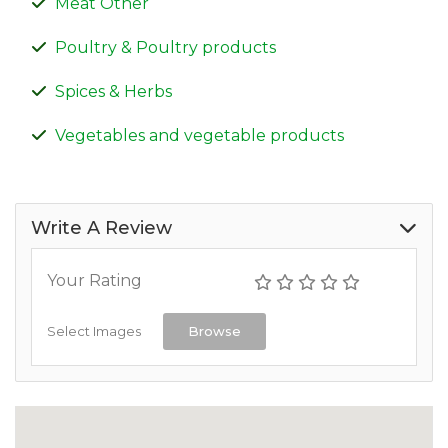
Meat Other
Poultry & Poultry products
Spices & Herbs
Vegetables and vegetable products
Write A Review
Your Rating
Select Images
Browse