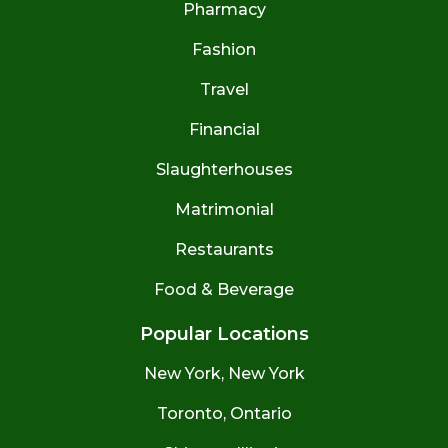
Pharmacy
Fashion
Travel
Financial
Slaughterhouses
Matrimonial
Restaurants
Food & Beverage
Popular Locations
New York, New York
Toronto, Ontario