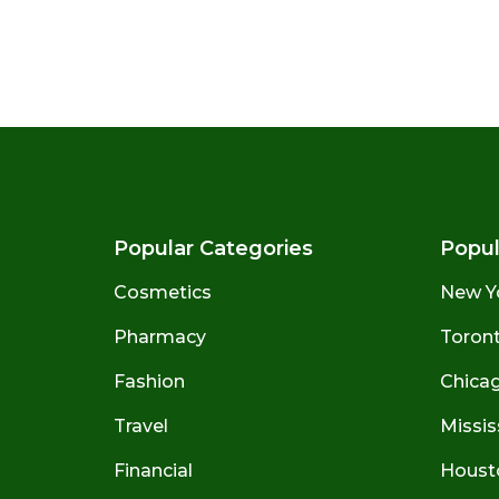
Popular Categories
Popul
Cosmetics
New Y
Pharmacy
Toront
Fashion
Chicago
Travel
Missis
Financial
Houst