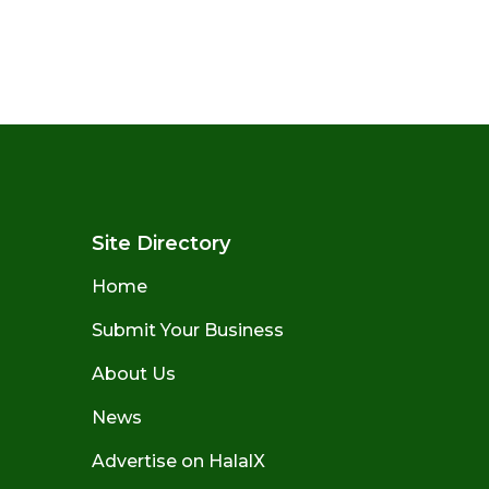
Site Directory
Home
Submit Your Business
About Us
News
Advertise on HalalX