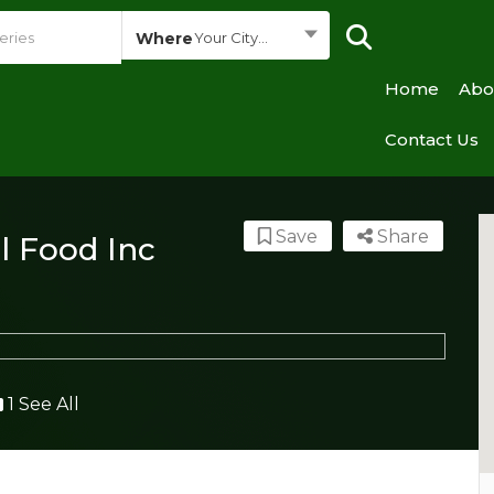
Where
Your City...
Home
Abo
Contact Us
Save
Share
l Food Inc
1 See All