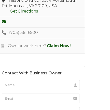
Historic District, 10374 Portsmouth
Rd, Manassas, VA 20109, USA
Get Directions
(703) 361-6500
Own or work here?
Claim Now!
Contact With Business Owner