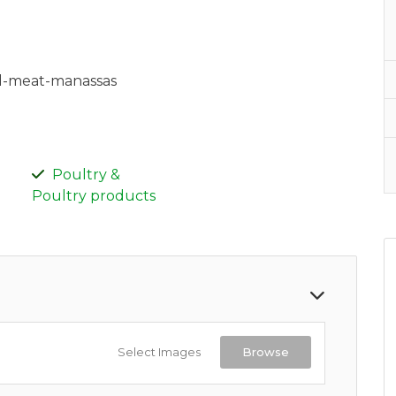
al-meat-manassas
Poultry &
Poultry products
Select Images
Browse