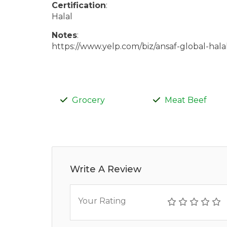
Certification
:
Halal
Notes
:
https://www.yelp.com/biz/ansaf-global-hal
Grocery
Meat Beef
Write A Review
Your Rating