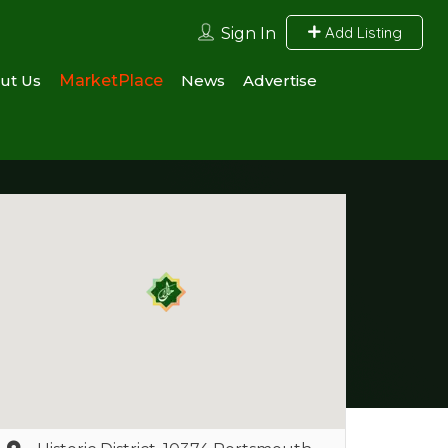
Add Listing
Sign In
ut Us
MarketPlace
News
Advertise