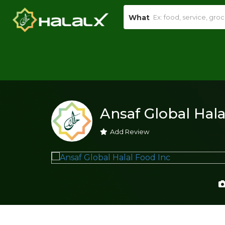
What
Ansaf Global Hala
Add Review