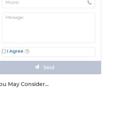
I Agree
ou May Consider…