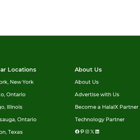
ar Locations
About Us
ork, New York
About Us
o, Ontario
Advertise with Us
, Illinois
Become a HalalX Partner
sauga, Ontario
Technology Partner
on, Texas
Facebook
Pinterest
Instagram
X
LinkedIn