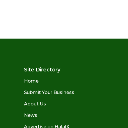
Site Directory
Home
Submit Your Business
About Us
News
Advertise on HalalX