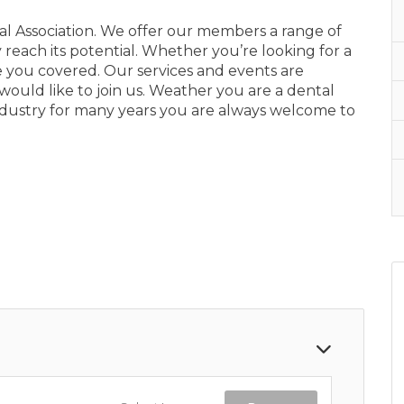
 Association. We offer our members a range of
y reach its potential. Whether you’re looking for a
 you covered. Our services and events are
 would like to join us. Weather you are a dental
industry for many years you are always welcome to