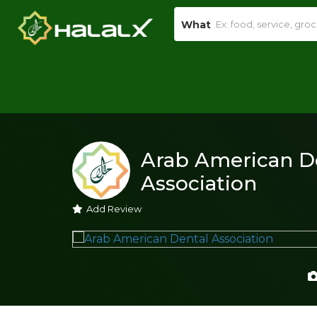
What
Arab American D
Association
Add Review