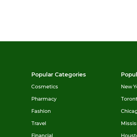
Popular Categories
Popul
Cosmetics
New Y
Pharmacy
Toront
Fashion
Chicago
Travel
Missis
Financial
Houst