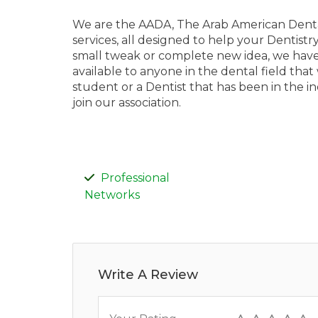
We are the AADA, The Arab American Dental
services, all designed to help your Dentistr
small tweak or complete new idea, we have
available to anyone in the dental field that
student or a Dentist that has been in the 
join our association.
Professional
Networks
Write A Review