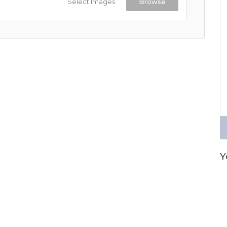
Select Images
Browse
Y