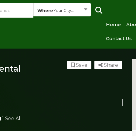
Where
Your City...
Home
Abo
Contact Us
Save
Share
ental
1 See All