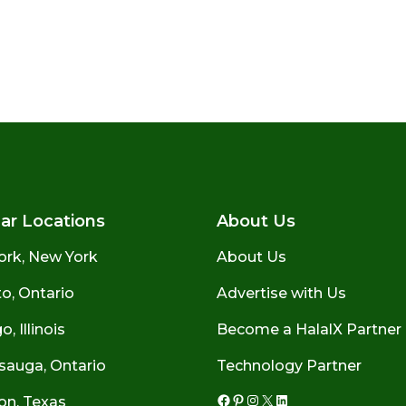
ar Locations
About Us
ork, New York
About Us
o, Ontario
Advertise with Us
, Illinois
Become a HalalX Partner
sauga, Ontario
Technology Partner
on, Texas