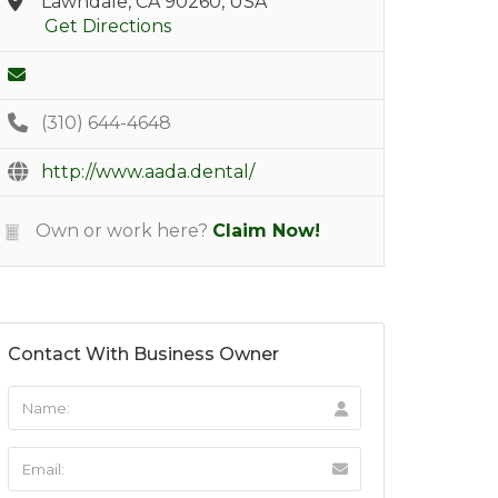
Lawndale, CA 90260, USA
Get Directions
(310) 644-4648
http://www.aada.dental/
Own or work here?
Claim Now!
Contact With Business Owner