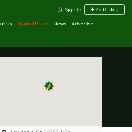
Add Listing
Sign In
ut Us
MarketPlace
News
Advertise