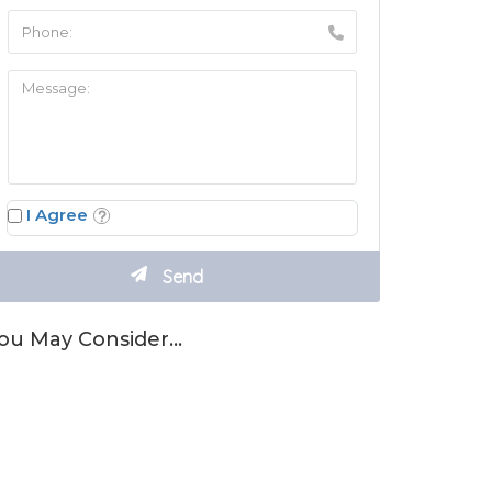
I Agree
ou May Consider…