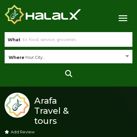
What
Where
Your City...
Arafa
Travel &
tours
Add Review