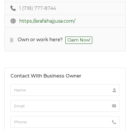
1 (718) 777-8744
https://arafahajjusa.com/
Own or work here?
Claim Now!
Contact With Business Owner