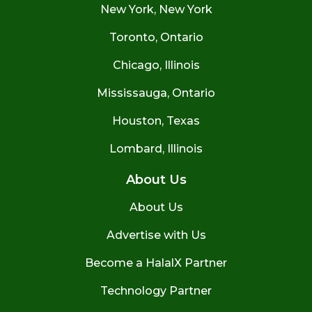
New York, New York
Toronto, Ontario
Chicago, Illinois
Mississauga, Ontario
Houston, Texas
Lombard, Illinois
About Us
About Us
Advertise with Us
Become a HalalX Partner
Technology Partner