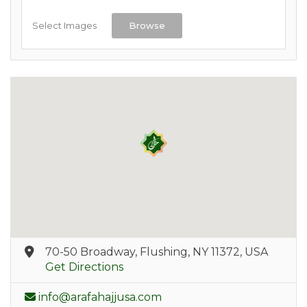
Select Images
Browse
70-50 Broadway, Flushing, NY 11372, USA
Get Directions
info@arafahajjusa.com