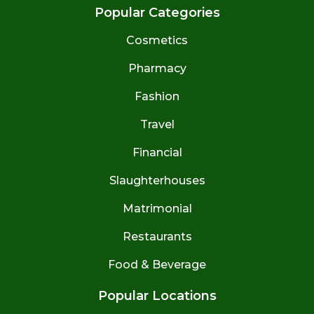
Popular Categories
Cosmetics
Pharmacy
Fashion
Travel
Financial
Slaughterhouses
Matrimonial
Restaurants
Food & Beverage
Popular Locations