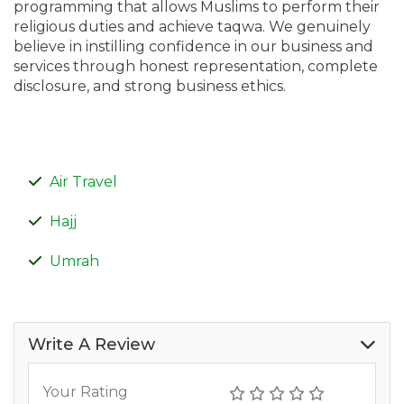
programming that allows Muslims to perform their
religious duties and achieve taqwa. We genuinely
believe in instilling confidence in our business and
services through honest representation, complete
disclosure, and strong business ethics.
Air Travel
Hajj
Umrah
Write A Review
Your Rating