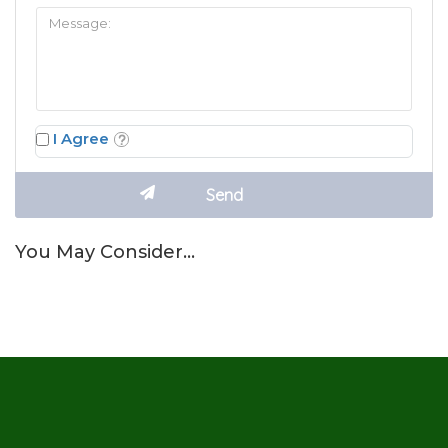
I Agree
You May Consider…