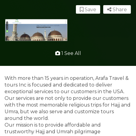
Save
Share
1 See All
With more than 15 years in operation, Arafa Travel &
tours Inc is focused and dedicated to deliver
exceptional services to our customers in the USA.
Our services are not only to provide our customers
with the most memorable religious trips for Hajj and
Umra, but we also serve and customize tours
around the world.
Our mission is to provide affordable and
trustworthy Hajj and Umrah pilgrimage