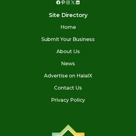
Facebook
Pinterest
Instagram
X
LinkedIn
Site Directory
Home
Submit Your Business
About Us
News
Advertise on HalalX
Contact Us
Privacy Policy