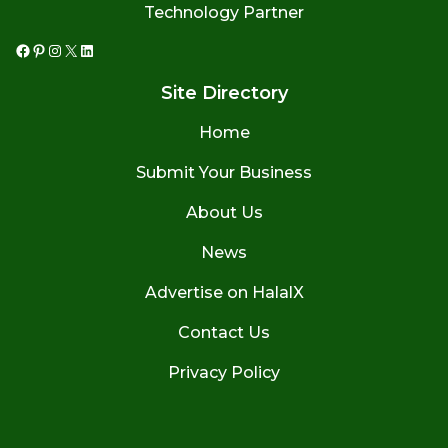
Technology Partner
Facebook
Pinterest
Instagram
X
LinkedIn
Site Directory
Home
Submit Your Business
About Us
News
Advertise on HalalX
Contact Us
Privacy Policy