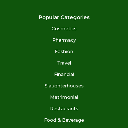
Popular Categories
Cosmetics
Pharmacy
Fashion
Travel
Financial
Slaughterhouses
Matrimonial
Restaurants
Food & Beverage