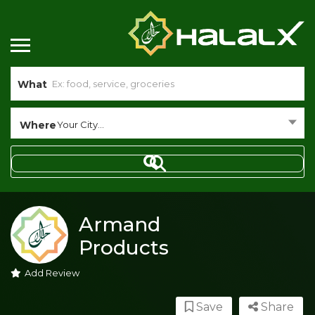
What
Where
Your City...
Armand
Products
Add Review
Save
Share