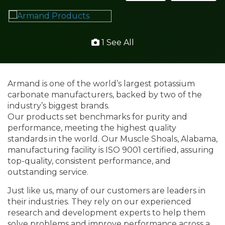
1 See All
Armand is one of the world’s largest potassium
carbonate manufacturers, backed by two of the
industry’s biggest brands.
Our products set benchmarks for purity and
performance, meeting the highest quality
standards in the world. Our Muscle Shoals, Alabama,
manufacturing facility is ISO 9001 certified, assuring
top-quality, consistent performance, and
outstanding service.
Just like us, many of our customers are leaders in
their industries. They rely on our experienced
research and development experts to help them
solve problems and improve performance across a