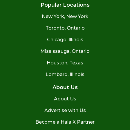
Popular Locations
New York, New York
Toronto, Ontario
Chicago, Illinois
Mississauga, Ontario
Houston, Texas
Lombard, Illinois
About Us
About Us
Advertise with Us
Become a HalalX Partner