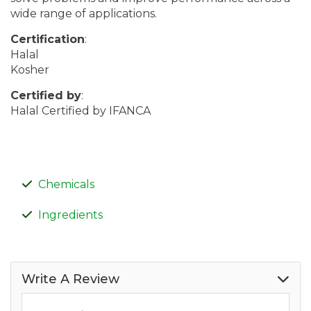
wide range of applications.
Certification
:
Halal
Kosher
Certified by
:
Halal Certified by IFANCA
Chemicals
Ingredients
Write A Review