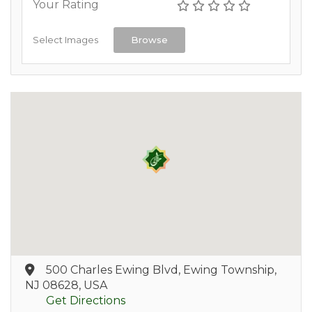
Your Rating
Select Images
Browse
500 Charles Ewing Blvd, Ewing Township,
NJ 08628, USA
Get Directions