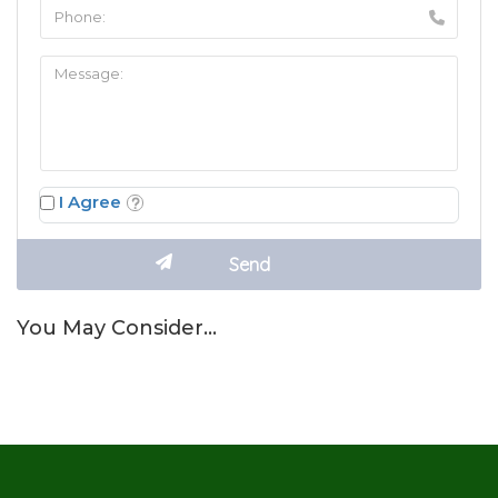
I Agree
You May Consider…