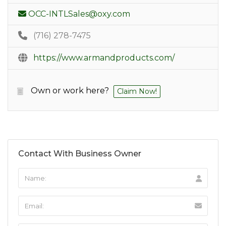
OCC-INTLSales@oxy.com
(716) 278-7475
https://www.armandproducts.com/
Own or work here?
Claim Now!
Contact With Business Owner