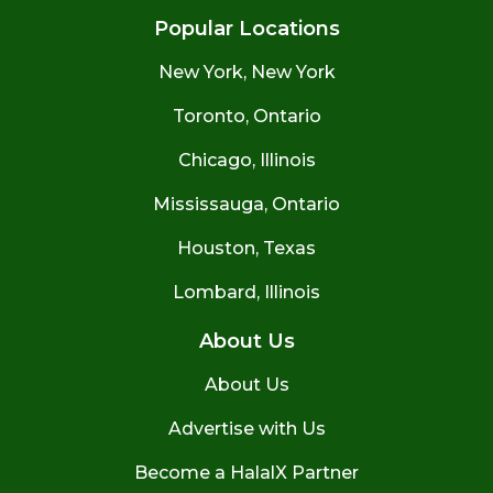
Popular Locations
New York, New York
Toronto, Ontario
Chicago, Illinois
Mississauga, Ontario
Houston, Texas
Lombard, Illinois
About Us
About Us
Advertise with Us
Become a HalalX Partner