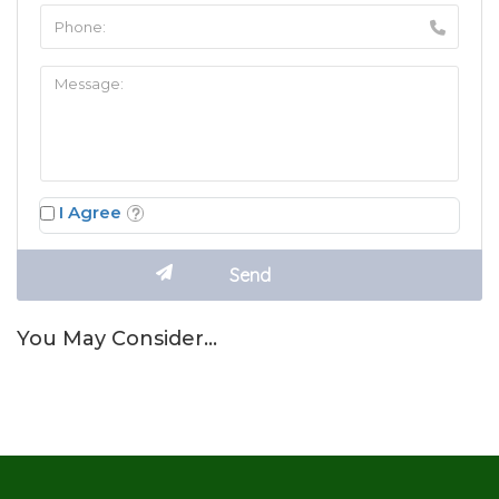
I Agree
You May Consider…