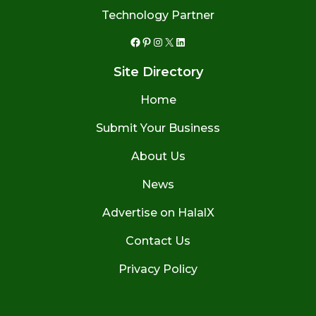
Technology Partner
Facebook
Pinterest
Instagram
X
LinkedIn
Site Directory
Home
Submit Your Business
About Us
News
Advertise on HalalX
Contact Us
Privacy Policy