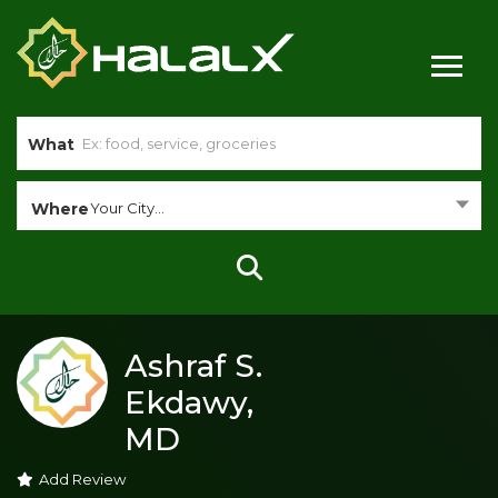
What
Where
Your City...
Ashraf S.
Ekdawy,
MD
Add Review