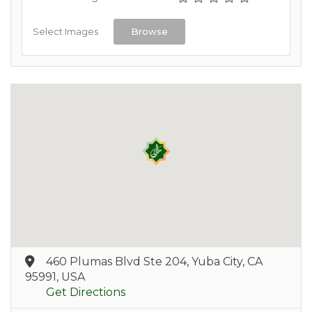
Select Images
Browse
460 Plumas Blvd Ste 204, Yuba City, CA
95991, USA
Get Directions