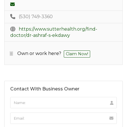
(530) 749-3360
https://www.sutterhealth.org/find-
doctor/dr-ashraf-s-ekdawy
Own or work here?
Claim Now!
Contact With Business Owner