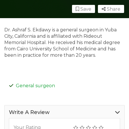
Save
Share
Dr. Ashraf S. Ekdawy is a general surgeon in Yuba
City, California and is affiliated with Rideout
Memorial Hospital. He received his medical degree
from Cairo University School of Medicine and has
been in practice for more than 20 years.
General surgeon
Write A Review
Your Rating