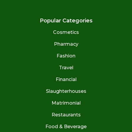
Popular Categories
Cosmetics
Pharmacy
Fashion
Travel
Financial
Slaughterhouses
Matrimonial
Restaurants
Food & Beverage