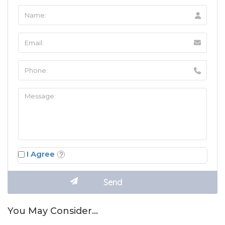
I Agree
You May Consider…