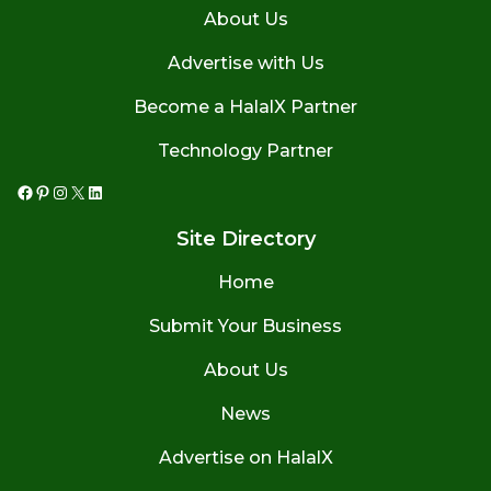
About Us
Advertise with Us
Become a HalalX Partner
Technology Partner
Facebook
Pinterest
Instagram
X
LinkedIn
Site Directory
Home
Submit Your Business
About Us
News
Advertise on HalalX