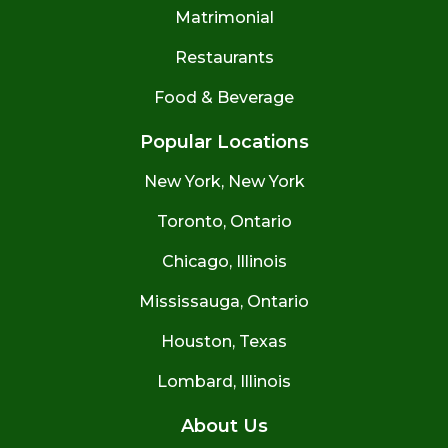
Matrimonial
Restaurants
Food & Beverage
Popular Locations
New York, New York
Toronto, Ontario
Chicago, Illinois
Mississauga, Ontario
Houston, Texas
Lombard, Illinois
About Us