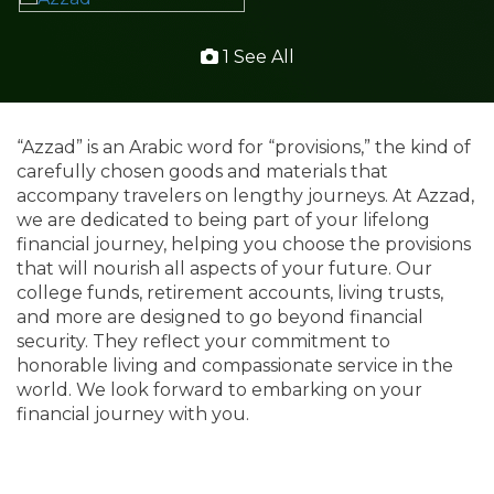
1 See All
“Azzad” is an Arabic word for “provisions,” the kind of
carefully chosen goods and materials that
accompany travelers on lengthy journeys. At Azzad,
we are dedicated to being part of your lifelong
financial journey, helping you choose the provisions
that will nourish all aspects of your future. Our
college funds, retirement accounts, living trusts,
and more are designed to go beyond financial
security. They reflect your commitment to
honorable living and compassionate service in the
world. We look forward to embarking on your
financial journey with you.