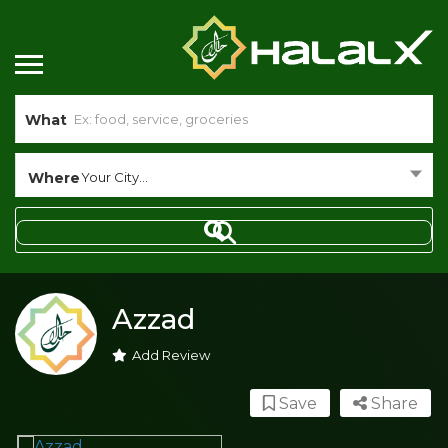
What
Where
Your City...
Azzad
Add Review
Save
Share