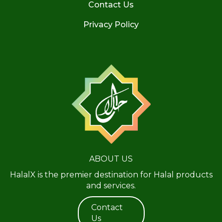
Contact Us
Privacy Policy
ABOUT US
HalalX is the premier destination for Halal products
and services.
Contact
Us