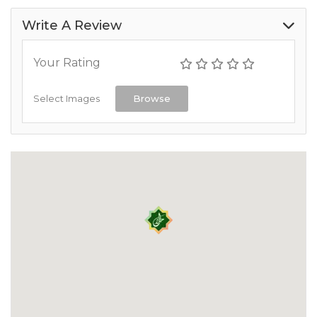
Write A Review
Your Rating
Select Images
Browse