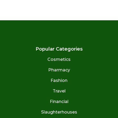
Popular Categories
Cosmetics
Pharmacy
Fashion
Travel
Financial
Slaughterhouses