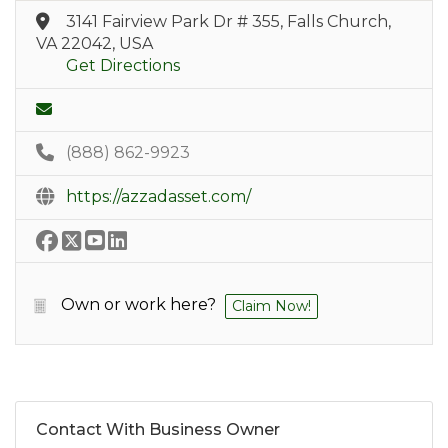
3141 Fairview Park Dr # 355, Falls Church,
VA 22042, USA
Get Directions
(888) 862-9923
https://azzadasset.com/
Own or work here?
Claim Now!
Contact With Business Owner