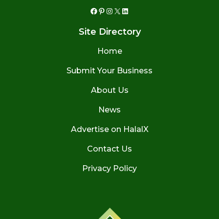
Facebook
Pinterest
Instagram
X
LinkedIn
Site Directory
Home
Submit Your Business
About Us
News
Advertise on HalalX
Contact Us
Privacy Policy