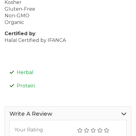
Kosher
Gluten-Free
Non-GMO
Organic
Certified by
:
Halal Certified by IFANCA
Herbal
Protein
Write A Review
Your Rating