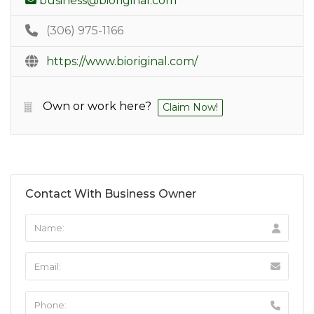
business@bioriginal.com
(306) 975-1166
https://www.bioriginal.com/
Own or work here?
Claim Now!
Contact With Business Owner