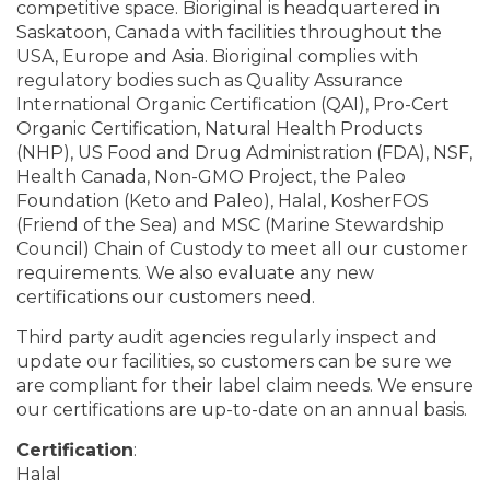
competitive space. Bioriginal is headquartered in
Saskatoon, Canada with facilities throughout the
USA, Europe and Asia. Bioriginal complies with
regulatory bodies such as Quality Assurance
International Organic Certification (QAI), Pro-Cert
Organic Certification, Natural Health Products
(NHP), US Food and Drug Administration (FDA), NSF,
Health Canada, Non-GMO Project, the Paleo
Foundation (Keto and Paleo), Halal, KosherFOS
(Friend of the Sea) and MSC (Marine Stewardship
Council) Chain of Custody to meet all our customer
requirements. We also evaluate any new
certifications our customers need.
Third party audit agencies regularly inspect and
update our facilities, so customers can be sure we
are compliant for their label claim needs. We ensure
our certifications are up-to-date on an annual basis.
Certification
:
Halal