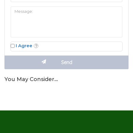
I Agree
You May Consider…