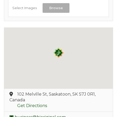
Select Images
Browse
102 Melville St, Saskatoon, SK S7J 0R1,
Canada
Get Directions