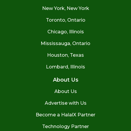
New York, New York
Toronto, Ontario
Chicago, Illinois
Mississauga, Ontario
Houston, Texas
Lombard, Illinois
About Us
About Us
Advertise with Us
Become a HalalX Partner
Technology Partner