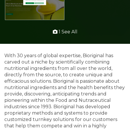
1 See All
With 30 years of global expertise, Bioriginal has
carved out a niche by scientifically combining
nutritional ingredients from all over the world,
directly from the source, to create unique and
efficacious solutions. Bioriginal is passionate about
nutritional ingredients and the health benefits they
provide, discovering, anticipating trends and
pioneering within the Food and Nutraceutical
industries since 1993. Bioriginal has developed
proprietary methods and systems to provide
customized turnkey solutions for our customers
that help them compete and win in a highly