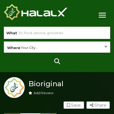
What
Where
Your City...
Bioriginal
Add Review
Save
Share