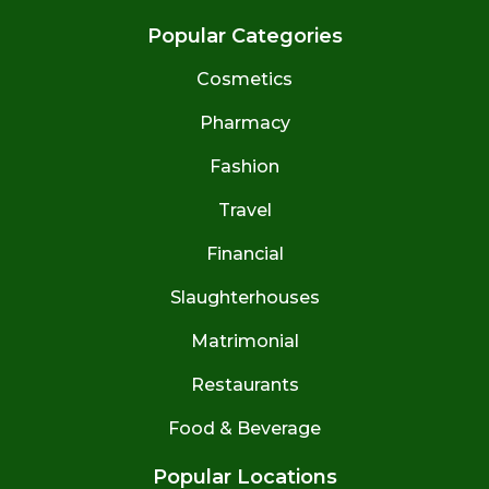
Popular Categories
Cosmetics
Pharmacy
Fashion
Travel
Financial
Slaughterhouses
Matrimonial
Restaurants
Food & Beverage
Popular Locations