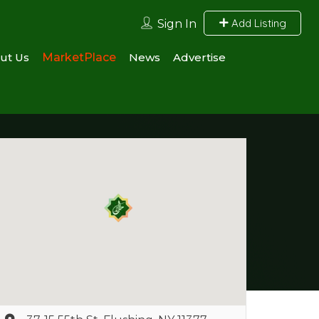
Add Listing
Sign In
ut Us
MarketPlace
News
Advertise