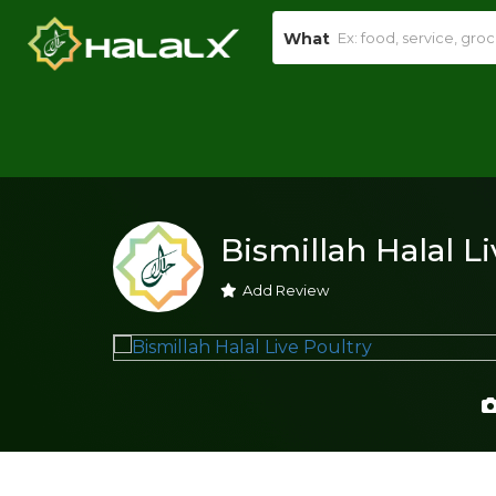
What
Bismillah Halal L
Add Review