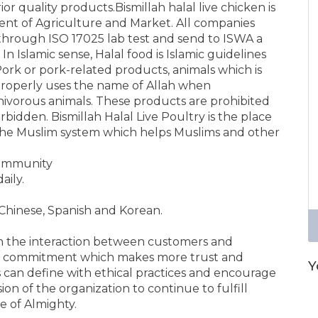
or quality products.Bismillah halal live chicken is
ent of Agriculture and Market. All companies
through ISO 17025 lab test and send to ISWA a
 In Islamic sense, Halal food is Islamic guidelines
ork or pork-related products, animals which is
properly uses the name of Allah when
rnivorous animals. These products are prohibited
bidden. Bismillah Halal Live Poultry is the place
he Muslim system which helps Muslims and other
 community
aily.
Chinese, Spanish and Korean.
th the interaction between customers and
d commitment which makes more trust and
Y
ss can define with ethical practices and encourage
ion of the organization to continue to fulfill
 of Almighty.