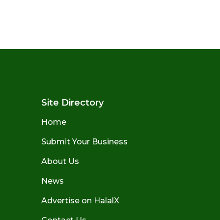
Site Directory
Home
Submit Your Business
About Us
News
Advertise on HalalX