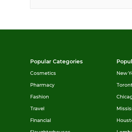
Popular Categories
Popul
Cosmetics
New Y
Pharmacy
Toront
Fashion
Chicago
Travel
Missis
Financial
Houst