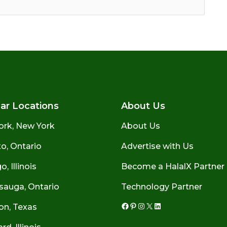
ar Locations
About Us
ork, New York
About Us
o, Ontario
Advertise with Us
, Illinois
Become a HalalX Partner
sauga, Ontario
Technology Partner
on, Texas
Facebook
Pinterest
Instagram
X
LinkedIn