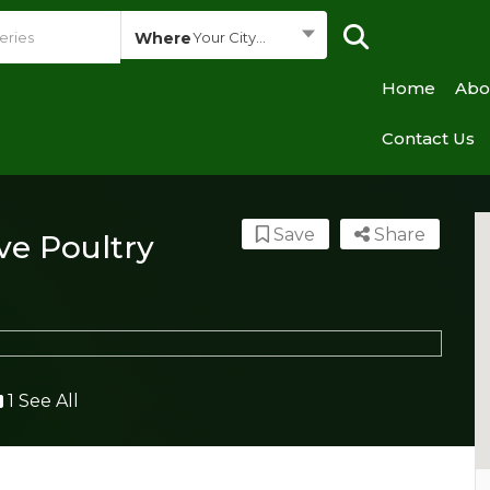
Where
Your City...
Home
Abo
Contact Us
Save
Share
ive Poultry
1 See All