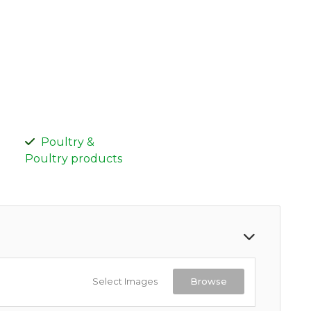
Poultry &
Poultry products
Select Images
Browse