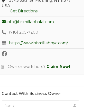
37-15 55th St, Flushing, NY 11377,
USA
Get Directions
info@bismillahhalal.com
(718) 205-7200
https://www.bismillahnyc.com/
Own or work here?
Claim Now!
Contact With Business Owner