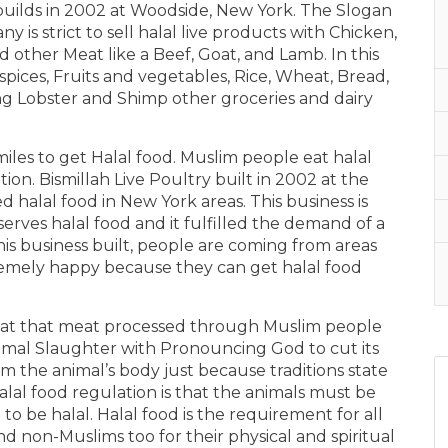
s builds in 2002 at Woodside, New York. The Slogan
ny is strict to sell halal live products with Chicken,
 other Meat like a Beef, Goat, and Lamb. In this
n spices, Fruits and vegetables, Rice, Wheat, Bread,
ding Lobster and Shimp other groceries and dairy
iles to get Halal food. Muslim people eat halal
on. Bismillah Live Poultry built in 2002 at the
d halal food in New York areas. This business is
 serves halal food and it fulfilled the demand of a
 this business built, people are coming from areas
remely happy because they can get halal food
 meat that meat processed through Muslim people
nimal Slaughter with Pronouncing God to cut its
om the animal’s body just because traditions state
al food regulation is that the animals must be
to be halal. Halal food is the requirement for all
 and non-Muslims too for their physical and spiritual