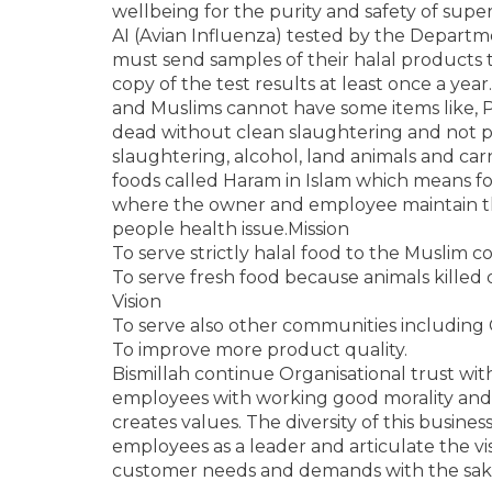
wellbeing for the purity and safety of superi
AI (Avian Influenza) tested by the Departm
must send samples of their halal products 
copy of the test results at least once a year.
and Muslims cannot have some items like, P
dead without clean slaughtering and not 
slaughtering, alcohol, land animals and ca
foods called Haram in Islam which means for
where the owner and employee maintain t
people health issue.Mission
To serve strictly halal food to the Muslim
To serve fresh food because animals killed d
Vision
To serve also other communities including 
To improve more product quality.
Bismillah continue Organisational trust wi
employees with working good morality an
creates values. The diversity of this busine
employees as a leader and articulate the vis
customer needs and demands with the sake