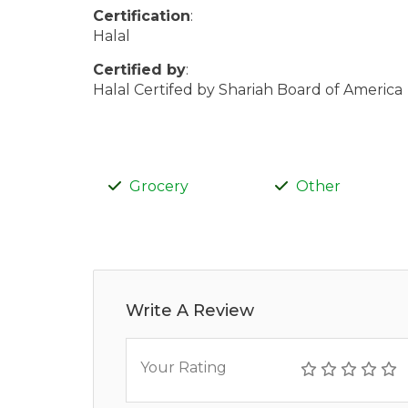
Certification
:
Halal
Certified by
:
Halal Certifed by Shariah Board of America
Grocery
Other
Write A Review
Your Rating