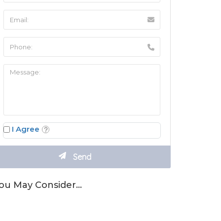
I Agree
ou May Consider…