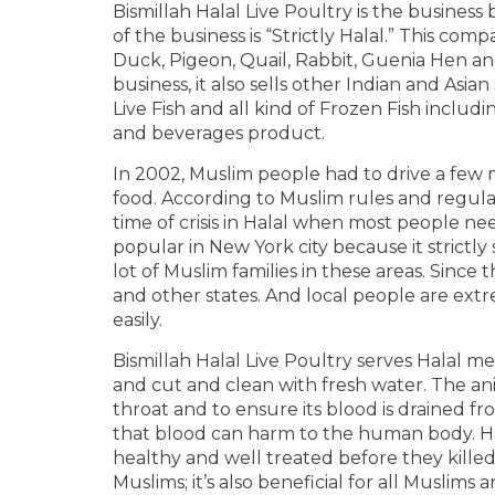
Bismillah Halal Live Poultry is the busines
of the business is “Strictly Halal.” This compa
Duck, Pigeon, Quail, Rabbit, Guenia Hen and
business, it also sells other Indian and Asia
Live Fish and all kind of Frozen Fish inclu
and beverages product.
In 2002, Muslim people had to drive a few m
food. According to Muslim rules and regulati
time of crisis in Halal when most people nee
popular in New York city because it strictly
lot of Muslim families in these areas. Since
and other states. And local people are ext
easily.
Bismillah Halal Live Poultry serves Halal
and cut and clean with fresh water. The a
throat and to ensure its blood is drained fr
that blood can harm to the human body. Hal
healthy and well treated before they killed 
Muslims; it’s also beneficial for all Muslims