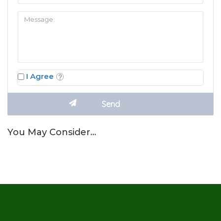
I Agree
You May Consider…