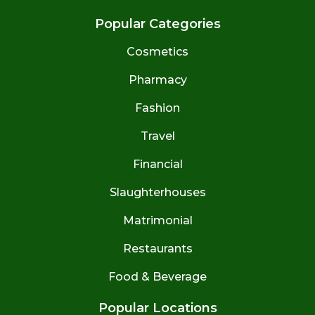
Popular Categories
Cosmetics
Pharmacy
Fashion
Travel
Financial
Slaughterhouses
Matrimonial
Restaurants
Food & Beverage
Popular Locations