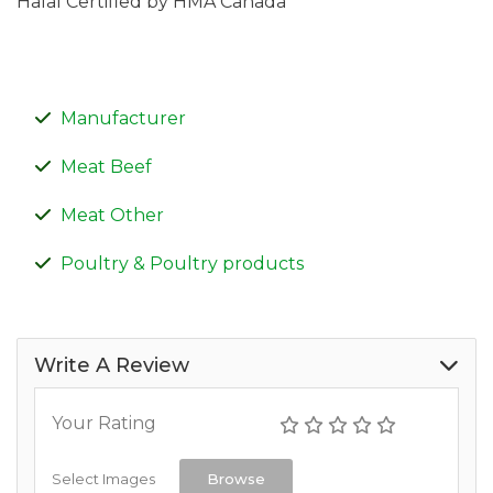
Halal Certified by HMA Canada
Manufacturer
Meat Beef
Meat Other
Poultry & Poultry products
Write A Review
Your Rating
Select Images
Browse