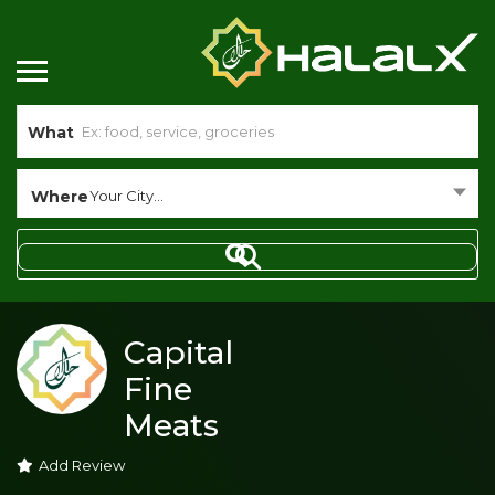
What
Where
Your City...
Capital
Fine
Meats
Add Review