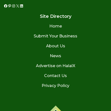
Facebook
Pinterest
Instagram
X
LinkedIn
Site Directory
Home
Submit Your Business
About Us
News
Advertise on HalalX
Contact Us
Privacy Policy