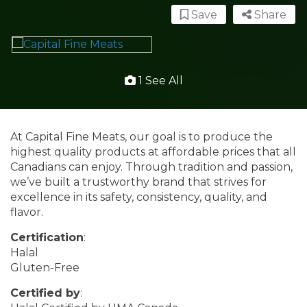
Save
Share
1 See All
At Capital Fine Meats, our goal is to produce the
highest quality products at affordable prices that all
Canadians can enjoy. Through tradition and passion,
we’ve built a trustworthy brand that strives for
excellence in its safety, consistency, quality, and
flavor.
Certification
:
Halal
Gluten-Free
Certified by
: