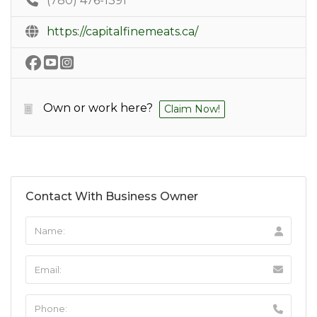
(780) 476-1391
https://capitalfinemeats.ca/
Own or work here?
Claim Now!
Contact With Business Owner