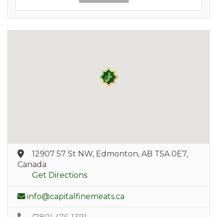
12907 57 St NW, Edmonton, AB T5A 0E7,
Canada
Get Directions
info@capitalfinemeats.ca