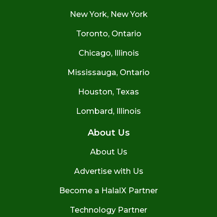
New York, New York
Toronto, Ontario
Chicago, Illinois
Mississauga, Ontario
Houston, Texas
Lombard, Illinois
About Us
About Us
Advertise with Us
Become a HalalX Partner
Technology Partner