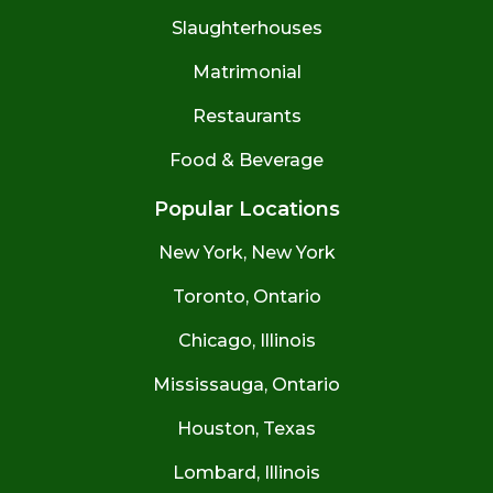
Slaughterhouses
Matrimonial
Restaurants
Food & Beverage
Popular Locations
New York, New York
Toronto, Ontario
Chicago, Illinois
Mississauga, Ontario
Houston, Texas
Lombard, Illinois