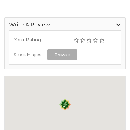
Write A Review
Your Rating
Select Images
Browse