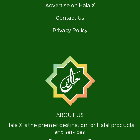
Advertise on HalalX
Contact Us
Privacy Policy
ABOUT US
HalalX is the premier destination for Halal products
and services.