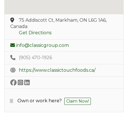
75 Addiscott Ct, Markham, ON L6G 1A6,
Canada
Get Directions
info@classicgroup.com
(905) 470-1926
https://www.classictouchfoods.ca/
Own or work here?
Claim Now!