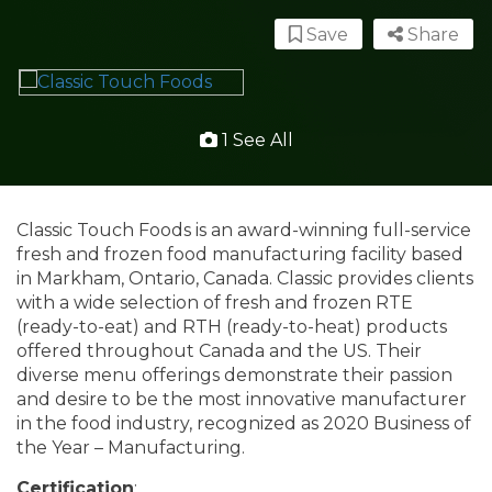
Save
Share
1 See All
Classic Touch Foods is an award-winning full-service
fresh and frozen food manufacturing facility based
in Markham, Ontario, Canada. Classic provides clients
with a wide selection of fresh and frozen RTE
(ready-to-eat) and RTH (ready-to-heat) products
offered throughout Canada and the US. Their
diverse menu offerings demonstrate their passion
and desire to be the most innovative manufacturer
in the food industry, recognized as 2020 Business of
the Year – Manufacturing.
Certification
: