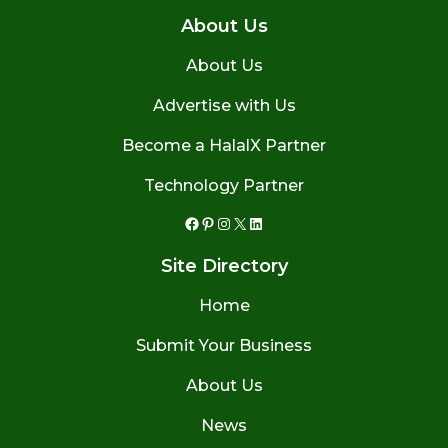
About Us
About Us
Advertise with Us
Become a HalalX Partner
Technology Partner
Facebook
Pinterest
Instagram
X
LinkedIn
Site Directory
Home
Submit Your Business
About Us
News