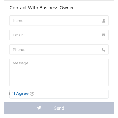
Contact With Business Owner
I Agree