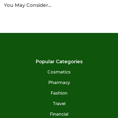
You May Consider…
Popular Categories
Cosmetics
Pharmacy
Fashion
Travel
Financial