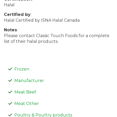
Halal
Certified by
:
Halal Certified by ISNA Halal Canada
Notes
:
Please contact Classic Touch Foods for a complete
list of their halal products.
Frozen
Manufacturer
Meat Beef
Meat Other
Poultry & Poultry products