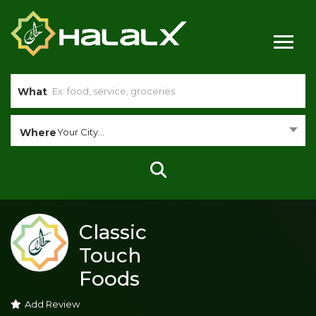
What
Where
Your City...
Classic
Touch
Foods
Add Review