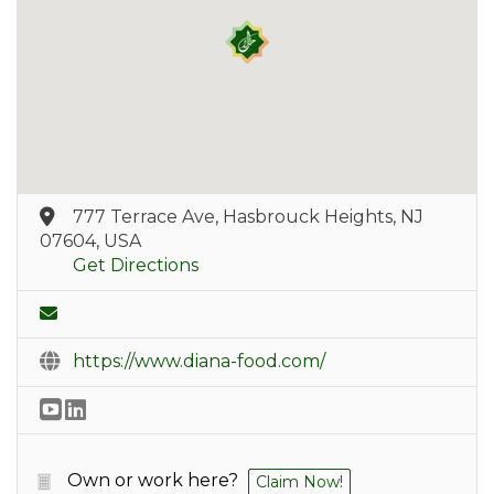
777 Terrace Ave, Hasbrouck Heights, NJ
07604, USA
Get Directions
https://www.diana-food.com/
Own or work here?
Claim Now!