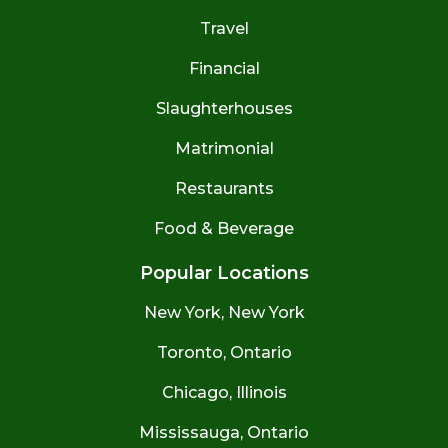
Travel
Financial
Slaughterhouses
Matrimonial
Restaurants
Food & Beverage
Popular Locations
New York, New York
Toronto, Ontario
Chicago, Illinois
Mississauga, Ontario