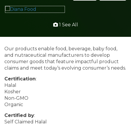
1 See All
Our products enable food, beverage, baby food,
and nutraceutical manufacturers to develop
consumer goods that feature impactful product
claims and meet today’s evolving consumer’s needs.
Certification
:
Halal
Kosher
Non-GMO
Organic
Certified by
:
Self Claimed Halal