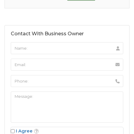
Contact With Business Owner
I Agree