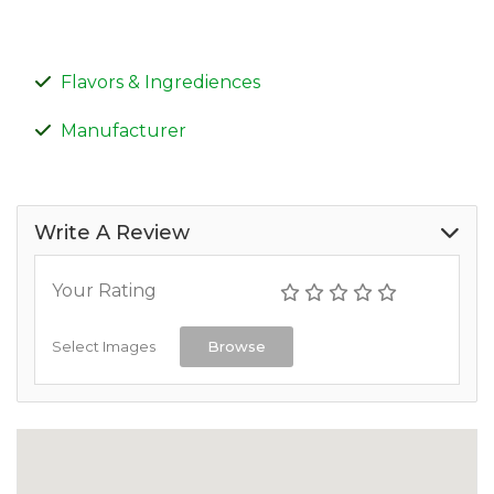
Flavors & Ingrediences
Manufacturer
Write A Review
Your Rating
Select Images
Browse