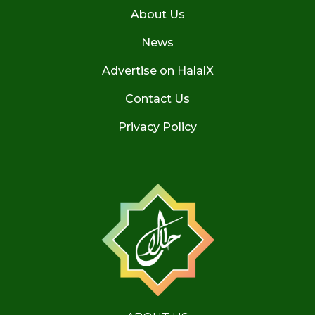
About Us
News
Advertise on HalalX
Contact Us
Privacy Policy