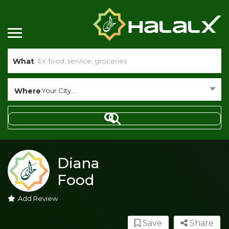
What
Where
Your City...
Diana
Food
Add Review
Save
Share