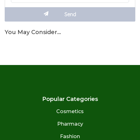
You May Consider…
Popular Categories
Cosmetics
Pharmacy
Fashion