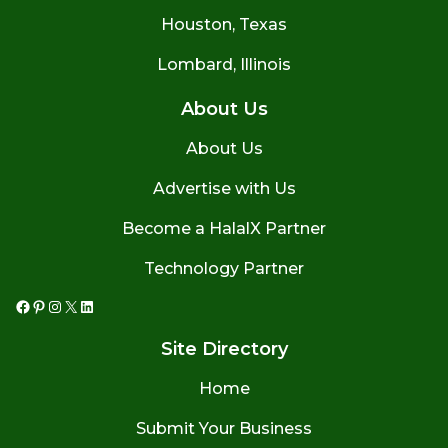
Houston, Texas
Lombard, Illinois
About Us
About Us
Advertise with Us
Become a HalalX Partner
Technology Partner
Facebook
Pinterest
Instagram
X
LinkedIn
Site Directory
Home
Submit Your Business