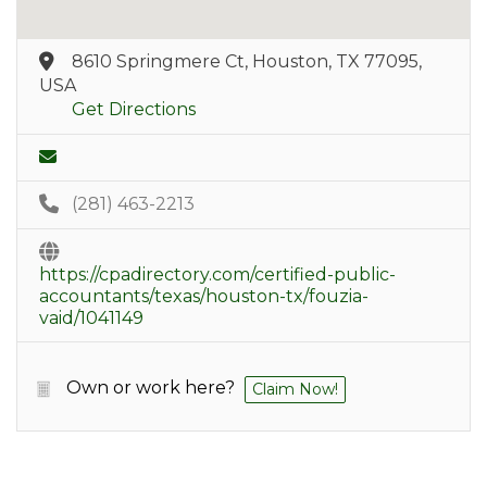
8610 Springmere Ct, Houston, TX 77095,
USA
Get Directions
(281) 463-2213
https://cpadirectory.com/certified-public-
accountants/texas/houston-tx/fouzia-
vaid/1041149
Own or work here?
Claim Now!