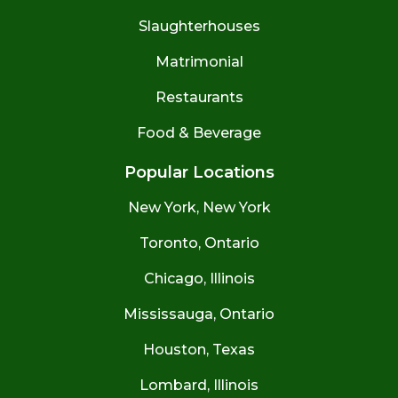
Slaughterhouses
Matrimonial
Restaurants
Food & Beverage
Popular Locations
New York, New York
Toronto, Ontario
Chicago, Illinois
Mississauga, Ontario
Houston, Texas
Lombard, Illinois