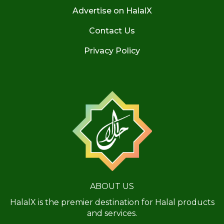
Advertise on HalalX
Contact Us
Privacy Policy
ABOUT US
HalalX is the premier destination for Halal products
and services.