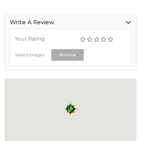
Write A Review
Your Rating
Select Images
Browse