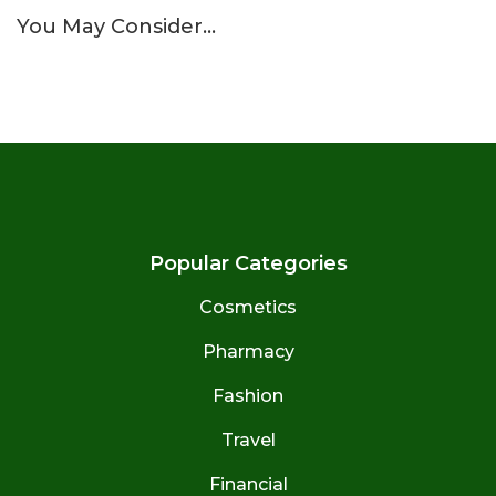
You May Consider…
Popular Categories
Cosmetics
Pharmacy
Fashion
Travel
Financial