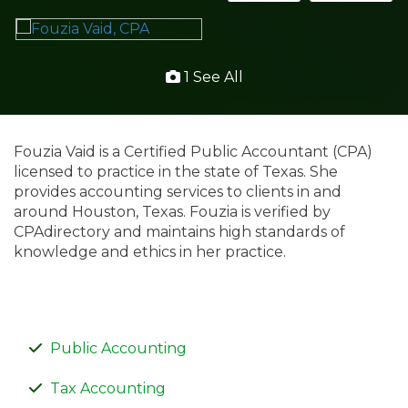
1 See All
Fouzia Vaid is a Certified Public Accountant (CPA)
licensed to practice in the state of Texas. She
provides accounting services to clients in and
around Houston, Texas. Fouzia is verified by
CPAdirectory and maintains high standards of
knowledge and ethics in her practice.
Public Accounting
Tax Accounting