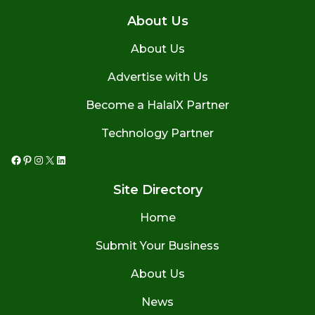
About Us
About Us
Advertise with Us
Become a HalalX Partner
Technology Partner
Facebook
Pinterest
Instagram
X
LinkedIn
Site Directory
Home
Submit Your Business
About Us
News