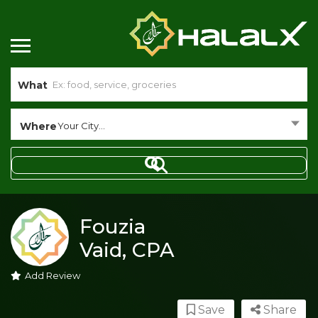
What
Where
Your City...
Fouzia
Vaid, CPA
Add Review
Save
Share