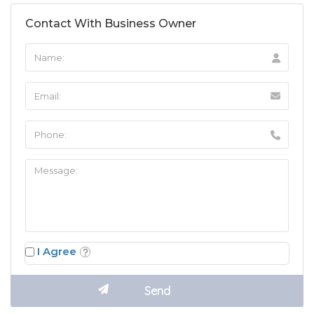
Contact With Business Owner
I Agree