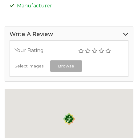
Manufacturer
Write A Review
Your Rating
Select Images
Browse