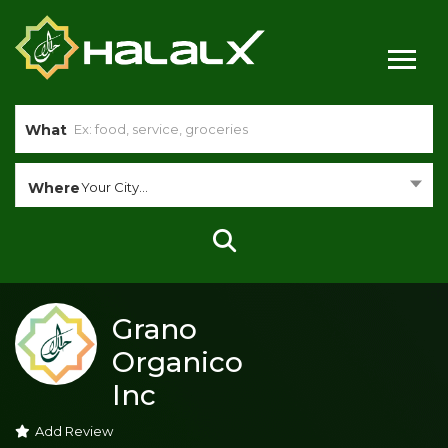
What
Where
Your City...
Grano
Organico
Inc
Add Review