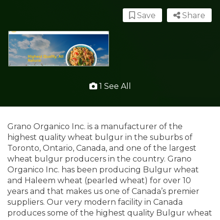
Save
Share
1 See All
Grano Organico Inc. is a manufacturer of the
highest quality wheat bulgur in the suburbs of
Toronto, Ontario, Canada, and one of the largest
wheat bulgur producers in the country. Grano
Organico Inc. has been producing Bulgur wheat
and Haleem wheat (pearled wheat) for over 10
years and that makes us one of Canada’s premier
suppliers. Our very modern facility in Canada
produces some of the highest quality Bulgur wheat