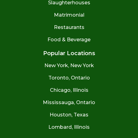
Slaughterhouses
Matrimonial
Restaurants
Food & Beverage
Popular Locations
New York, New York
Toronto, Ontario
Chicago, Illinois
Mississauga, Ontario
Houston, Texas
Lombard, Illinois