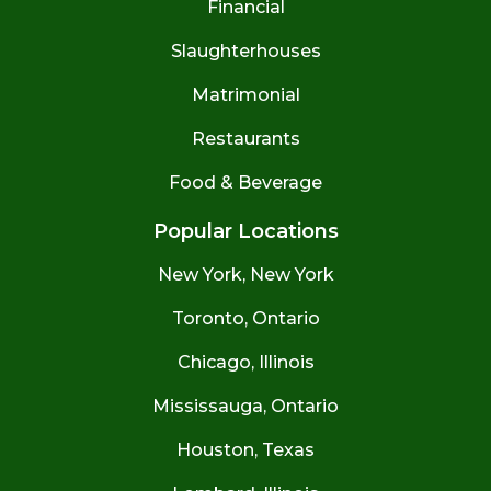
Financial
Slaughterhouses
Matrimonial
Restaurants
Food & Beverage
Popular Locations
New York, New York
Toronto, Ontario
Chicago, Illinois
Mississauga, Ontario
Houston, Texas