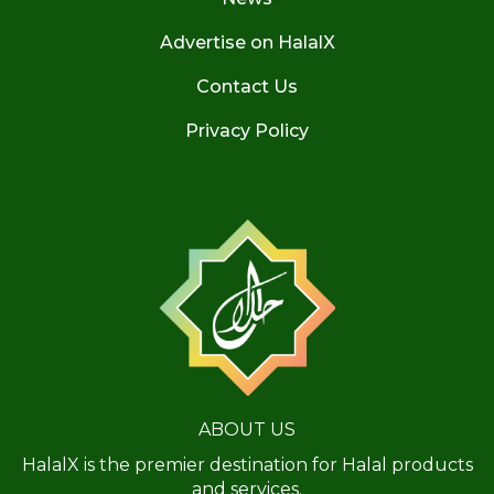
Advertise on HalalX
Contact Us
Privacy Policy
ABOUT US
HalalX is the premier destination for Halal products
and services.