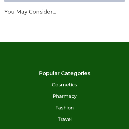
You May Consider…
Popular Categories
Cosmetics
Pharmacy
Fashion
Travel