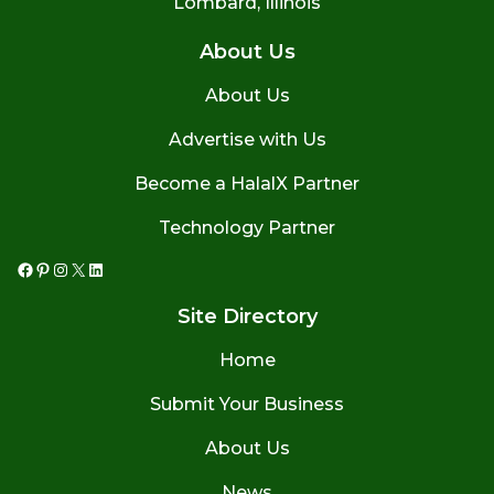
Lombard, Illinois
About Us
About Us
Advertise with Us
Become a HalalX Partner
Technology Partner
Facebook
Pinterest
Instagram
X
LinkedIn
Site Directory
Home
Submit Your Business
About Us
News