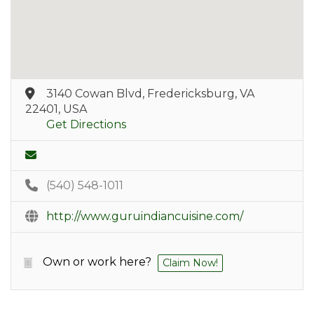
3140 Cowan Blvd, Fredericksburg, VA
22401, USA
Get Directions
(540) 548-1011
http://www.guruindiancuisine.com/
Own or work here?
Claim Now!