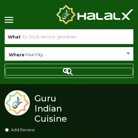
What
Where
Your City...
Guru
Indian
Cuisine
Add Review