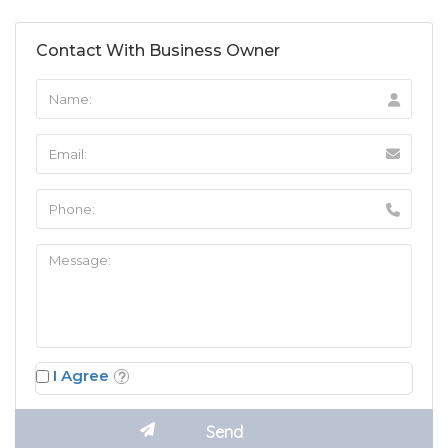
Contact With Business Owner
I Agree