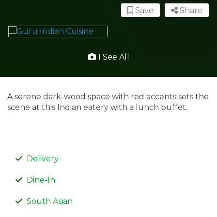
Save
Share
1 See All
A serene dark-wood space with red accents sets the
scene at this Indian eatery with a lunch buffet.
Delivery
Dine-In
South Asian