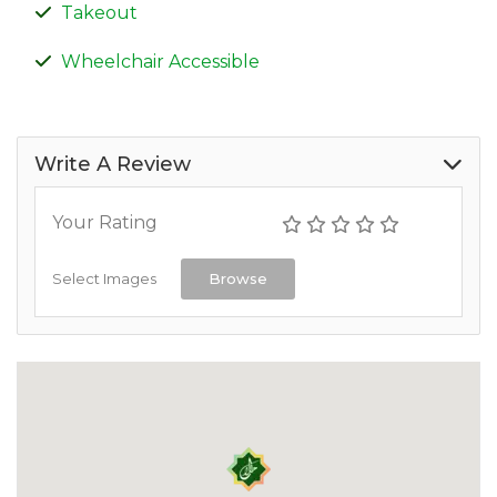
Takeout
Wheelchair Accessible
Write A Review
Your Rating
Select Images
Browse