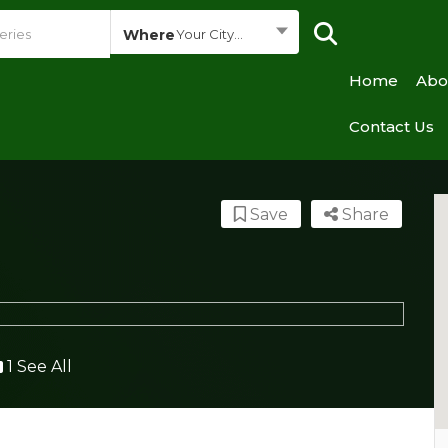
Where
Your City...
Home
Abo
Contact Us
Save
Share
1 See All