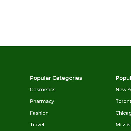
Popular Categories
Popul
Cosmetics
New Y
Pharmacy
Toront
Fashion
Chicago
Travel
Missis