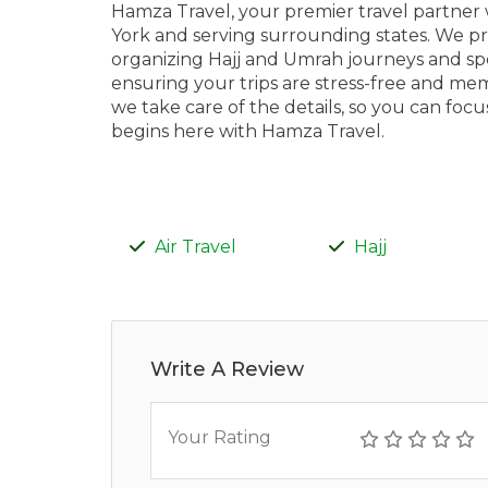
Hamza Travel, your premier travel partner 
York and serving surrounding states. We pr
organizing Hajj and Umrah journeys and spec
ensuring your trips are stress-free and me
we take care of the details, so you can fo
begins here with Hamza Travel.
Air Travel
Hajj
Write A Review
Your Rating