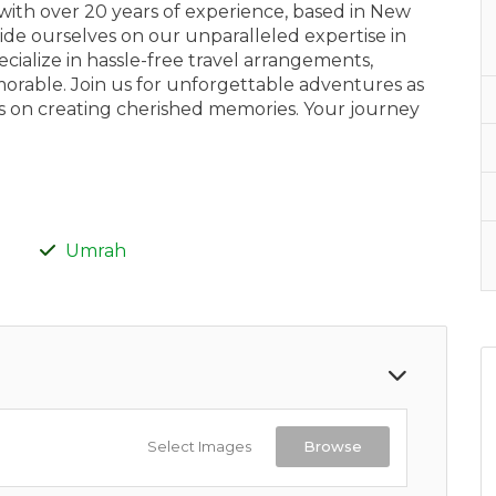
with over 20 years of experience, based in New
ide ourselves on our unparalleled expertise in
ialize in hassle-free travel arrangements,
morable. Join us for unforgettable adventures as
cus on creating cherished memories. Your journey
Umrah
Select Images
Browse