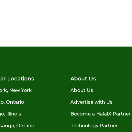
ar Locations
About Us
ork, New York
About Us
o, Ontario
Advertise with Us
, Illinois
Become a HalalX Partner
sauga, Ontario
Technology Partner