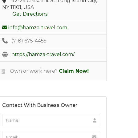
42-24 Crescent St, Long Island City,
NY 11101, USA
Get Directions
info@hamza-travel.com
(718) 675-4455
https://hamza-travel.com/
Own or work here?
Claim Now!
Contact With Business Owner