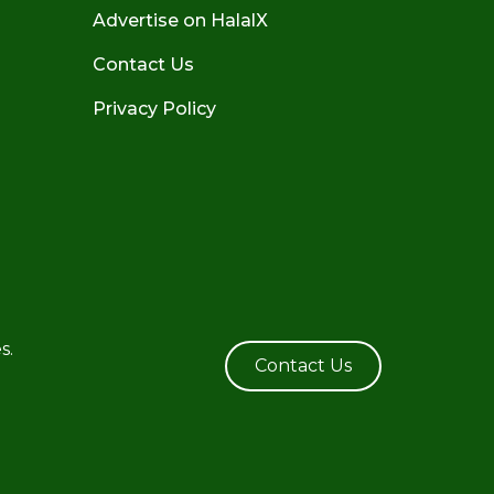
Advertise on HalalX
Contact Us
Privacy Policy
s.
Contact Us