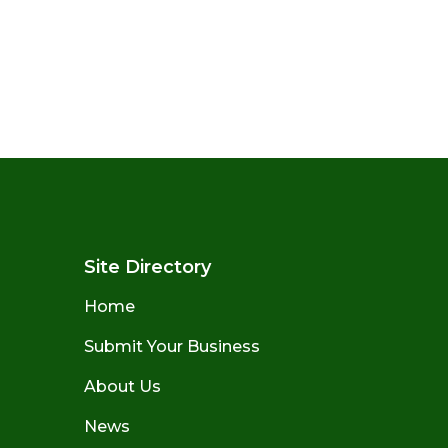
Site Directory
Home
Submit Your Business
About Us
News