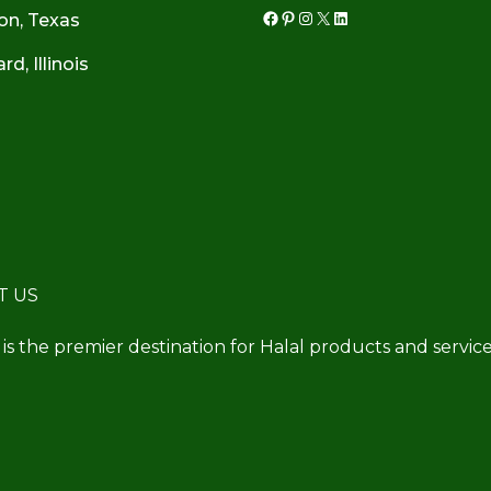
on, Texas
Facebook
Pinterest
Instagram
X
LinkedIn
d, Illinois
T US
 is the premier destination for Halal products and service