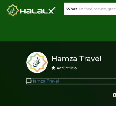
What
Hamza Travel
Add Review