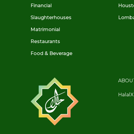
Financial
Houst
Slaughterhouses
Lombar
Matrimonial
Restaurants
Food & Beverage
ABOU
HalalX