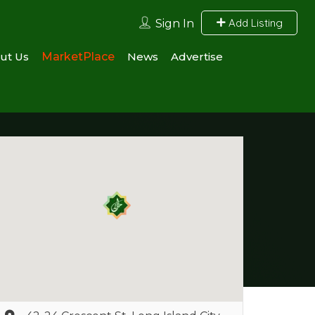
Add Listing
Sign In
ut Us
MarketPlace
News
Advertise