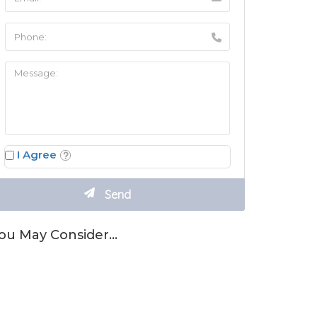
I Agree
ou May Consider…