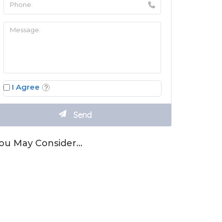
I Agree
ou May Consider…