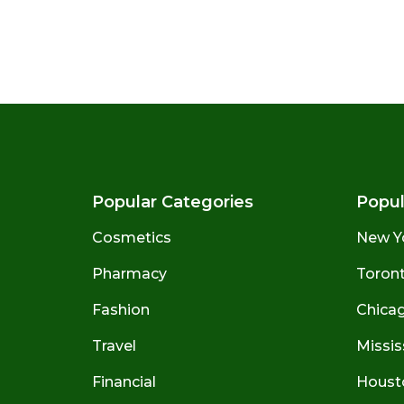
Popular Categories
Popul
Cosmetics
New Y
Pharmacy
Toront
Fashion
Chicago
Travel
Missis
Financial
Houst