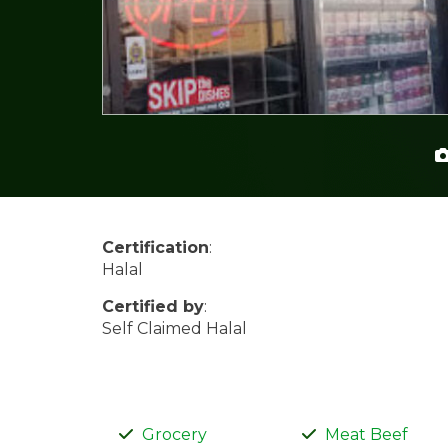
Certification
:
Halal
Certified by
:
Self Claimed Halal
Grocery
Meat Beef