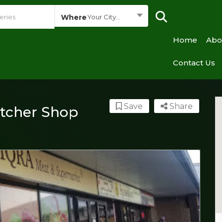
Where
Your City...
Home
Abo
Contact Us
Save
Share
utcher Shop