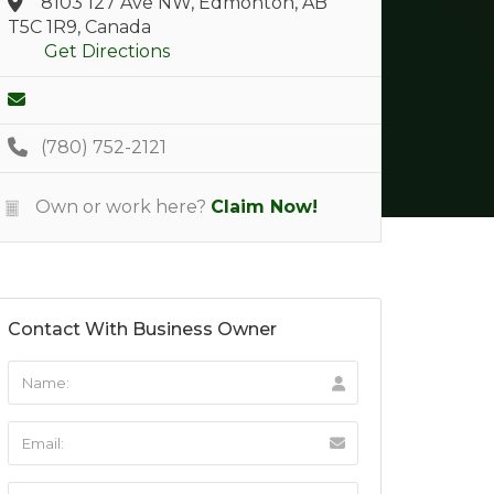
8103 127 Ave NW, Edmonton, AB
T5C 1R9, Canada
Get Directions
(780) 752-2121
Own or work here?
Claim Now!
Contact With Business Owner