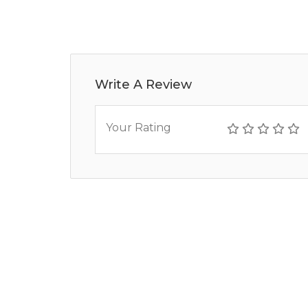
Write A Review
Your Rating