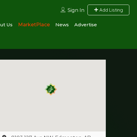
Add Listing
Sign In
ut Us
MarketPlace
News
Advertise