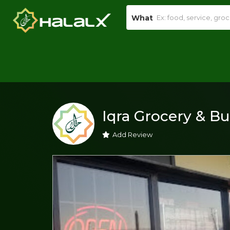
What
Iqra Grocery & B
Add Review