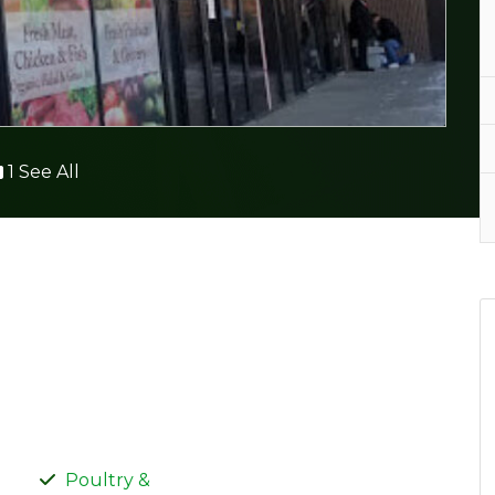
1 See All
Poultry &