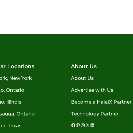
ar Locations
About Us
ork, New York
About Us
o, Ontario
Advertise with Us
, Illinois
Become a HalalX Partner
sauga, Ontario
Technology Partner
on, Texas
Facebook
Pinterest
Instagram
X
LinkedIn