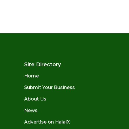
Site Directory
Home
Submit Your Business
About Us
News
Advertise on HalalX