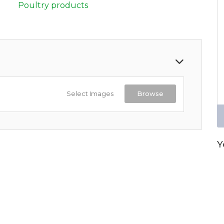
Poultry products
Select Images
Browse
Y