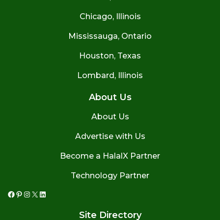
Chicago, Illinois
Mississauga, Ontario
Houston, Texas
Lombard, Illinois
About Us
About Us
Advertise with Us
Become a HalalX Partner
Technology Partner
Facebook
Pinterest
Instagram
X
LinkedIn
Site Directory