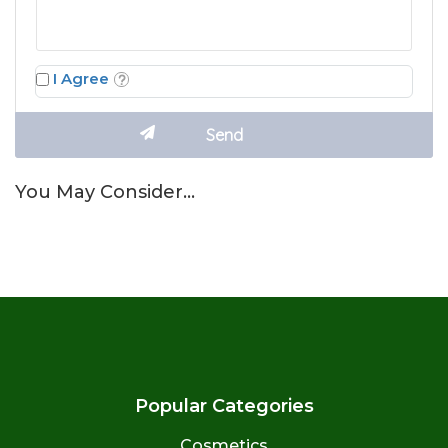
I Agree
You May Consider…
Popular Categories
Cosmetics