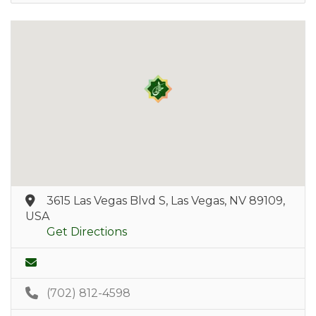
3615 Las Vegas Blvd S, Las Vegas, NV 89109,
USA
Get Directions
(702) 812-4598