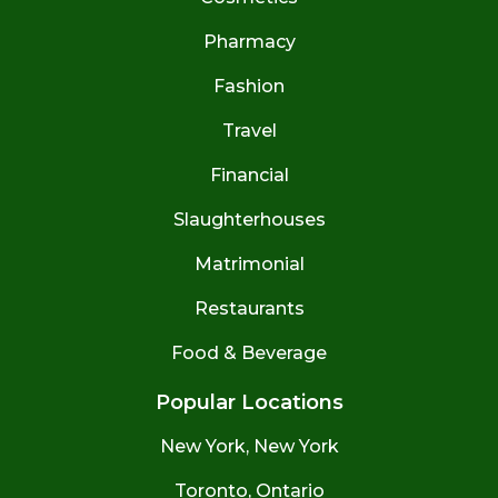
Pharmacy
Fashion
Travel
Financial
Slaughterhouses
Matrimonial
Restaurants
Food & Beverage
Popular Locations
New York, New York
Toronto, Ontario