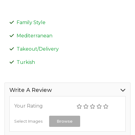
Family Style
Mediterranean
Takeout/Delivery
Turkish
Write A Review
Your Rating
Select Images
Browse