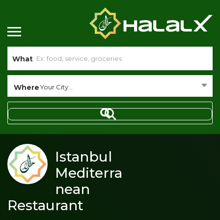
What
Where
Your City...
Istanbul
Mediterra
nean
Restaurant