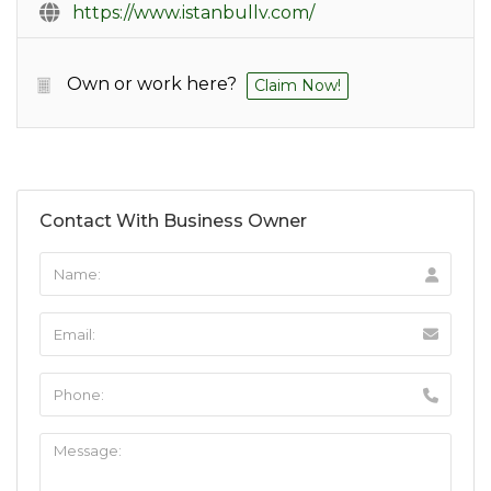
https://www.istanbullv.com/
Own or work here?
Claim Now!
Contact With Business Owner