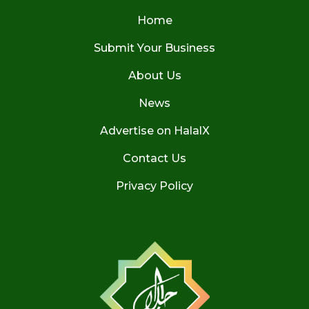
Home
Submit Your Business
About Us
News
Advertise on HalalX
Contact Us
Privacy Policy