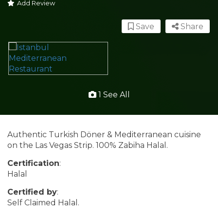
Add Review
Save
Share
1 See All
Authentic Turkish Döner & Mediterranean cuisine
on the Las Vegas Strip. 100% Zabiha Halal.
Certification
:
Halal
Certified by
:
Self Claimed Halal.