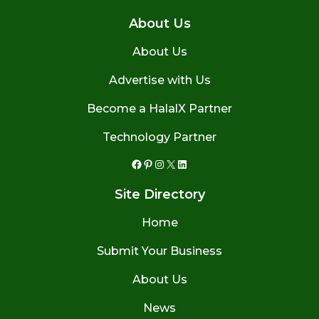
About Us
About Us
Advertise with Us
Become a HalalX Partner
Technology Partner
Facebook
Pinterest
Instagram
X
LinkedIn
Site Directory
Home
Submit Your Business
About Us
News