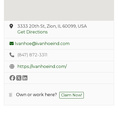
3333 20th St, Zion, IL 60099, USA
Get Directions
Ivanhoe@ivanhoeind.com
(847) 872-3311
https://ivanhoeind.com/
Own or work here?
Claim Now!