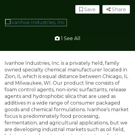
Save
Share
1 See All
Ivanhoe Industries, Inc. is a privately held, family
owned specialty chemical manufacturer located in
Zion, IL which is equal distance between Chicago, IL
and Milwaukee, WI. Our product line consists of
foam control agents, non-ionic surfactants, release
agents and hydrophobic silica that are used as
additives in a wide range of consumer packaged
goods and chemical formulations. Ivanhoe’s market
focus is predominately food processing,
fermentation, and agricultural applications, but we
are developing industrial markets such as oil field,