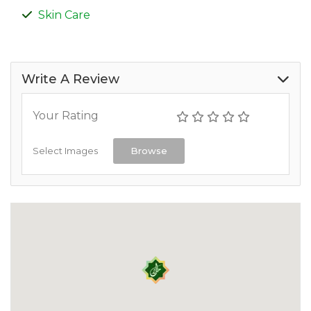
Skin Care
Write A Review
Your Rating
Select Images
Browse