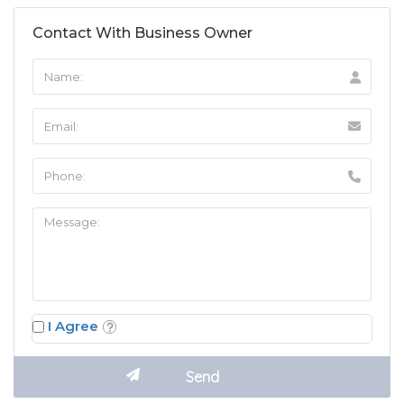
Contact With Business Owner
I Agree