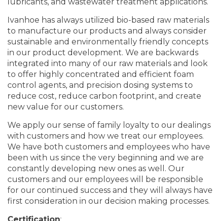
lubricants, and wastewater treatment applications.
Ivanhoe has always utilized bio-based raw materials
to manufacture our products and always consider
sustainable and environmentally friendly concepts
in our product development. We are backwards
integrated into many of our raw materials and look
to offer highly concentrated and efficient foam
control agents, and precision dosing systems to
reduce cost, reduce carbon footprint, and create
new value for our customers.
We apply our sense of family loyalty to our dealings
with customers and how we treat our employees.
We have both customers and employees who have
been with us since the very beginning and we are
constantly developing new ones as well. Our
customers and our employees will be responsible
for our continued success and they will always have
first consideration in our decision making processes.
Certification
: