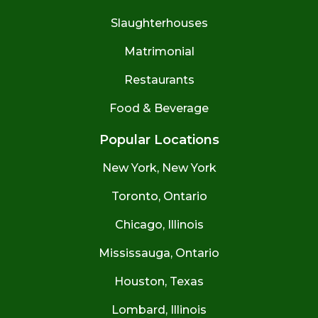
Slaughterhouses
Matrimonial
Restaurants
Food & Beverage
Popular Locations
New York, New York
Toronto, Ontario
Chicago, Illinois
Mississauga, Ontario
Houston, Texas
Lombard, Illinois