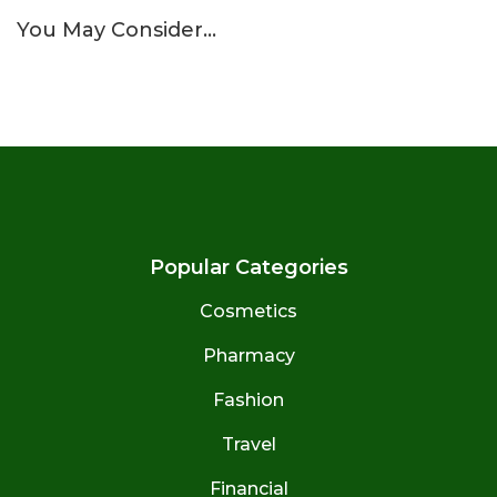
You May Consider…
Popular Categories
Cosmetics
Pharmacy
Fashion
Travel
Financial