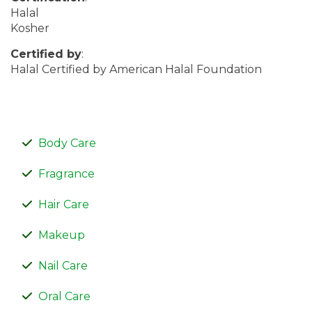
Halal
Kosher
Certified by
:
Halal Certified by American Halal Foundation
Body Care
Fragrance
Hair Care
Makeup
Nail Care
Oral Care