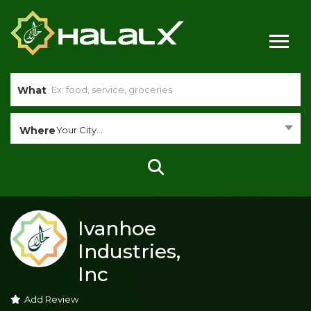
What
Where
Your City...
Ivanhoe
Industries,
Inc
Add Review