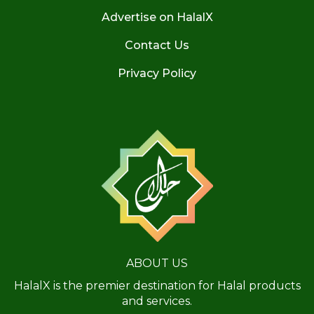
Advertise on HalalX
Contact Us
Privacy Policy
ABOUT US
HalalX is the premier destination for Halal products
and services.