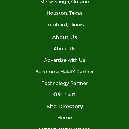
Mississauga, Ontario
Houston, Texas
Lombard, Illinois
About Us
About Us
Advertise with Us
Become a HalalX Partner
Technology Partner
Facebook
Pinterest
Instagram
X
LinkedIn
Site Directory
Home