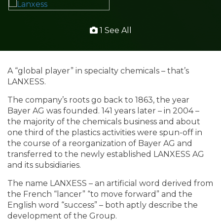
1 See All
A “global player” in specialty chemicals – that’s
LANXESS.
The company’s roots go back to 1863, the year
Bayer AG was founded. 141 years later – in 2004 –
the majority of the chemicals business and about
one third of the plastics activities were spun-off in
the course of a reorganization of Bayer AG and
transferred to the newly established LANXESS AG
and its subsidiaries.
The name LANXESS – an artificial word derived from
the French “lancer” “to move forward” and the
English word “success” – both aptly describe the
development of the Group.