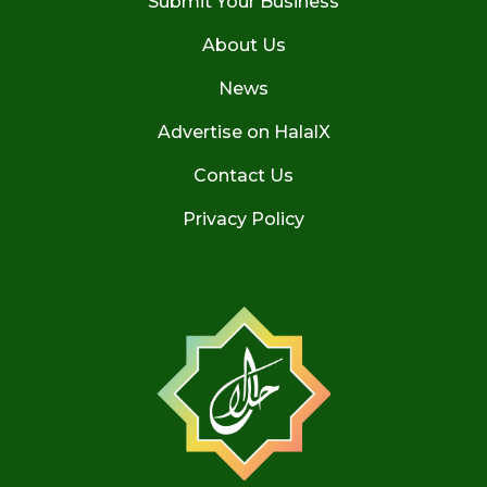
Submit Your Business
About Us
News
Advertise on HalalX
Contact Us
Privacy Policy