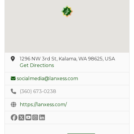
1296 NW 3rd St, Kalama, WA 98625, USA
Get Directions
socialmedia@lanxess.com
(360) 673-0238
https://lanxess.com/