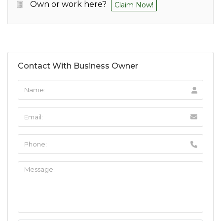
Own or work here?
Claim Now!
Contact With Business Owner