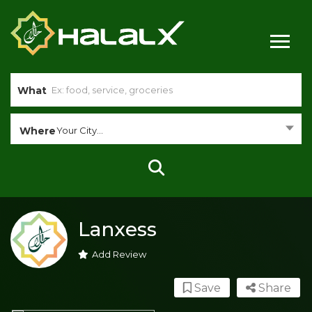
What
Where
Your City...
Lanxess
Add Review
Save
Share