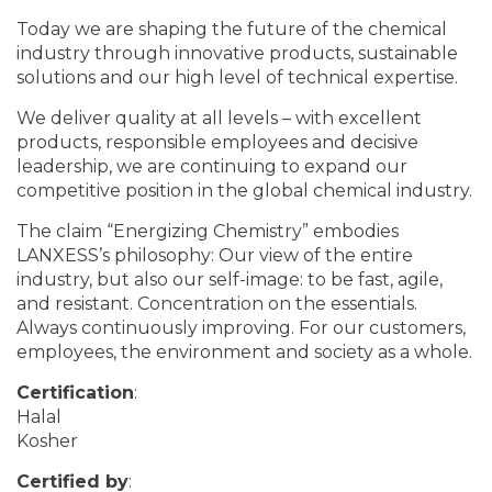
Today we are shaping the future of the chemical
industry through innovative products, sustainable
solutions and our high level of technical expertise.
We deliver quality at all levels – with excellent
products, responsible employees and decisive
leadership, we are continuing to expand our
competitive position in the global chemical industry.
The claim “Energizing Chemistry” embodies
LANXESS’s philosophy: Our view of the entire
industry, but also our self-image: to be fast, agile,
and resistant. Concentration on the essentials.
Always continuously improving. For our customers,
employees, the environment and society as a whole.
Certification
:
Halal
Kosher
Certified by
: