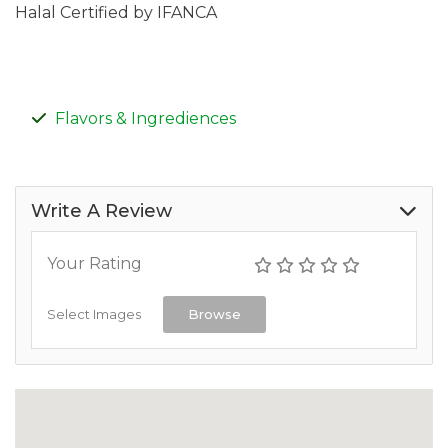
Halal Certified by IFANCA
Flavors & Ingrediences
Write A Review
Your Rating
Select Images
Browse