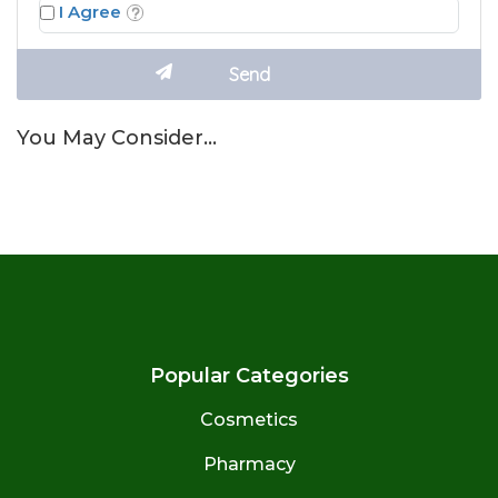
I Agree
You May Consider…
Popular Categories
Cosmetics
Pharmacy