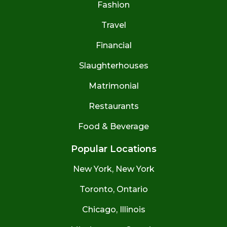
Fashion
Travel
Financial
Slaughterhouses
Matrimonial
Restaurants
Food & Beverage
Popular Locations
New York, New York
Toronto, Ontario
Chicago, Illinois