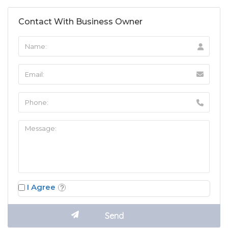
Contact With Business Owner
I Agree