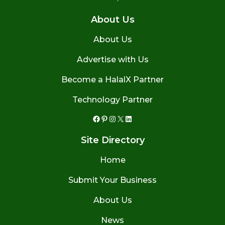
About Us
About Us
Advertise with Us
Become a HalalX Partner
Technology Partner
Facebook
Pinterest
Instagram
X
LinkedIn
Site Directory
Home
Submit Your Business
About Us
News