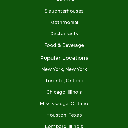
Slaughterhouses
Matrimonial
Restaurants
Food & Beverage
Popular Locations
New York, New York
Toronto, Ontario
Chicago, Illinois
Mississauga, Ontario
Houston, Texas
Lombard, Illinois