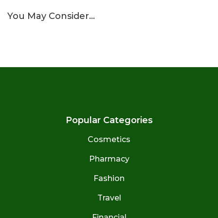
You May Consider…
Popular Categories
Cosmetics
Pharmacy
Fashion
Travel
Financial