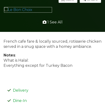
1 See All
French cafe fare & locally sourced, rotisserie chicken
served in a snug space with a homey ambiance.
Notes
:
What is Halal:
Everything except for Turkey Bacon
Delivery
Dine-In