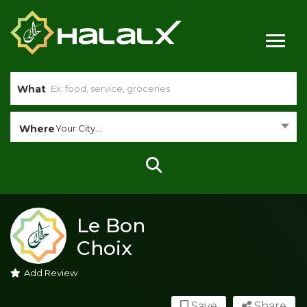
What
Where
Your City...
Le Bon
Choix
Add Review
Save
Share