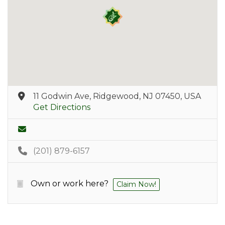
11 Godwin Ave, Ridgewood, NJ 07450, USA
Get Directions
(201) 879-6157
Own or work here?
Claim Now!