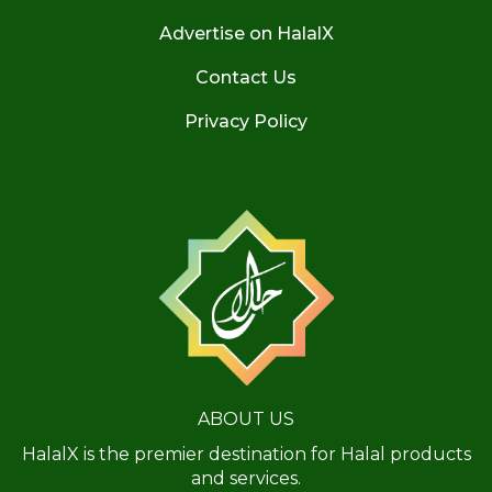
Advertise on HalalX
Contact Us
Privacy Policy
ABOUT US
HalalX is the premier destination for Halal products
and services.