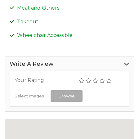
Meat and Others
Takeout
Wheelchair Accessible
Write A Review
Your Rating
Select Images
Browse