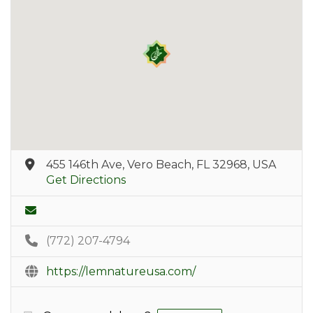
455 146th Ave, Vero Beach, FL 32968, USA
Get Directions
(772) 207-4794
https://lemnatureusa.com/