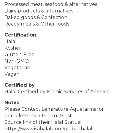
Processed meat, seafood & alternatives
Dairy products & alternatives
Baked goods & Confection
Ready meals & Other foods
Certification
:
Halal
Kosher
Gluten-Free
Non-GMO
Vegetarian
Vegan
Certified by
:
Halal Certified by Islamic Services of America
Notes
:
Please Contact Lemnature Aquafarms for
Complete their Products list.
Source link of their Halal Status:
https://www.isahalal.com/global-halal-