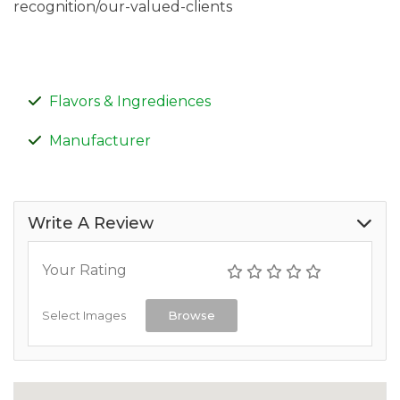
recognition/our-valued-clients
Flavors & Ingrediences
Manufacturer
Write A Review
Your Rating
Select Images
Browse