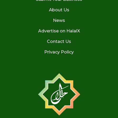
About Us
News
Advertise on HalalX
Contact Us
Privacy Policy