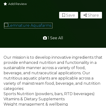
Add Review
Save
Share
1 See All
Our mission is to develop innovative ingredients that
provide enhanced nutrition and functionality in a
sustainable manner across a variety of food,
beverage, and nutraceutical applications. Our
nutritious aquatic plants are applicable across a
variety of mainstream food, beverage, and nutrition
categories:
Sports Nutrition (powders, bars, RTD beverages)
Vitamins & Dietary Supplements
Weight management & wellbeing