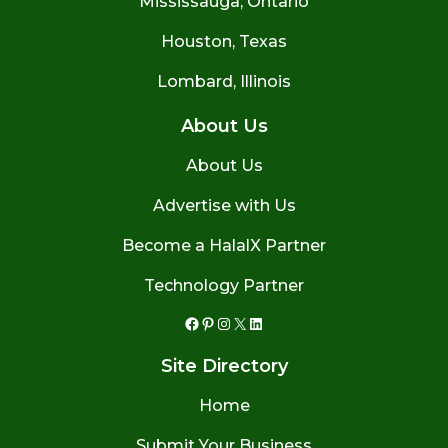
Mississauga, Ontario
Houston, Texas
Lombard, Illinois
About Us
About Us
Advertise with Us
Become a HalalX Partner
Technology Partner
Facebook
Pinterest
Instagram
X
LinkedIn
Site Directory
Home
Submit Your Business