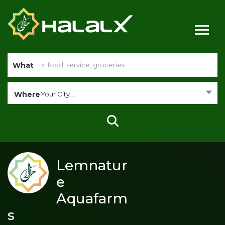
What
Where
Your City...
Lemnatur
e
Aquafarm
s