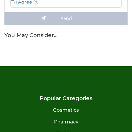
I Agree
You May Consider…
Popular Categories
Cosmetics
Pharmacy