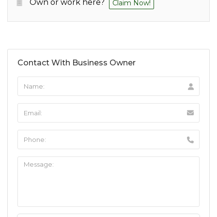
Own or work here?
Claim Now!
Contact With Business Owner