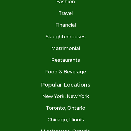
Fashion
Travel
Financial
Slaughterhouses
Matrimonial
Restaurants
Food & Beverage
Popular Locations
New York, New York
Toronto, Ontario
Chicago, Illinois