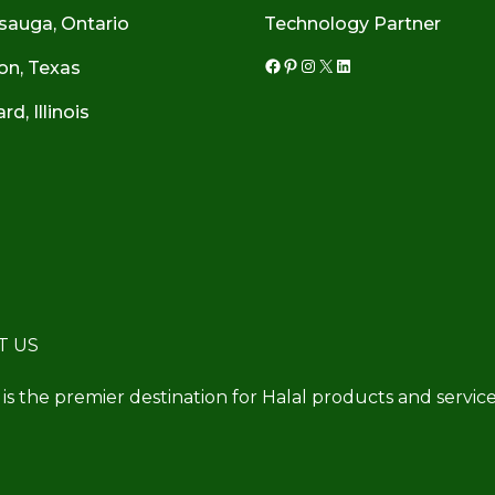
sauga, Ontario
Technology Partner
on, Texas
Facebook
Pinterest
Instagram
X
LinkedIn
d, Illinois
T US
 is the premier destination for Halal products and service