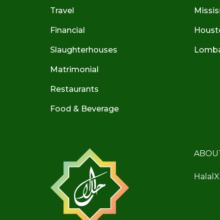
Travel
Missis
Financial
Houst
Slaughterhouses
Lombar
Matrimonial
Restaurants
Food & Beverage
ABOU
HalalX