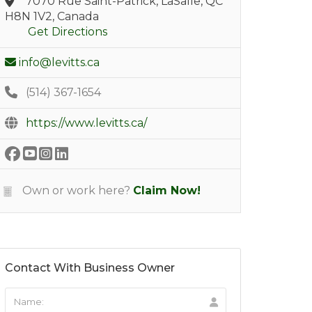
7070 Rue Saint-Patrick, LaSalle, QC
H8N 1V2, Canada
Get Directions
info@levitts.ca
(514) 367-1654
https://www.levitts.ca/
Own or work here?
Claim Now!
Contact With Business Owner