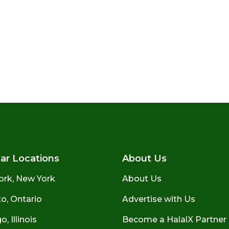
ar Locations
About Us
ork, New York
About Us
o, Ontario
Advertise with Us
, Illinois
Become a HalalX Partner