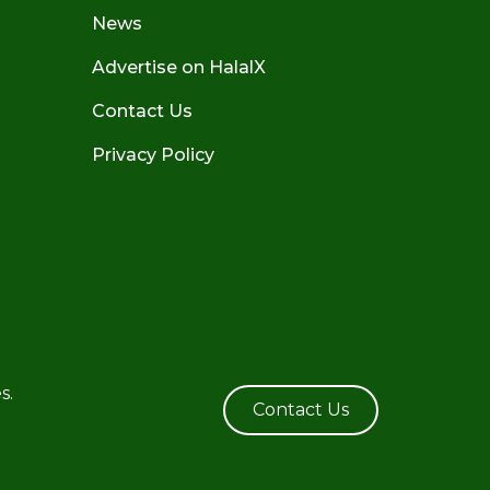
News
Advertise on HalalX
Contact Us
Privacy Policy
s.
Contact Us