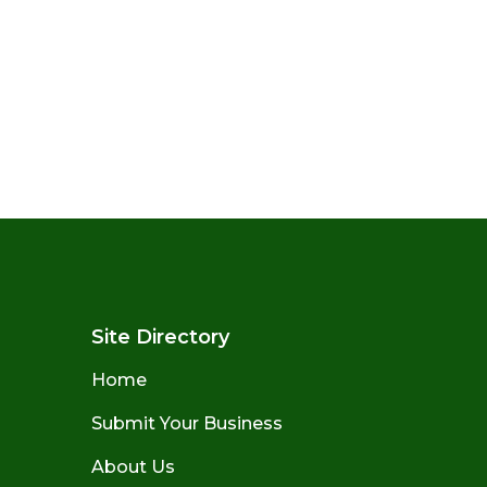
Site Directory
Home
Submit Your Business
About Us