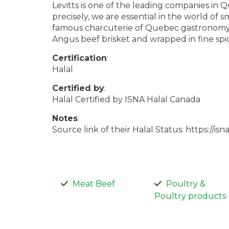
Levitts is one of the leading companies in
precisely, we are essential in the world of
famous charcuterie of Quebec gastronomy,
Angus beef brisket and wrapped in fine spic
Certification
:
Halal
Certified by
:
Halal Certified by ISNA Halal Canada
Notes
:
Source link of their Halal Status: https://isn
Meat Beef
Poultry &
Poultry products