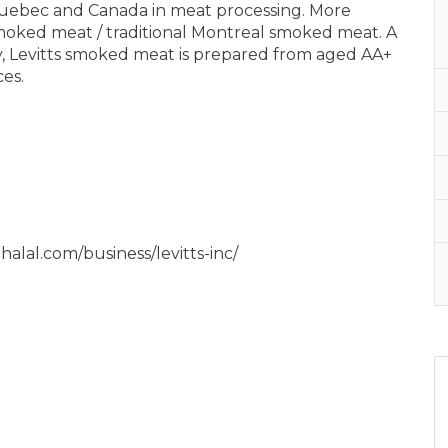
 Quebec and Canada in meat processing. More
 smoked meat / traditional Montreal smoked meat. A
 Levitts smoked meat is prepared from aged AA+
es.
ahalal.com/business/levitts-inc/