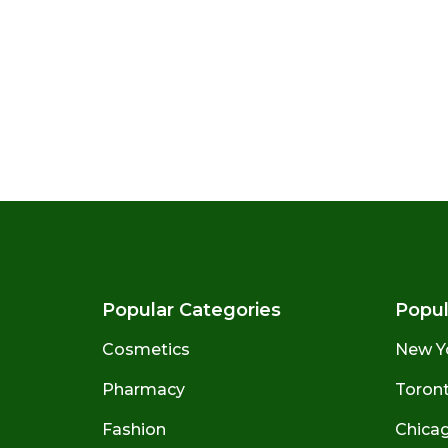
Popular Categories
Popul
Cosmetics
New Y
Pharmacy
Toront
Fashion
Chicago