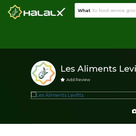
What
Les Aliments Levi
Add Review