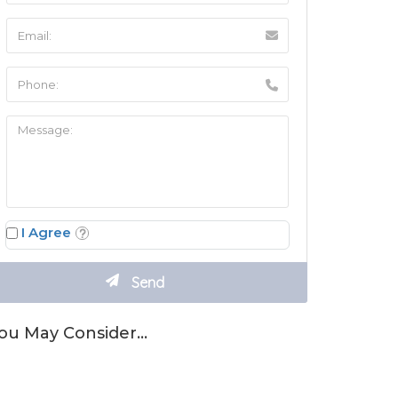
I Agree
ou May Consider…