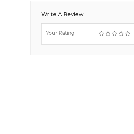
Write A Review
Your Rating