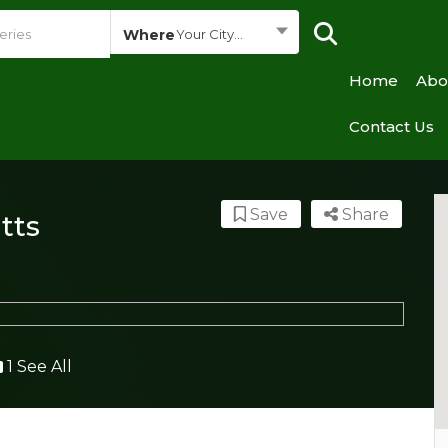
Where
Your City...
Home
Abo
Contact Us
Save
Share
tts
1 See All