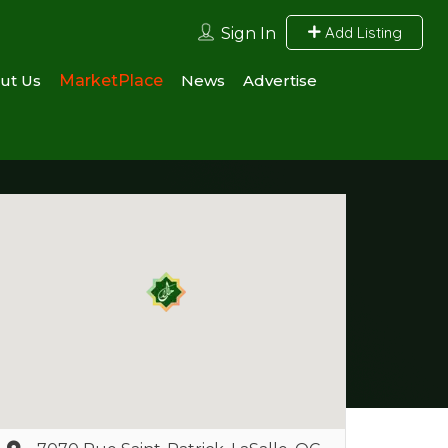
Add Listing
Sign In
ut Us
MarketPlace
News
Advertise