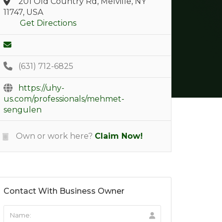
201 Old Country Rd, Melville, NY
11747, USA
Get Directions
(631) 712-6825
https://uhy-
us.com/professionals/mehmet-
sengulen
Own or work here?
Claim Now!
Contact With Business Owner