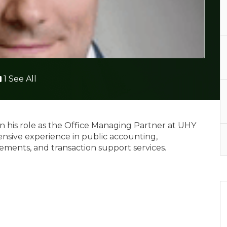
1 See All
 his role as the Office Managing Partner at UHY
ensive experience in public accounting,
rements, and transaction support services.