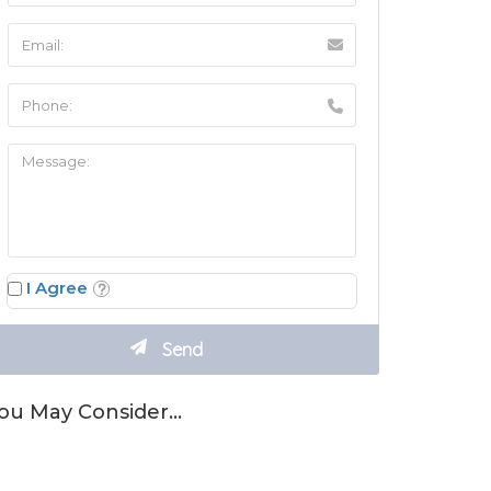
I Agree
ou May Consider…