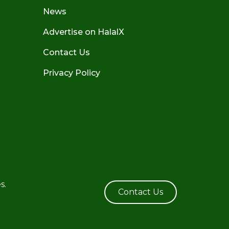
News
Advertise on HalalX
Contact Us
Privacy Policy
s.
Contact Us