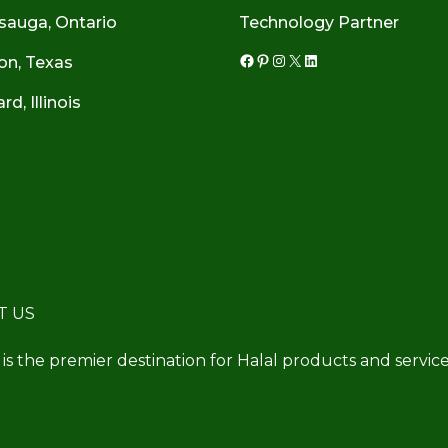
sauga, Ontario
Technology Partner
on, Texas
Facebook
Pinterest
Instagram
X
LinkedIn
d, Illinois
T US
 is the premier destination for Halal products and service