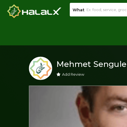
What
Mehmet Sengule
Add Review