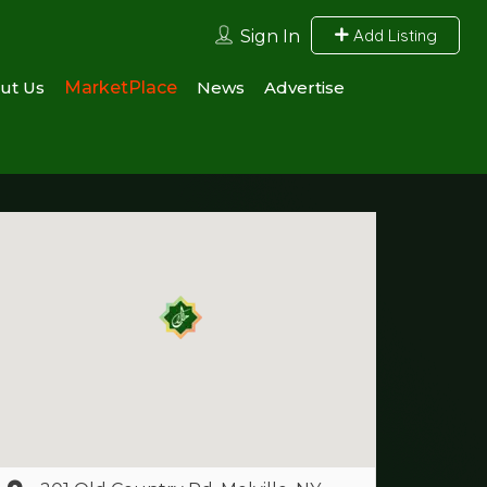
Add Listing
Sign In
ut Us
MarketPlace
News
Advertise