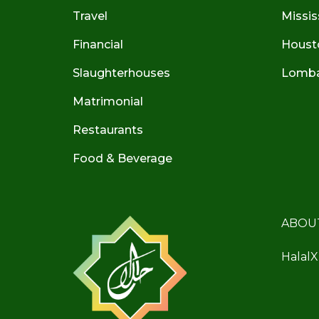
Travel
Missis
Financial
Houst
Slaughterhouses
Lombar
Matrimonial
Restaurants
Food & Beverage
ABOU
HalalX