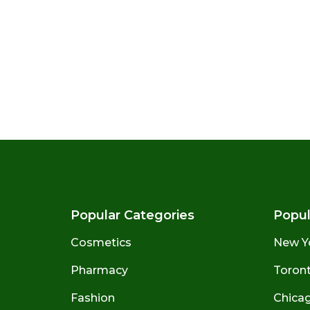
Popular Categories
Popul
Cosmetics
New Y
Pharmacy
Toront
Fashion
Chicago