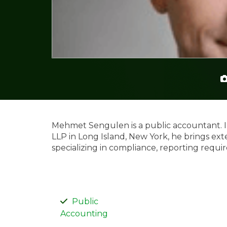
Mehmet Sengulen is a public accountant. In
LLP in Long Island, New York, he brings ext
specializing in compliance, reporting requi
Public
Accounting