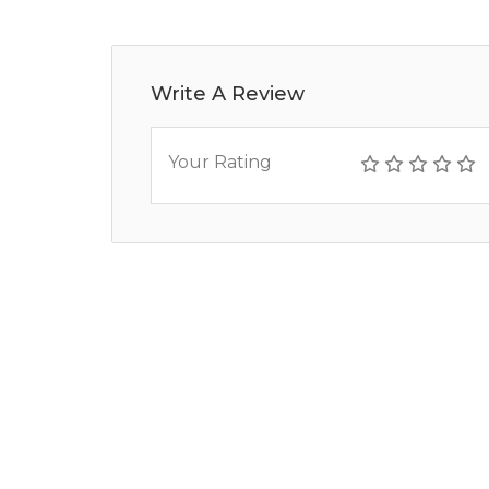
Write A Review
Your Rating