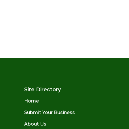
Site Directory
Home
Submit Your Business
About Us