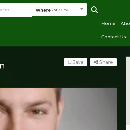
Where
Your City...
Home
Abo
Contact Us
Save
Share
n