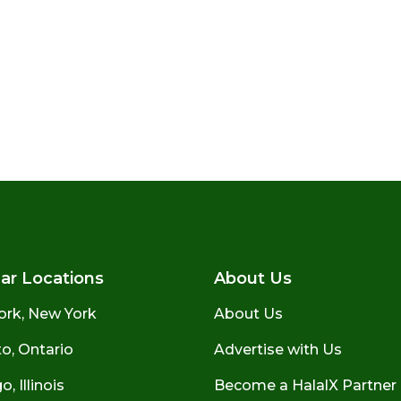
ar Locations
About Us
ork, New York
About Us
o, Ontario
Advertise with Us
, Illinois
Become a HalalX Partner