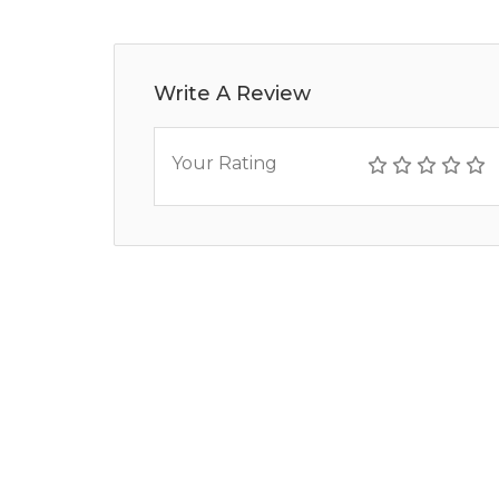
Write A Review
Your Rating