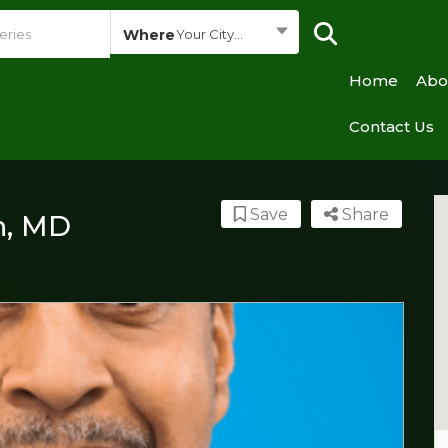
Where
Your City...
Home
Abo
Contact Us
Save
Share
, MD