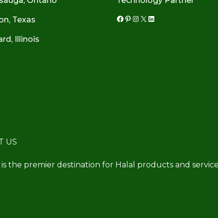
sauga, Ontario
Technology Partner
on, Texas
Facebook
Pinterest
Instagram
X
LinkedIn
d, Illinois
T US
 is the premier destination for Halal products and service