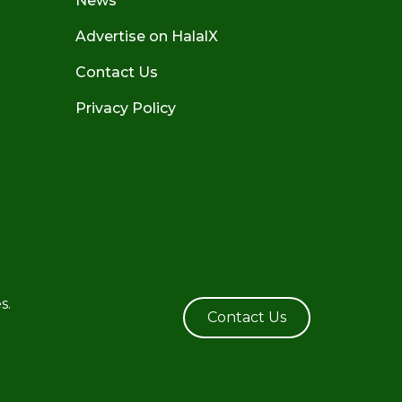
News
Advertise on HalalX
Contact Us
Privacy Policy
s.
Contact Us