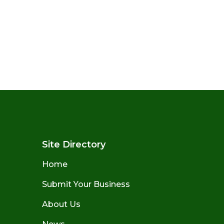
Site Directory
Home
Submit Your Business
About Us