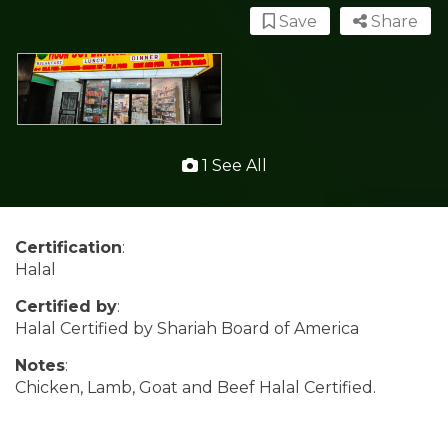
Save
Share
1 See All
Certification
:
Halal
Certified by
:
Halal Certified by Shariah Board of America
Notes
:
Chicken, Lamb, Goat and Beef Halal Certified.