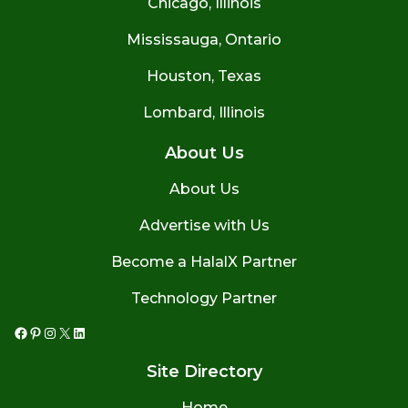
Chicago, Illinois
Mississauga, Ontario
Houston, Texas
Lombard, Illinois
About Us
About Us
Advertise with Us
Become a HalalX Partner
Technology Partner
Facebook
Pinterest
Instagram
X
LinkedIn
Site Directory
Home