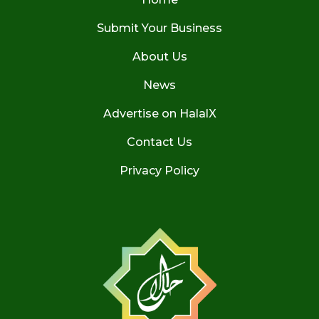
Submit Your Business
About Us
News
Advertise on HalalX
Contact Us
Privacy Policy