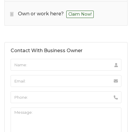
Own or work here?
Claim Now!
Contact With Business Owner