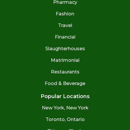
Pharmacy
Fashion
Travel
Financial
Slaughterhouses
Matrimonial
Restaurants
Food & Beverage
Popular Locations
New York, New York
Toronto, Ontario