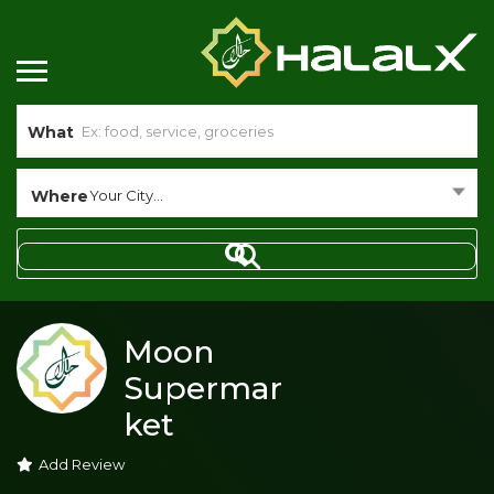
What
Where
Your City...
Moon
Supermar
ket
Add Review