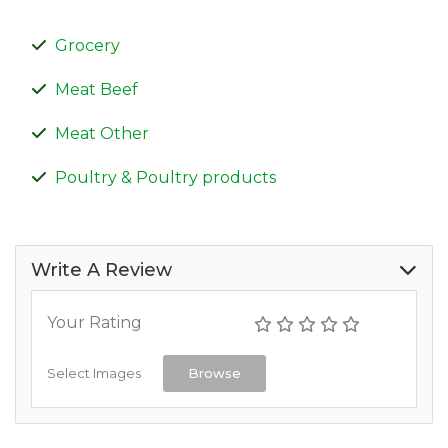
Grocery
Meat Beef
Meat Other
Poultry & Poultry products
Write A Review
Your Rating
Select Images
Browse