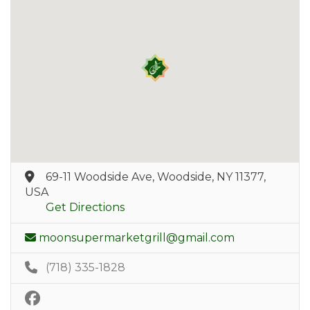
69-11 Woodside Ave, Woodside, NY 11377,
USA
Get Directions
moonsupermarketgrill@gmail.com
(718) 335-1828