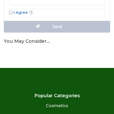
I Agree
You May Consider…
Popular Categories
Cosmetics