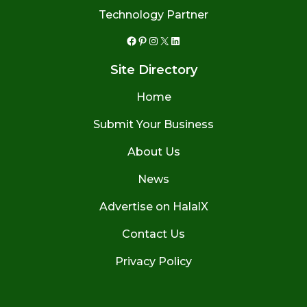
Technology Partner
Facebook
Pinterest
Instagram
X
LinkedIn
Site Directory
Home
Submit Your Business
About Us
News
Advertise on HalalX
Contact Us
Privacy Policy