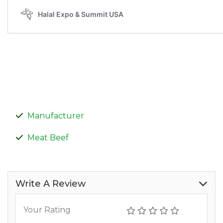
Manufacturer
Meat Beef
Write A Review
Your Rating