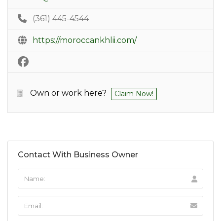
(361) 445-4544
https://moroccankhlii.com/
Own or work here?
Claim Now!
Contact With Business Owner