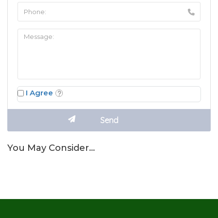
I Agree
You May Consider…