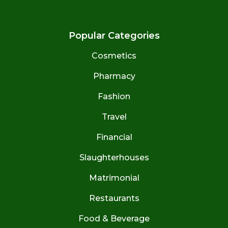
Popular Categories
Cosmetics
Pharmacy
Fashion
Travel
Financial
Slaughterhouses
Matrimonial
Restaurants
Food & Beverage