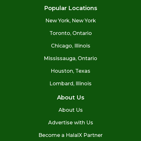
Popular Locations
New York, New York
Toronto, Ontario
Chicago, Illinois
Mississauga, Ontario
Houston, Texas
Lombard, Illinois
About Us
About Us
Advertise with Us
Become a HalalX Partner