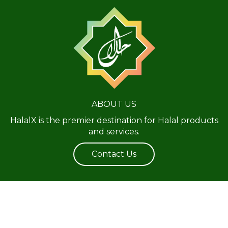
ABOUT US
HalalX is the premier destination for Halal products
and services.
Contact Us