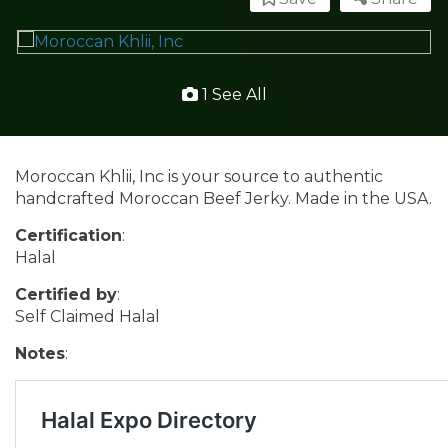
1 See All
Moroccan Khlii, Inc is your source to authentic
handcrafted Moroccan Beef Jerky. Made in the USA.
Certification
:
Halal
Certified by
:
Self Claimed Halal
Notes
: