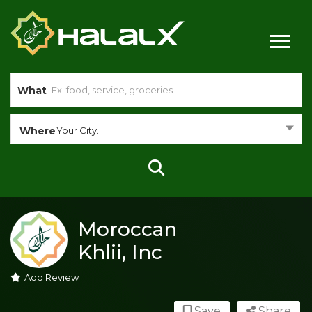
What
Where
Your City...
Moroccan
Khlii, Inc
Add Review
Save
Share