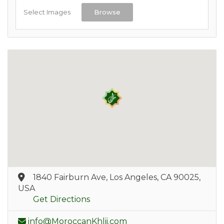
Select Images
Browse
1840 Fairburn Ave, Los Angeles, CA 90025,
USA
Get Directions
info@MoroccanKhlii.com