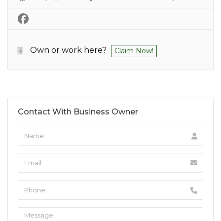
Own or work here?
Claim Now!
Contact With Business Owner