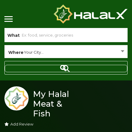
What
Where
Your City...
My Halal
Meat &
Fish
Add Review