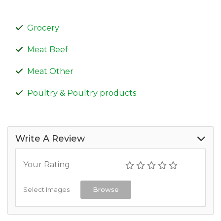
Grocery
Meat Beef
Meat Other
Poultry & Poultry products
Write A Review
Your Rating
Select Images
Browse