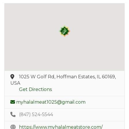
1025 W Golf Rd, Hoffman Estates, IL 60169,
USA
Get Directions
myhalalmeat1025@gmail.com
(847) 524-5544
https://www.myhalalmeatstore.com/