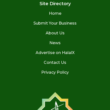
Site Directory
Home
Submit Your Business
About Us
News
Advertise on HalalX
Contact Us
Privacy Policy