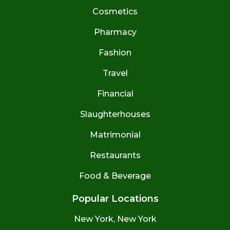
Cosmetics
Pharmacy
Fashion
Travel
Financial
Slaughterhouses
Matrimonial
Restaurants
Food & Beverage
Popular Locations
New York, New York