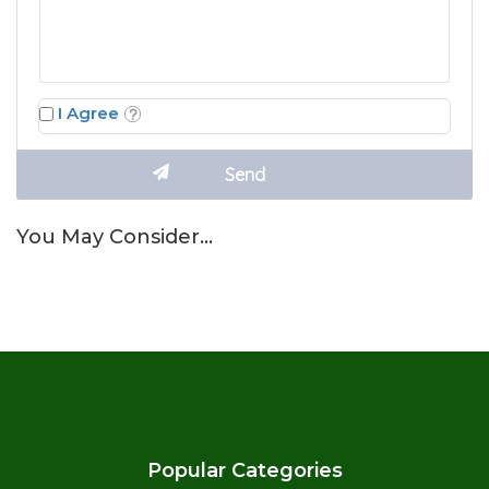
I Agree
You May Consider…
Popular Categories