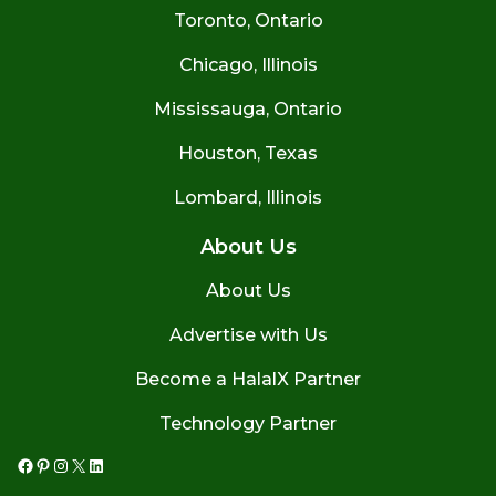
Toronto, Ontario
Chicago, Illinois
Mississauga, Ontario
Houston, Texas
Lombard, Illinois
About Us
About Us
Advertise with Us
Become a HalalX Partner
Technology Partner
Facebook
Pinterest
Instagram
X
LinkedIn