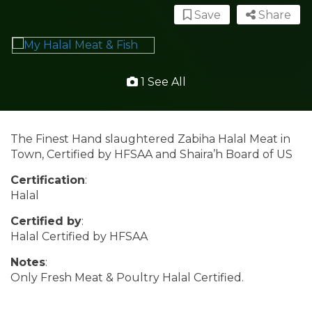
Save
Share
1 See All
The Finest Hand slaughtered Zabiha Halal Meat in
Town, Certified by HFSAA and Shaira’h Board of US
Certification
:
Halal
Certified by
:
Halal Certified by HFSAA
Notes
:
Only Fresh Meat & Poultry Halal Certified.