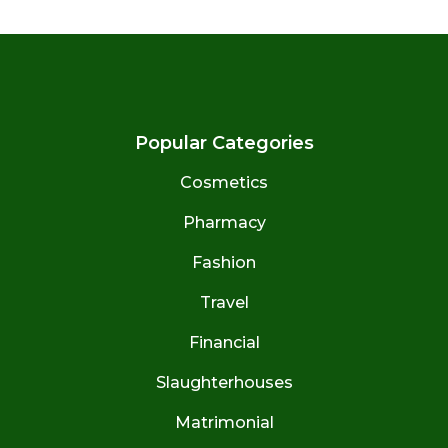
Popular Categories
Cosmetics
Pharmacy
Fashion
Travel
Financial
Slaughterhouses
Matrimonial