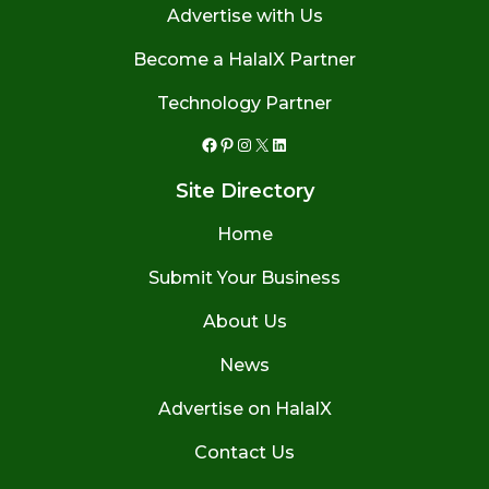
Advertise with Us
Become a HalalX Partner
Technology Partner
Facebook
Pinterest
Instagram
X
LinkedIn
Site Directory
Home
Submit Your Business
About Us
News
Advertise on HalalX
Contact Us