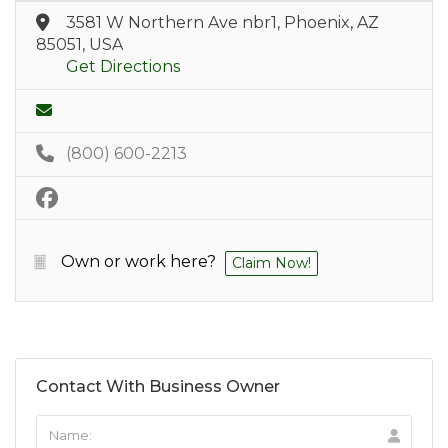
3581 W Northern Ave nbr1, Phoenix, AZ
85051, USA
Get Directions
(800) 600-2213
Own or work here?
Claim Now!
Contact With Business Owner