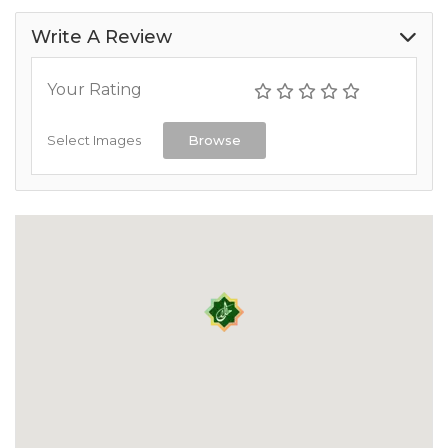
Write A Review
Your Rating
Select Images
Browse