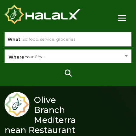
What
Where
Your City...
Olive
Branch
Mediterra
nean Restaurant