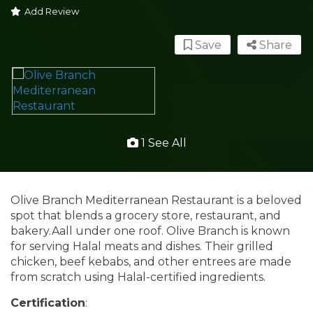
Add Review
Save
Share
1 See All
Olive Branch Mediterranean Restaurant is a beloved
spot that blends a grocery store, restaurant, and
bakery.Aall under one roof. Olive Branch is known
for serving Halal meats and dishes. Their grilled
chicken, beef kebabs, and other entrees are made
from scratch using Halal-certified ingredients.
Certification
: