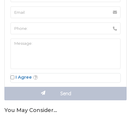
I Agree
You May Consider…