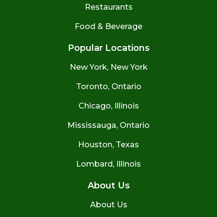
Restaurants
Food & Beverage
Popular Locations
New York, New York
Toronto, Ontario
Chicago, Illinois
Mississauga, Ontario
Houston, Texas
Lombard, Illinois
About Us
About Us