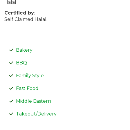
Halal
Certified by
:
Self Claimed Halal.
Bakery
BBQ
Family Style
Fast Food
Middle Eastern
Takeout/Delivery